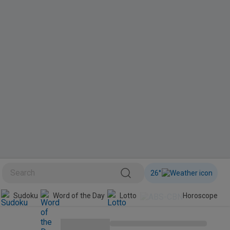
26
°
Sudoku
Word of the Day
Lotto
Horoscope