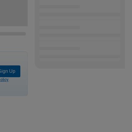
Sign Up
olicy
.