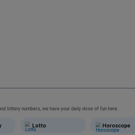
From free games and brain teasers to daily horoscopes and lottery numbers, we have your daily dose of fun here.
y
Lotto
Horoscope