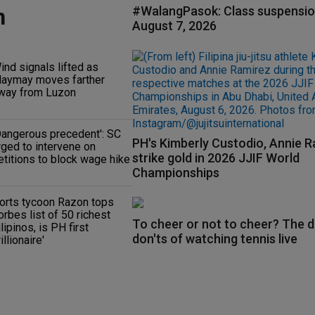
n
#WalangPasok: Class suspensio
August 7, 2026
ind signals lifted as
aymay moves farther
way from Luzon
Dangerous precedent': SC
PH's Kimberly Custodio, Annie 
rged to intervene on
strike gold in 2026 JJIF World
etitions to block wage hike
Championships
orts tycoon Razon tops
orbes list of 50 richest
To cheer or not to cheer? The d
ilipinos, is PH first
don'ts of watching tennis live
rillionaire'