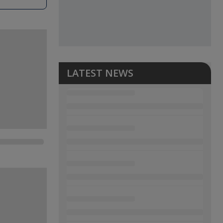
LATEST NEWS