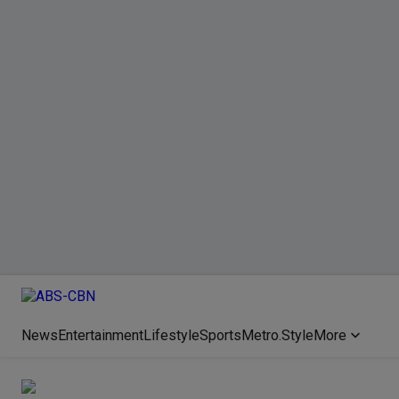
News
Entertainment
Lifestyle
Sports
Metro.Style
More