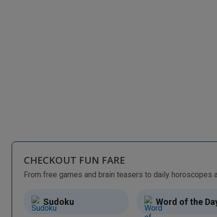
CHECKOUT FUN FARE
Sudoku
Word of the Da