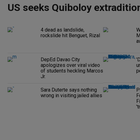
US seeks Quiboloy extraditio
4 dead as landslide,
W
rockslide hit Benguet, Rizal
M
a
DepEd Davao City
'
apologizes over viral video
u
of students heckling Marcos
p
Jr.
Sara Duterte says nothing
P
wrong in visiting jailed allies
F
F
't