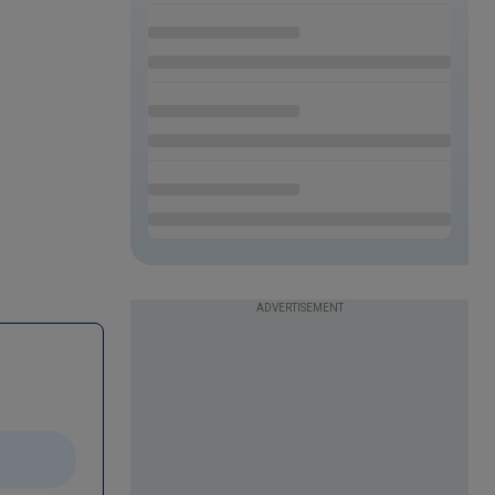
ADVERTISEMENT