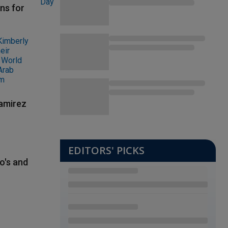
ns for
Ramirez
EDITORS' PICKS
o's and