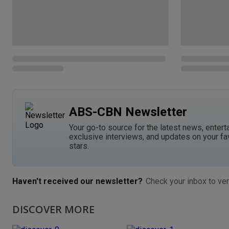
ABS-CBN Newsletter
Your go-to source for the latest news, entert
exclusive interviews, and updates on your fa
stars.
Haven't received our newsletter?
Check your inbox to ver
DISCOVER MORE