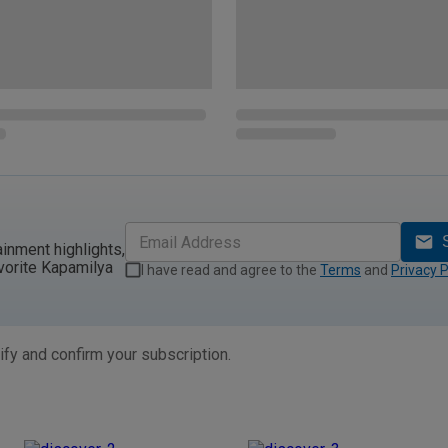
ainment highlights,
vorite Kapamilya
I have read and agree to the
Terms
and
Privacy P
ify and confirm your subscription.