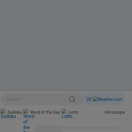
26
°
Sudoku
Word of the Day
Lotto
Horoscope