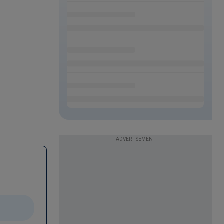
ADVERTISEMENT