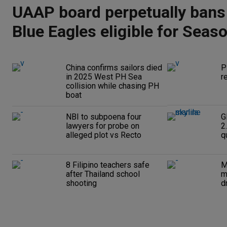
UAAP board perpetually bans
Blue Eagles eligible for Seas
China confirms sailors died
P
in 2025 West PH Sea
r
collision while chasing PH
boat
NBI to subpoena four
G
lawyers for probe on
2
alleged plot vs Recto
q
8 Filipino teachers safe
M
after Thailand school
m
shooting
d