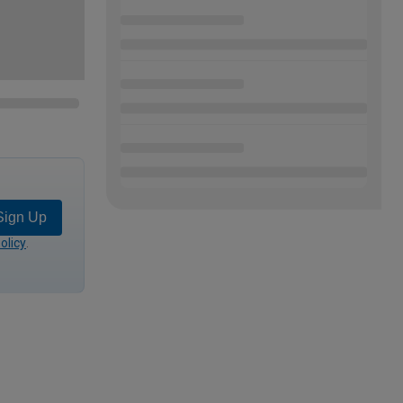
Sign Up
olicy
.