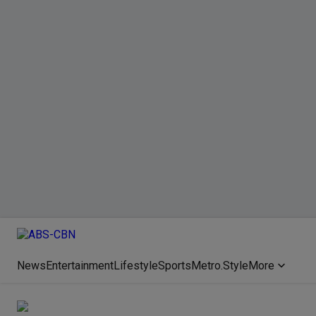
News
Entertainment
Lifestyle
Sports
Metro.Style
More