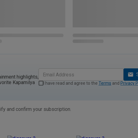
ainment highlights,
vorite Kapamilya
I have read and agree to the
Terms
and
Privacy P
ify and confirm your subscription.