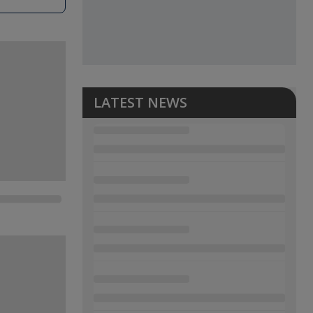
LATEST NEWS