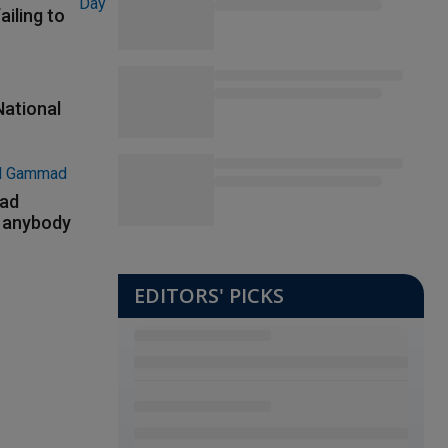
ailing to
National
had
m anybody
EDITORS' PICKS