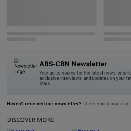
ABS-CBN Newsletter
Your go-to source for the latest news, entert
exclusive interviews, and updates on your fa
stars.
Haven't received our newsletter?
Check your inbox to ver
DISCOVER MORE