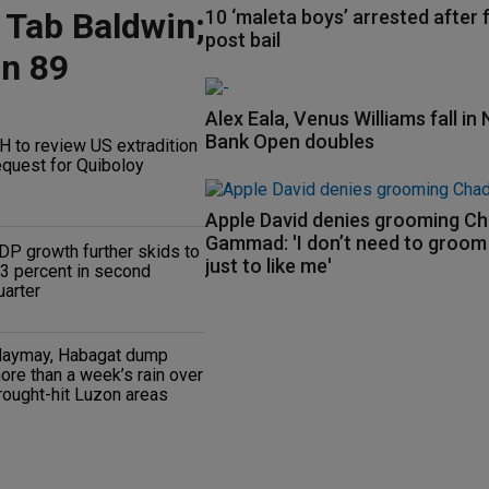
 Tab Baldwin;
10 ‘maleta boys’ arrested after f
post bail
on 89
Alex Eala, Venus Williams fall in 
Bank Open doubles
H to review US extradition
equest for Quiboloy
Apple David denies grooming C
Gammad: 'I don’t need to groo
DP growth further skids to
just to like me'
.3 percent in second
uarter
aymay, Habagat dump
ore than a week’s rain over
rought-hit Luzon areas