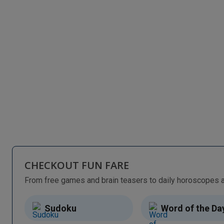
CHECKOUT FUN FARE
Sudoku
Word of the Da