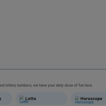
From free games and brain teasers to daily horoscopes and lottery numbers, we have your daily dose of fun here.
y
Lotto
Horoscope