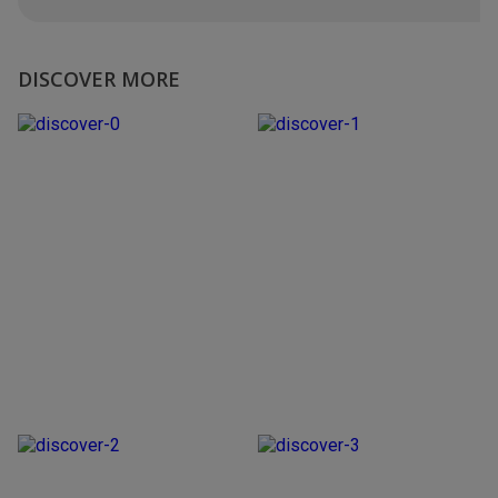
DISCOVER MORE