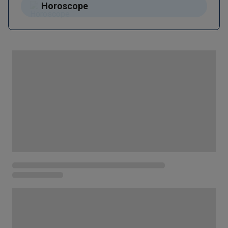
Horoscope