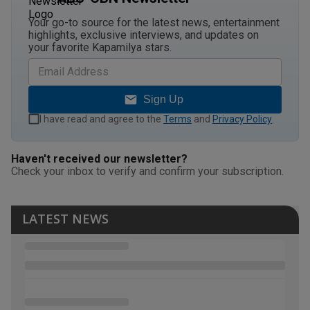
Your go-to source for the latest news, entertainment
highlights, exclusive interviews, and updates on
your favorite Kapamilya stars.
Sign Up
I have read and agree to the
Terms
and
Privacy Policy
.
Haven't received our newsletter?
Check your inbox to verify and confirm your subscription.
LATEST NEWS