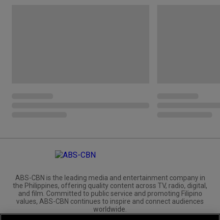
ABS-CBN is the leading media and entertainment company in
the Philippines, offering quality content across TV, radio, digital,
and film. Committed to public service and promoting Filipino
values, ABS-CBN continues to inspire and connect audiences
worldwide.