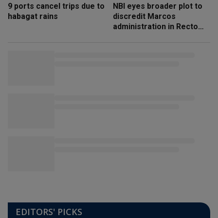
9 ports cancel trips due to
NBI eyes broader plot to
habagat rains
discredit Marcos
administration in Recto
‘honeytrap’ case
EDITORS' PICKS