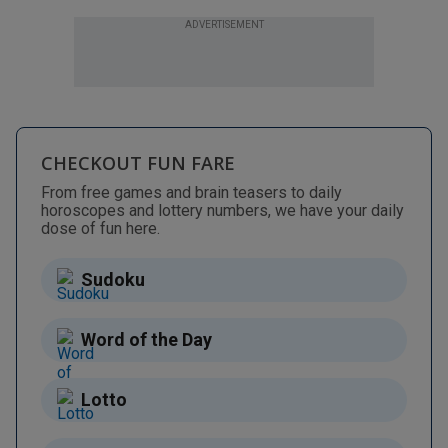
ADVERTISEMENT
CHECKOUT FUN FARE
From free games and brain teasers to daily
horoscopes and lottery numbers, we have your daily
dose of fun here.
Sudoku
Word of the Day
Lotto