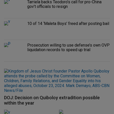
Tarriela backs Teodoro’s call for pro-China
gov’t officials to resign
10 of 14 ‘Maleta Boys’ freed after posting bail
Prosecution willing to use defense’s own OVP
liquidation records to speed up trial
DOJ: Decision on Quiboloy extradition possible
within the year