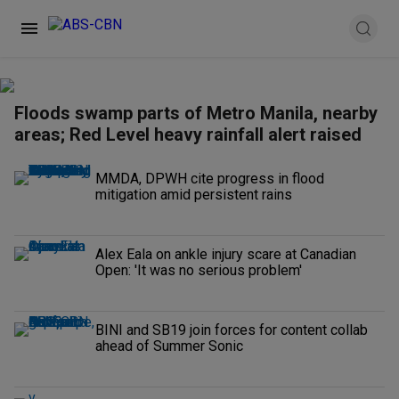
Floods swamp parts of Metro Manila, nearby
areas; Red Level heavy rainfall alert raised
MMDA, DPWH cite progress in flood
mitigation amid persistent rains
Alex Eala on ankle injury scare at Canadian
Open: 'It was no serious problem'
BINI and SB19 join forces for content collab
ahead of Summer Sonic