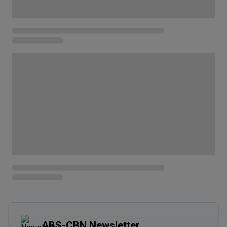
ABS-CBN Newsletter