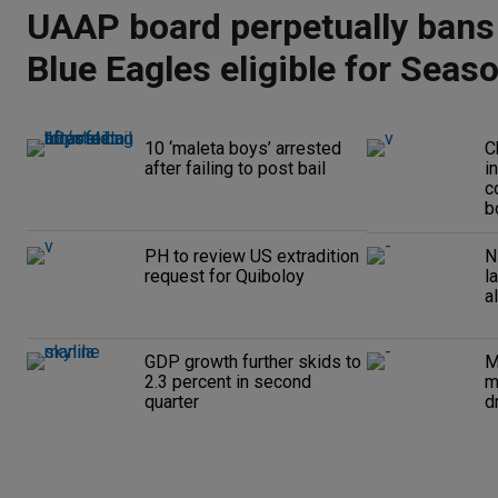
UAAP board perpetually bans
Blue Eagles eligible for Seas
10 ‘maleta boys’ arrested
C
after failing to post bail
i
c
b
PH to review US extradition
N
request for Quiboloy
l
a
GDP growth further skids to
M
2.3 percent in second
m
quarter
d