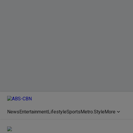
News
Entertainment
Lifestyle
Sports
Metro.Style
More