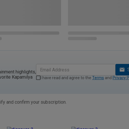
ainment highlights,
vorite Kapamilya
I have read and agree to the
Terms
and
Privacy P
ify and confirm your subscription.