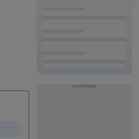
ADVERTISEMENT