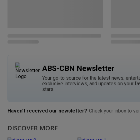
ABS-CBN Newsletter
Your go-to source for the latest news, entert
exclusive interviews, and updates on your fa
stars.
Haven't received our newsletter?
Check your inbox to ver
DISCOVER MORE