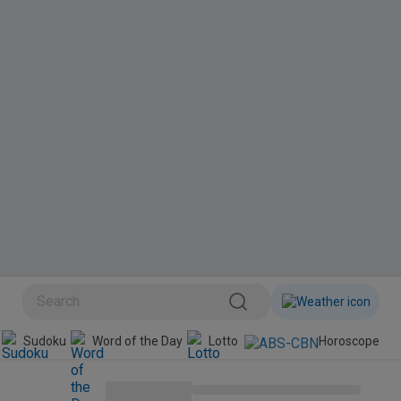
BINI
Sudoku
Word of the Day
Lotto
Horoscope