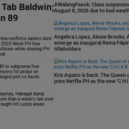
 Tab Baldwin;
#WalangPasok: Class suspensio
August 8, 2026 due to bad weat
on 89
Angelica Lopez, Alexie Brooks, 
hina confirms sailors died
emerge as inaugural Reina Filipi
n 2025 West PH Sea
titleholders
ollision while chasing PH
oat
BI to subpoena four
awyers for probe on
Kris Aquino is back: The Queen o
lleged plot vs Recto
joins Netflix PH as the new 'C.H.I
aymay, Habagat dump
ore than a week’s rain over
rought-hit Luzon areas