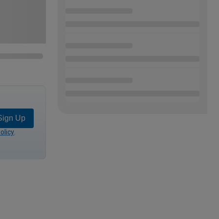
Sign Up
olicy
.