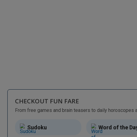
CHECKOUT FUN FARE
Sudoku
Word of the Da