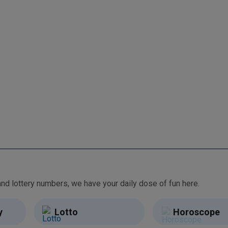
From free games and brain teasers to daily horoscopes and lottery numbers, we have your daily dose of fun here.
y
Lotto
Horoscope