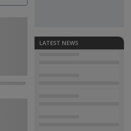
LATEST NEWS