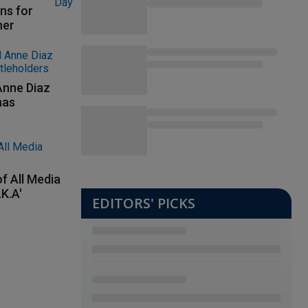
ns for
her
Anne Diaz
nas
f All Media
.K.A'
EDITORS' PICKS