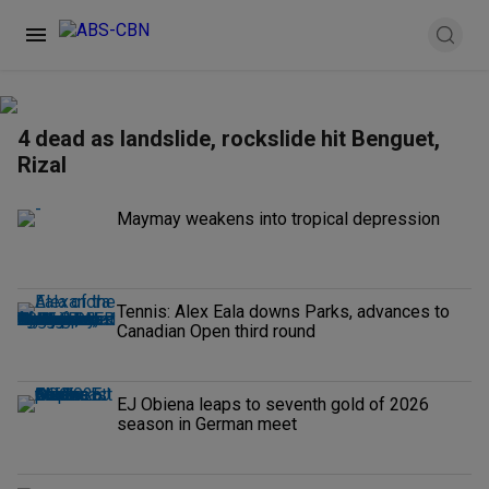
4 dead as landslide, rockslide hit Benguet,
Rizal
Maymay weakens into tropical depression
Tennis: Alex Eala downs Parks, advances to
Canadian Open third round
EJ Obiena leaps to seventh gold of 2026
season in German meet