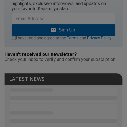
highlights, exclusive interviews, and updates on
your favorite Kapamilya stars.
Sign Up
I have read and agree to the
Terms
and
Privacy Policy
.
Haven't received our newsletter?
Check your inbox to verify and confirm your subscription.
LATEST NEWS