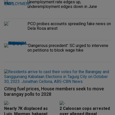
Unemployment rate edges up,
underemployment edges down in June
PCO probes accounts spreading fake news on
Dela Rosa arrest
'Dangerous precedent': SC urged to intervene
on petitions to block wage hike
Citing fuel prices, House members seek to move
barangay polls to 2028
Nearly 7K displaced as
2 Caloocan cops arrested
Luis, Maymay, habagat
over alleged illegal