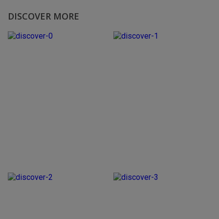
DISCOVER MORE