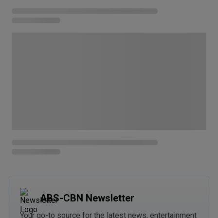
ABS-CBN Newsletter
Your go-to source for the latest news, entertainment