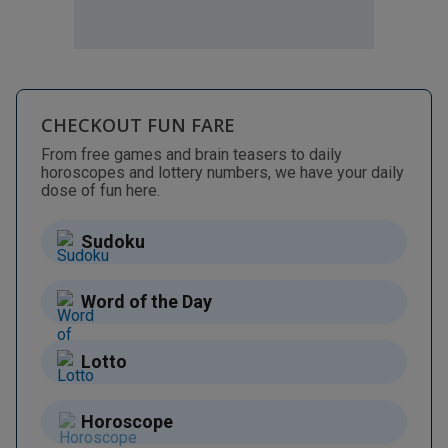
CHECKOUT FUN FARE
From free games and brain teasers to daily
horoscopes and lottery numbers, we have your daily
dose of fun here.
Sudoku
Word of the Day
Lotto
Horoscope