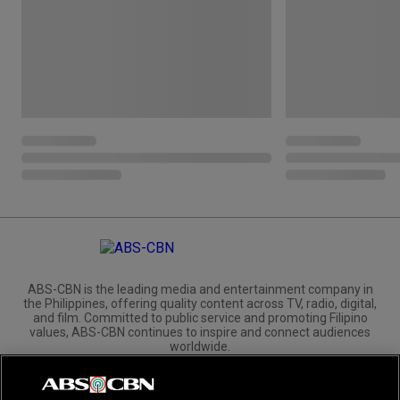
ABS-CBN is the leading media and entertainment company in
the Philippines, offering quality content across TV, radio, digital,
and film. Committed to public service and promoting Filipino
values, ABS-CBN continues to inspire and connect audiences
worldwide.
Corporate
Governance
Investors
International Distribution