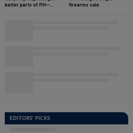
batter parts of PH—
firearms sale
NDRRMC
EDITORS' PICKS