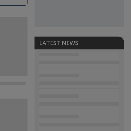
LATEST NEWS