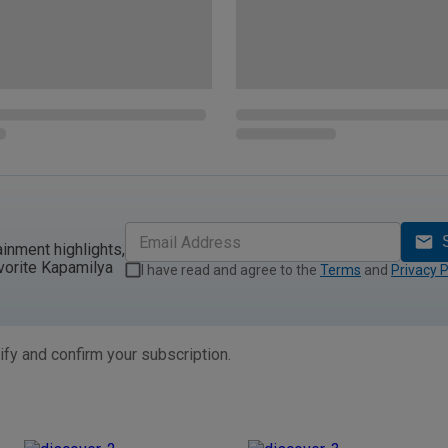
ainment highlights,
vorite Kapamilya
I have read and agree to the
Terms
and
Privacy P
ify and confirm your subscription.