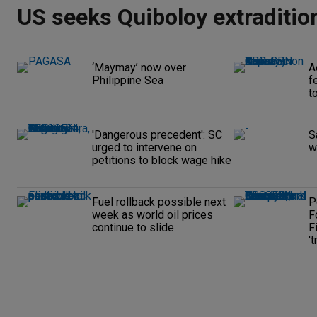
US seeks Quiboloy extraditio
‘Maymay’ now over
A
Philippine Sea
f
t
'Dangerous precedent': SC
S
urged to intervene on
w
petitions to block wage hike
Fuel rollback possible next
P
week as world oil prices
F
continue to slide
F
't