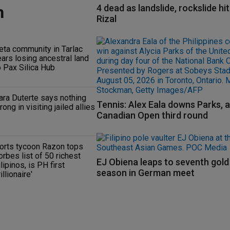
n
4 dead as landslide, rockslide hi
Rizal
eta community in Tarlac
ears losing ancestral land
o Pax Silica Hub
ara Duterte says nothing
Tennis: Alex Eala downs Parks, 
rong in visiting jailed allies
Canadian Open third round
orts tycoon Razon tops
orbes list of 50 richest
EJ Obiena leaps to seventh gold
ilipinos, is PH first
season in German meet
rillionaire'