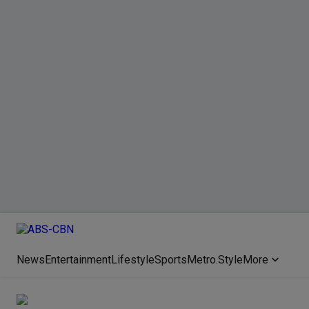
News
Entertainment
Lifestyle
Sports
Metro.Style
More