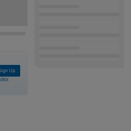
Sign Up
olicy
.