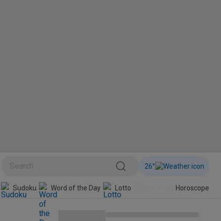
26
°
BINI
Sudoku
Word of the Day
Lotto
Horoscope