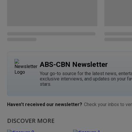
ABS-CBN Newsletter
Your go-to source for the latest news, entert
exclusive interviews, and updates on your fa
stars.
Haven't received our newsletter?
Check your inbox to ver
DISCOVER MORE