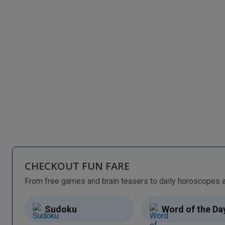
CHECKOUT FUN FARE
Sudoku
Word of the Da