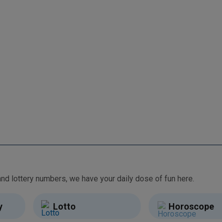
From free games and brain teasers to daily horoscopes and lottery numbers, we have your daily dose of fun here.
y
Lotto
Horoscope