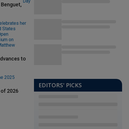
t Benguet,
advances to
EDITORS' PICKS
 of 2026