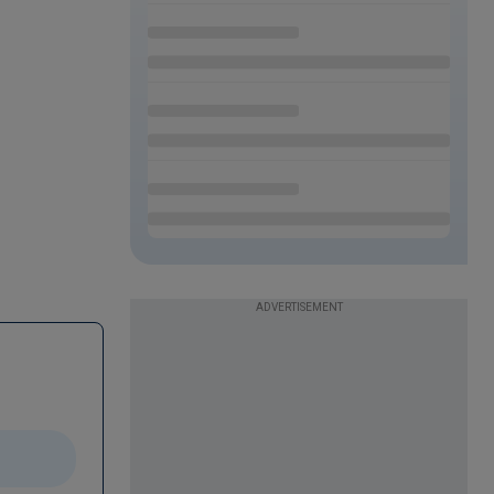
ADVERTISEMENT