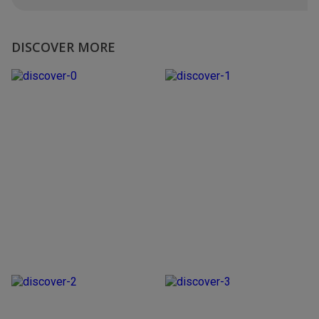
DISCOVER MORE