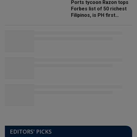
Ports tycoon Razon tops
Forbes list of 50 richest
Filipinos, is PH first
'trillionaire'
EDITORS' PICKS