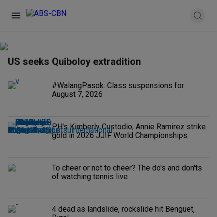
US seeks Quiboloy extradition
#WalangPasok: Class suspensions for
August 7, 2026
PH's Kimberly Custodio, Annie Ramirez strike
gold in 2026 JJIF World Championships
To cheer or not to cheer? The do's and don'ts
of watching tennis live
4 dead as landslide, rockslide hit Benguet,