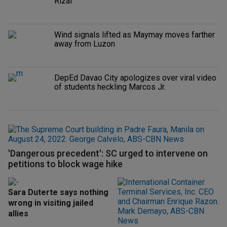
Rizal
Wind signals lifted as Maymay moves farther
away from Luzon
DepEd Davao City apologizes over viral video
of students heckling Marcos Jr.
'Dangerous precedent': SC urged to intervene on
petitions to block wage hike
Sara Duterte says nothing
wrong in visiting jailed
allies