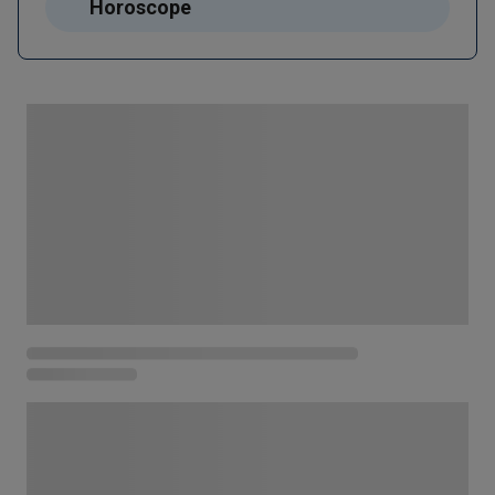
Horoscope