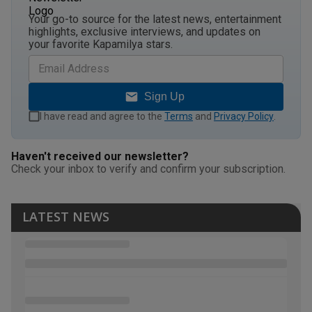
Your go-to source for the latest news, entertainment
highlights, exclusive interviews, and updates on
your favorite Kapamilya stars.
Sign Up
I have read and agree to the
Terms
and
Privacy Policy
.
Haven't received our newsletter?
Check your inbox to verify and confirm your subscription.
LATEST NEWS