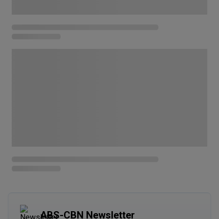
ABS-CBN Newsletter