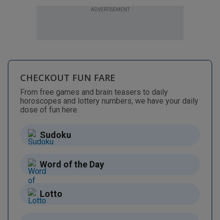
ADVERTISEMENT
CHECKOUT FUN FARE
From free games and brain teasers to daily
horoscopes and lottery numbers, we have your daily
dose of fun here.
Sudoku
Word of the Day
Lotto