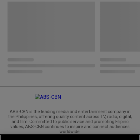
ABS-CBN is the leading media and entertainment company in
the Philippines, offering quality content across TV, radio, digital,
and film. Committed to public service and promoting Filipino
values, ABS-CBN continues to inspire and connect audiences
worldwide.