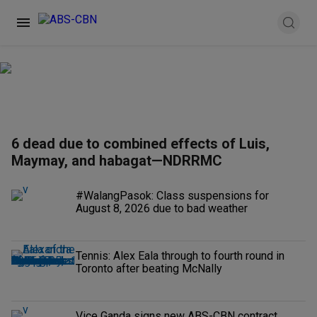
6 dead due to combined effects of Luis,
Maymay, and habagat—NDRRMC
#WalangPasok: Class suspensions for
August 8, 2026 due to bad weather
Tennis: Alex Eala through to fourth round in
Toronto after beating McNally
Vice Ganda signs new ABS-CBN contract