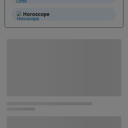
Horoscope