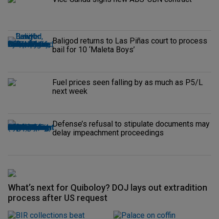
Baligod returns to Las Piñas court to process
bail for 10 ‘Maleta Boys’
Fuel prices seen falling by as much as P5/L
next week
Defense’s refusal to stipulate documents may
delay impeachment proceedings
What’s next for Quiboloy? DOJ lays out extradition
process after US request