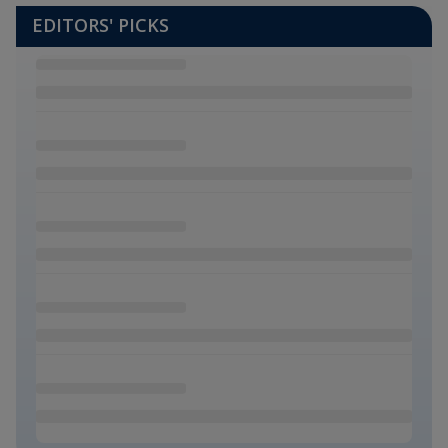
EDITORS' PICKS