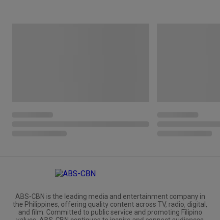
ABS-CBN is the leading media and entertainment company in
the Philippines, offering quality content across TV, radio, digital,
and film. Committed to public service and promoting Filipino
values, ABS-CBN continues to inspire and connect audiences