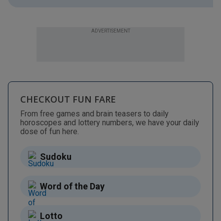
ADVERTISEMENT
CHECKOUT FUN FARE
From free games and brain teasers to daily
horoscopes and lottery numbers, we have your daily
dose of fun here.
Sudoku
Word of the Day
Lotto