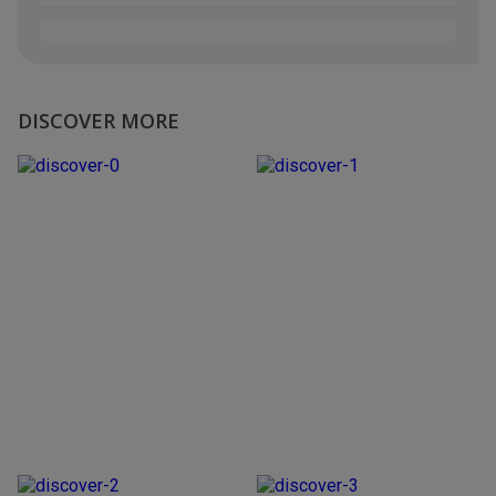
DISCOVER MORE