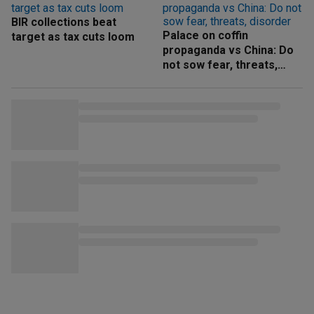
BIR collections beat
Palace on coffin
target as tax cuts loom
propaganda vs China: Do
not sow fear, threats,
disorder