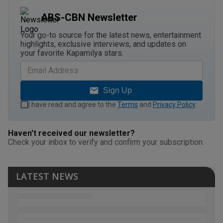
ABS-CBN Newsletter
Your go-to source for the latest news, entertainment
highlights, exclusive interviews, and updates on
your favorite Kapamilya stars.
Sign Up
I have read and agree to the
Terms
and
Privacy Policy
.
Haven't received our newsletter?
Check your inbox to verify and confirm your subscription.
LATEST NEWS