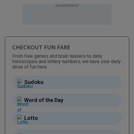
ADVERTISEMENT
CHECKOUT FUN FARE
From free games and brain teasers to daily
horoscopes and lottery numbers, we have your daily
dose of fun here.
Sudoku
Word of the Day
Lotto