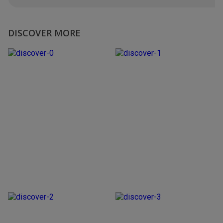
DISCOVER MORE