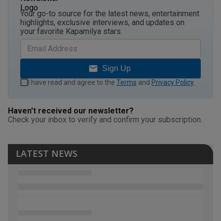
Your go-to source for the latest news, entertainment
highlights, exclusive interviews, and updates on
your favorite Kapamilya stars.
Sign Up
I have read and agree to the
Terms
and
Privacy Policy
.
Haven't received our newsletter?
Check your inbox to verify and confirm your subscription.
LATEST NEWS