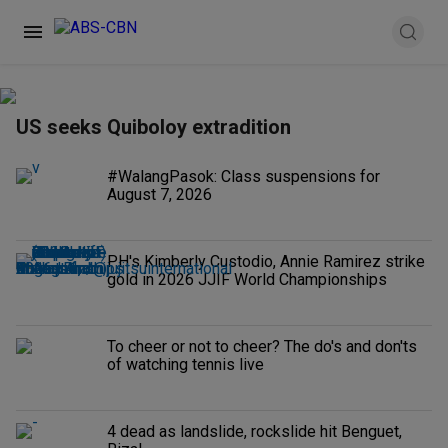
US seeks Quiboloy extradition
#WalangPasok: Class suspensions for
August 7, 2026
PH's Kimberly Custodio, Annie Ramirez strike
gold in 2026 JJIF World Championships
To cheer or not to cheer? The do's and don'ts
of watching tennis live
4 dead as landslide, rockslide hit Benguet,