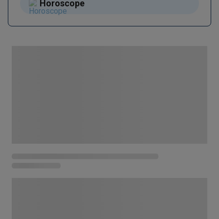
Horoscope