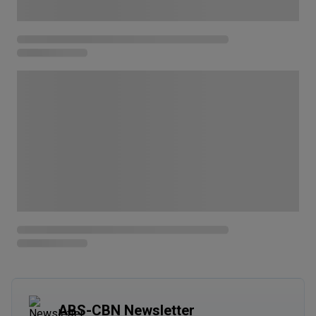
ABS-CBN Newsletter