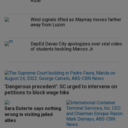
Rizal
Wind signals lifted as Maymay moves farther
away from Luzon
DepEd Davao City apologizes over viral video
of students heckling Marcos Jr.
'Dangerous precedent': SC urged to intervene on
petitions to block wage hike
Sara Duterte says nothing
wrong in visiting jailed
allies