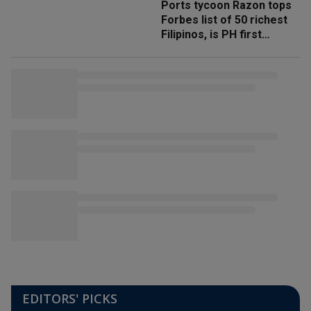
Ports tycoon Razon tops
Forbes list of 50 richest
Filipinos, is PH first
'trillionaire'
EDITORS' PICKS