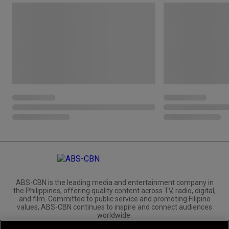
ABS-CBN is the leading media and entertainment company in
the Philippines, offering quality content across TV, radio, digital,
and film. Committed to public service and promoting Filipino
values, ABS-CBN continues to inspire and connect audiences
worldwide.