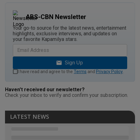
ABS-CBN Newsletter
Your go-to source for the latest news, entertainment
highlights, exclusive interviews, and updates on
your favorite Kapamilya stars.
Sign Up
I have read and agree to the
Terms
and
Privacy Policy
.
Haven't received our newsletter?
Check your inbox to verify and confirm your subscription.
LATEST NEWS