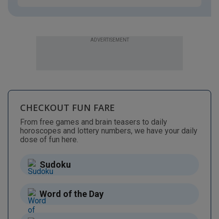
ADVERTISEMENT
CHECKOUT FUN FARE
From free games and brain teasers to daily
horoscopes and lottery numbers, we have your daily
dose of fun here.
Sudoku
Word of the Day