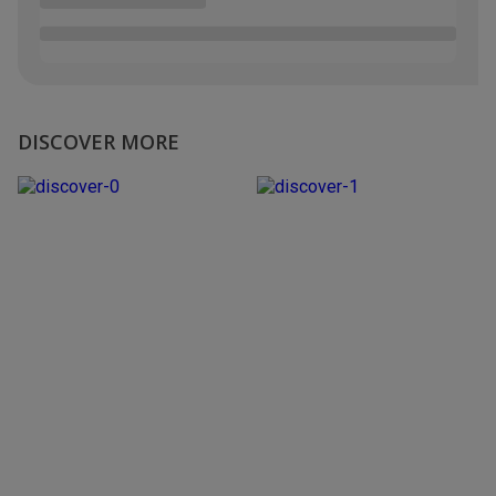
DISCOVER MORE