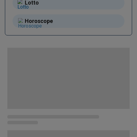
Lotto
Horoscope