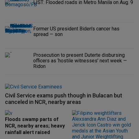
LIST: Flooded roads in Metro Manila on Aug. 9
Former US president Biden's cancer has
spread — son
Prosecution to present Duterte disbursing
officers as ‘hostile witnesses’ next week —
Ridon
Civil Service exams push though in Bulacan but
canceled in NCR, nearby areas
Floods swamp parts of
NCR, nearby areas; heavy
rainfall alert raised