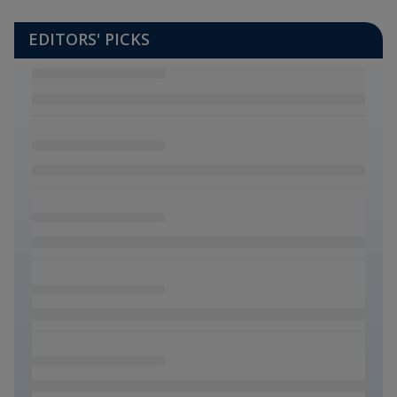
EDITORS' PICKS