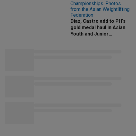
Diaz, Castro add to PH's
gold medal haul in Asian
Youth and Junior
Weightlifting