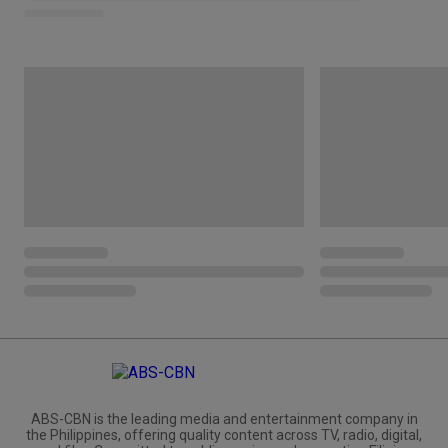
ABS-CBN is the leading media and entertainment company in
the Philippines, offering quality content across TV, radio, digital,