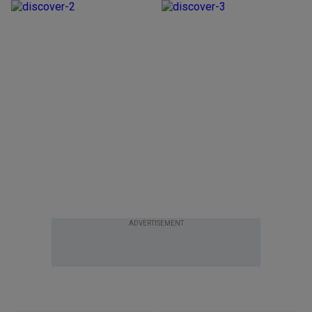
ADVERTISEMENT