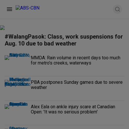
#WalangPasok: Class, work suspensions for
Aug. 10 due to bad weather
MMDA: Rain volume in recent days too much
for metro's creeks, waterways
PBA postpones Sunday games due to severe
weather
Alex Eala on ankle injury scare at Canadian
Open: 'It was no serious problem'