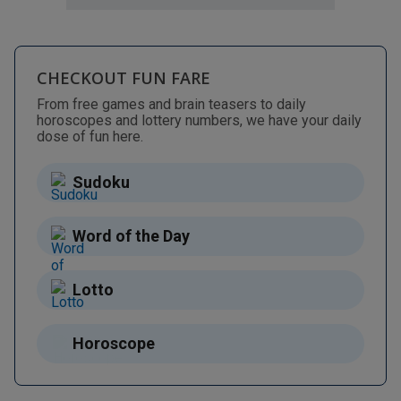
CHECKOUT FUN FARE
From free games and brain teasers to daily
horoscopes and lottery numbers, we have your daily
dose of fun here.
Sudoku
Word of the Day
Lotto
Horoscope