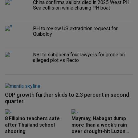
China confirms sailors died in 2025 West PH
Sea collision while chasing PH boat
PH to review US extradition request for
Quiboloy
NBI to subpoena four lawyers for probe on
alleged plot vs Recto
GDP growth further skids to 2.3 percent in second
quarter
8 Filipino teachers safe
Maymay, Habagat dump
after Thailand school
more than a week’s rain
shooting
over drought-hit Luzon
areas