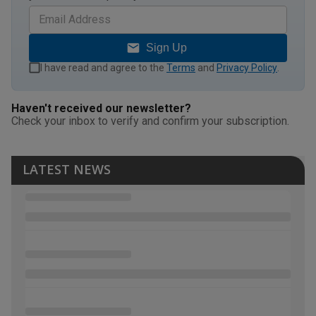
Sign Up
I have read and agree to the
Terms
and
Privacy Policy
.
Haven't received our newsletter?
Check your inbox to verify and confirm your subscription.
LATEST NEWS