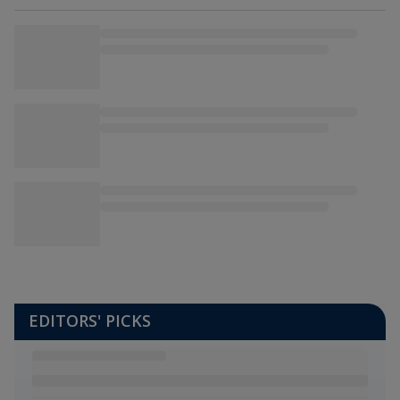
EDITORS' PICKS