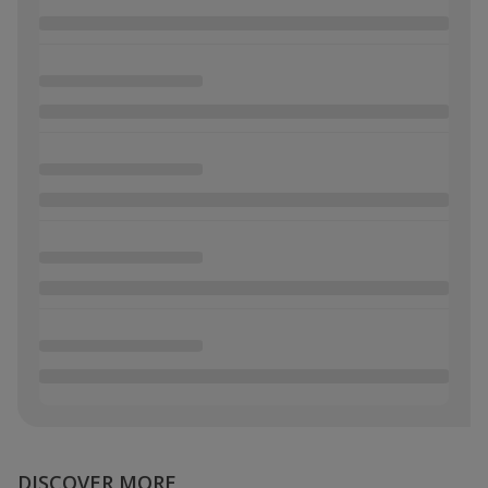
DISCOVER MORE