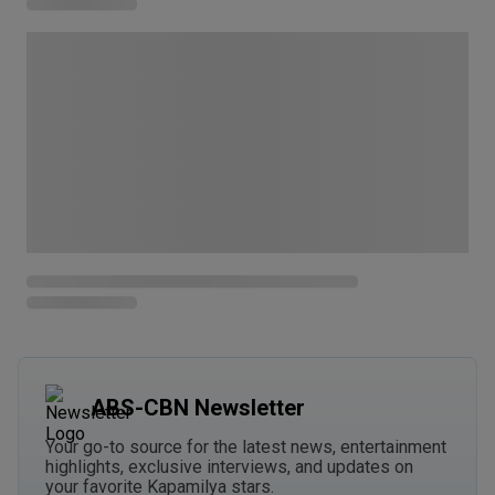
ABS-CBN Newsletter
Your go-to source for the latest news, entertainment
highlights, exclusive interviews, and updates on
your favorite Kapamilya stars.