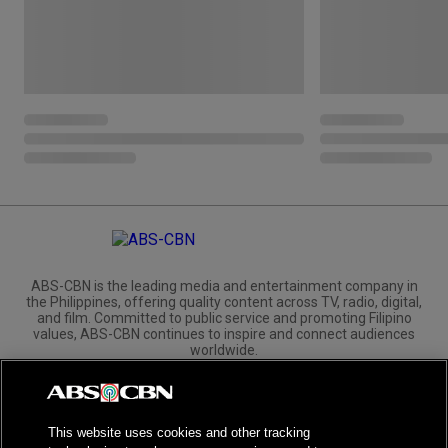
ABS-CBN is the leading media and entertainment company in
the Philippines, offering quality content across TV, radio, digital,
and film. Committed to public service and promoting Filipino
values, ABS-CBN continues to inspire and connect audiences
worldwide.
Corporate
Governance
Investors
International Distribution
This website uses cookies and other tracking