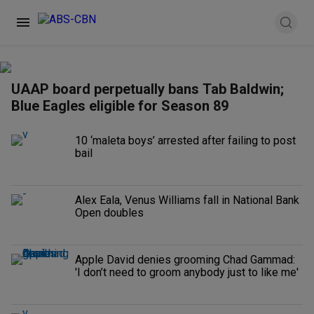
UAAP board perpetually bans Tab Baldwin;
Blue Eagles eligible for Season 89
10 ‘maleta boys’ arrested after failing to post
bail
Alex Eala, Venus Williams fall in National Bank
Open doubles
Apple David denies grooming Chad Gammad:
'I don’t need to groom anybody just to like me'