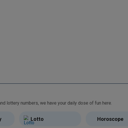
From free games and brain teasers to daily horoscopes and lottery numbers, we have your daily dose of fun here.
y
Lotto
Horoscope