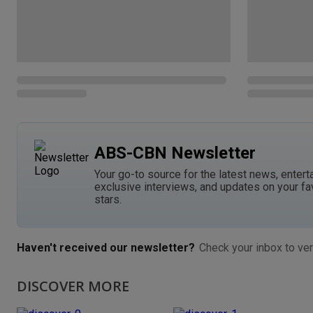
ABS-CBN Newsletter
Your go-to source for the latest news, entert
exclusive interviews, and updates on your fa
stars.
Haven't received our newsletter?
Check your inbox to ver
DISCOVER MORE