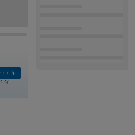
Sign Up
olicy
.