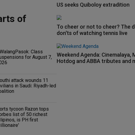
US seeks Quiboloy extradition
rts of
To cheer or not to cheer? The d
don'ts of watching tennis live
WalangPasok: Class
Weekend Agenda: Cinemalaya
uspensions for August 7,
Hotdog and ABBA tributes and 
026
outhi attack wounds 11
ivilians in Saudi: Riyadh-led
oalition
orts tycoon Razon tops
orbes list of 50 richest
ilipinos, is PH first
rillionaire'