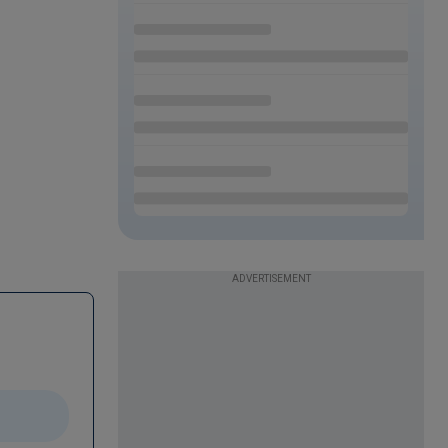
ADVERTISEMENT