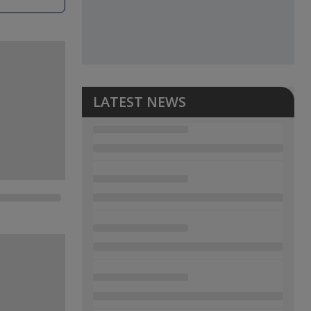
LATEST NEWS