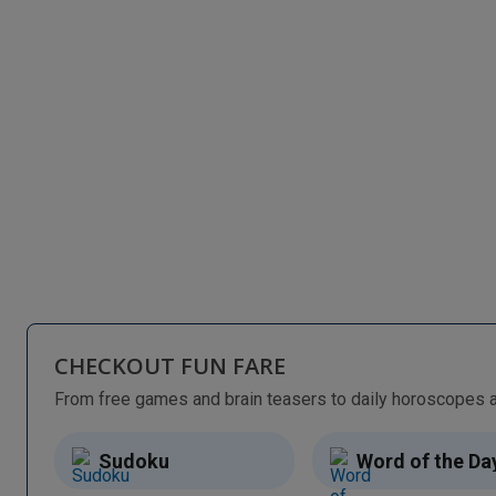
CHECKOUT FUN FARE
Sudoku
Word of the Da