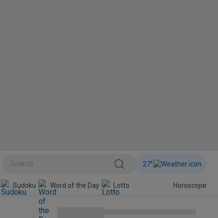
27
°
Sudoku
Word of the Day
Lotto
Horoscope