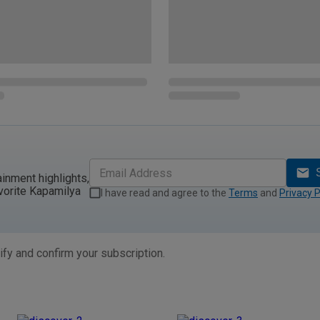
ainment highlights,
vorite Kapamilya
I have read and agree to the
Terms
and
Privacy P
ify and confirm your subscription.