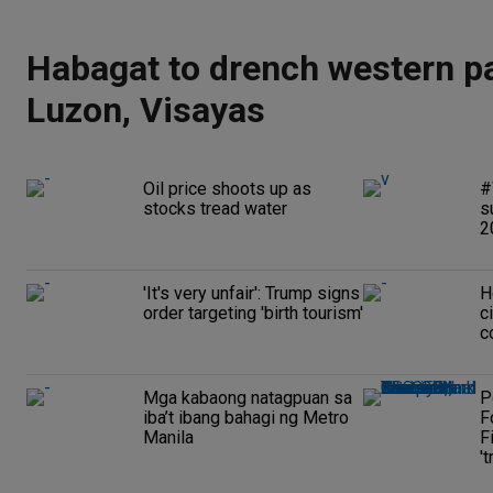
Habagat to drench western pa
Luzon, Visayas
Oil price shoots up as
#
stocks tread water
s
2
'It's very unfair': Trump signs
H
order targeting 'birth tourism'
c
c
Mga kabaong natagpuan sa
P
iba’t ibang bahagi ng Metro
F
Manila
F
't