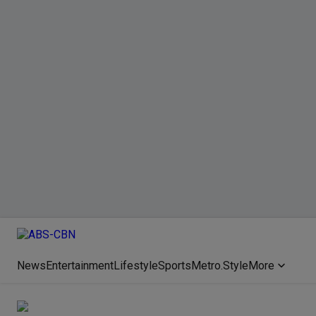
News
Entertainment
Lifestyle
Sports
Metro.Style
More