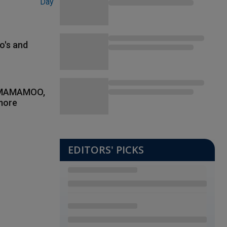
o's and
, MAMAMOO,
more
EDITORS' PICKS