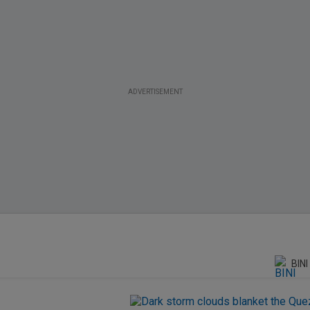
ADVERTISEMENT