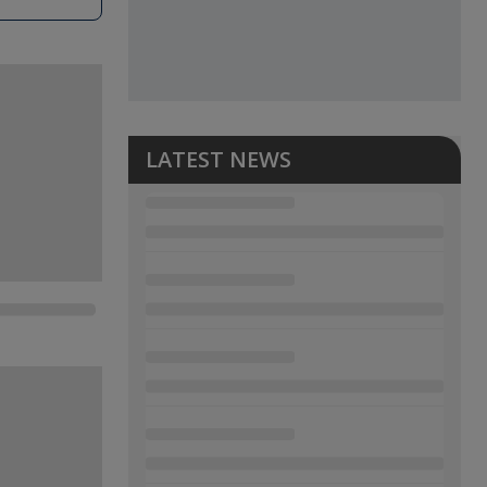
LATEST NEWS