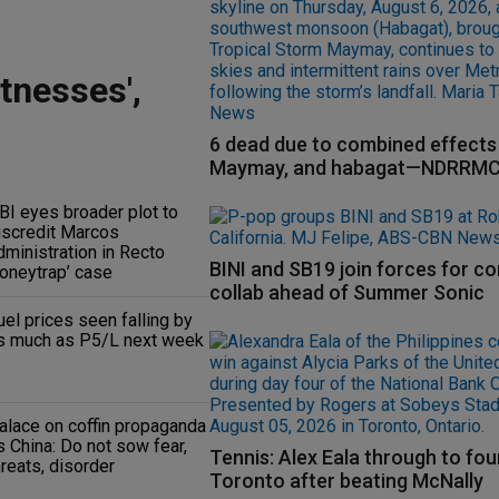
tnesses',
6 dead due to combined effects 
Maymay, and habagat—NDRRM
BI eyes broader plot to
iscredit Marcos
dministration in Recto
BINI and SB19 join forces for c
honeytrap’ case
collab ahead of Summer Sonic
uel prices seen falling by
s much as P5/L next week
alace on coffin propaganda
s China: Do not sow fear,
Tennis: Alex Eala through to fou
hreats, disorder
Toronto after beating McNally