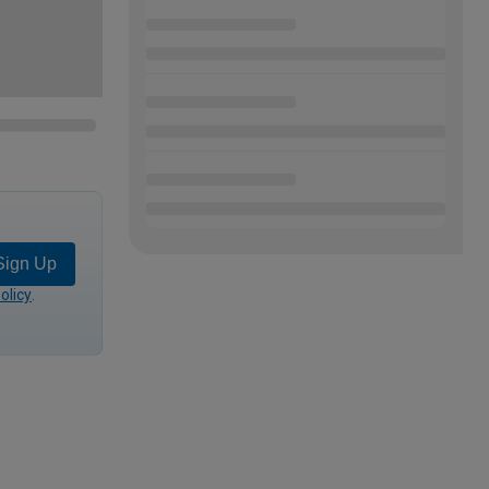
Sign Up
olicy
.