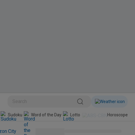
BINI
Sudoku
Word of the Day
Lotto
Horoscope