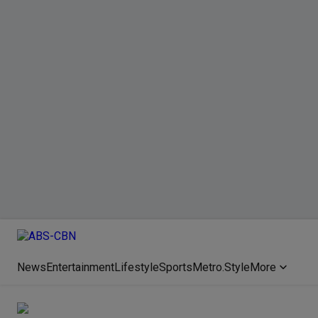
News
Entertainment
Lifestyle
Sports
Metro.Style
More