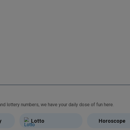
From free games and brain teasers to daily horoscopes and lottery numbers, we have your daily dose of fun here.
y
Lotto
Horoscope