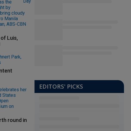
of Luis,
C
ontent
EDITORS' PICKS
rth round in