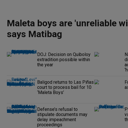
Maleta boys are 'unreliable wi
says Matibag
DOJ: Decision on Quiboloy
N
extradition possible within
d
the year
a
‘
Baligod returns to Las Piñas
F
court to process bail for 10
a
‘Maleta Boys’
Defense’s refusal to
P
stipulate documents may
v
delay impeachment
t
proceedings