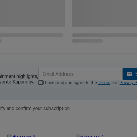
ainment highlights,
vorite Kapamilya
I have read and agree to the
Terms
and
Privacy P
ify and confirm your subscription.