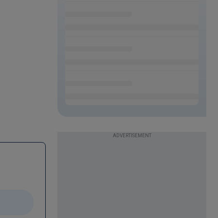
ADVERTISEMENT