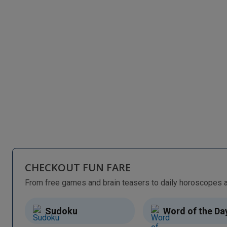
CHECKOUT FUN FARE
Sudoku
Word of the Da