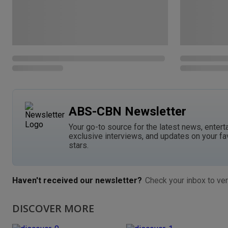
ABS-CBN Newsletter
Your go-to source for the latest news, entert
exclusive interviews, and updates on your fa
stars.
Haven't received our newsletter?
Check your inbox to ver
DISCOVER MORE