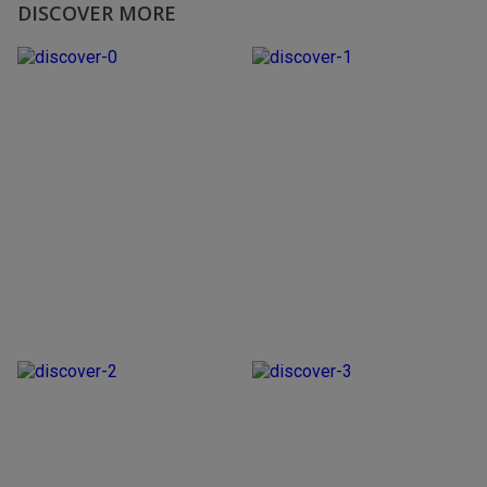
DISCOVER MORE