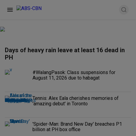
Days of heavy rain leave at least 16 dead in
PH
#WalangPasok: Class suspensions for
August 11, 2026 due to habagat
Tennis: Alex Eala cherishes memories of
'amazing debut' in Toronto
'Spider-Man: Brand New Day' breaches P1
billion at PH box office