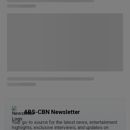
ABS-CBN Newsletter
Your go-to source for the latest news, entertainment
highlights, exclusive interviews, and updates on