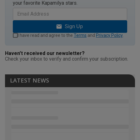
your favorite Kapamilya stars.
Sign Up
I have read and agree to the
Terms
and
Privacy Policy
.
Haven't received our newsletter?
Check your inbox to verify and confirm your subscription.
LATEST NEWS