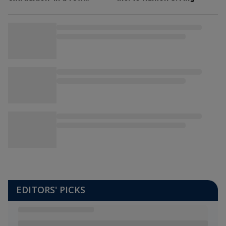
weeks’
EDITORS' PICKS