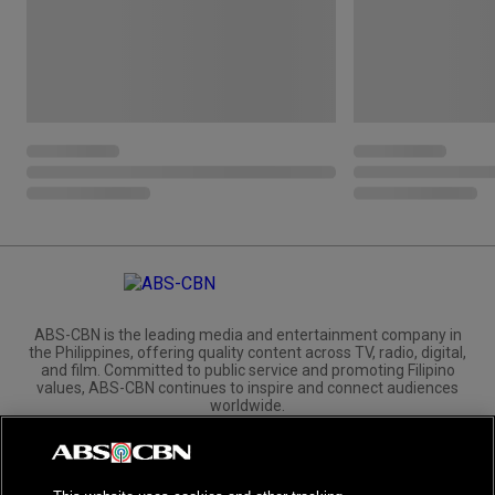
ABS-CBN is the leading media and entertainment company in
the Philippines, offering quality content across TV, radio, digital,
and film. Committed to public service and promoting Filipino
values, ABS-CBN continues to inspire and connect audiences
worldwide.
Corporate
Governance
Investors
International Distribution