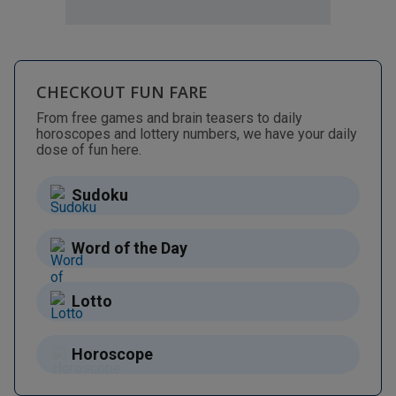
CHECKOUT FUN FARE
From free games and brain teasers to daily
horoscopes and lottery numbers, we have your daily
dose of fun here.
Sudoku
Word of the Day
Lotto
Horoscope