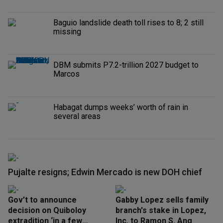
Baguio landslide death toll rises to 8; 2 still
missing
DBM submits P7.2-trillion 2027 budget to
Marcos
Habagat dumps weeks’ worth of rain in
several areas
Pujalte resigns; Edwin Mercado is new DOH chief
Gov’t to announce
Gabby Lopez sells family
decision on Quiboloy
branch's stake in Lopez,
extradition ‘in a few
Inc. to Ramon S. Ang