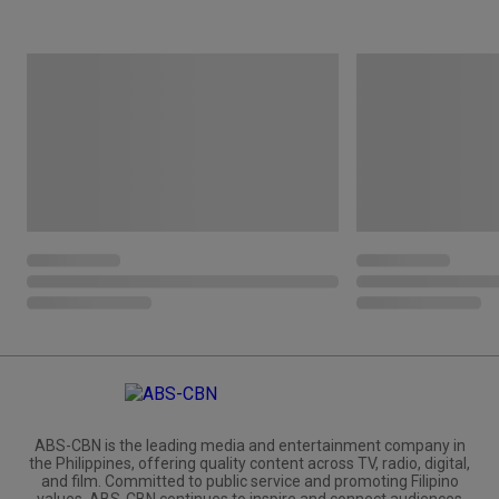
ABS-CBN is the leading media and entertainment company in
the Philippines, offering quality content across TV, radio, digital,
and film. Committed to public service and promoting Filipino
values, ABS-CBN continues to inspire and connect audiences