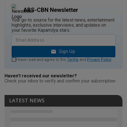
ABS-CBN Newsletter
Your go-to source for the latest news, entertainment
highlights, exclusive interviews, and updates on
your favorite Kapamilya stars.
Sign Up
I have read and agree to the
Terms
and
Privacy Policy
.
Haven't received our newsletter?
Check your inbox to verify and confirm your subscription.
LATEST NEWS