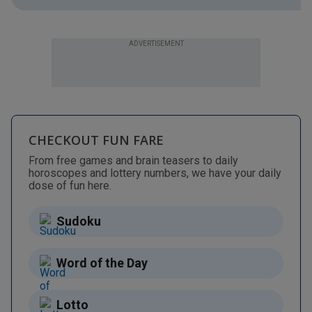
ADVERTISEMENT
CHECKOUT FUN FARE
From free games and brain teasers to daily
horoscopes and lottery numbers, we have your daily
dose of fun here.
Sudoku
Word of the Day
Lotto