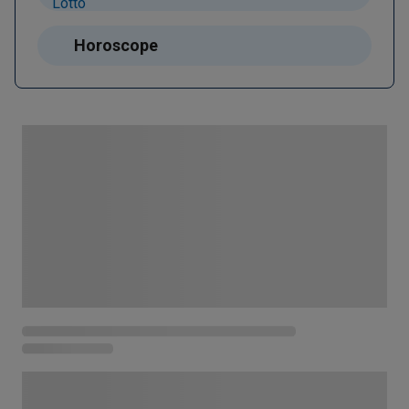
Horoscope