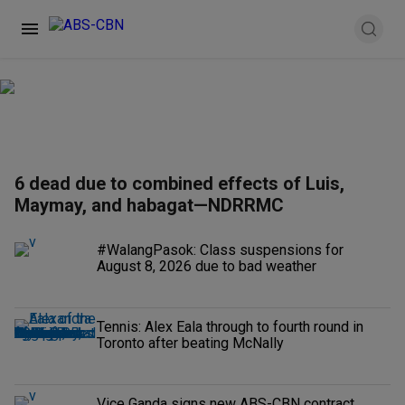
6 dead due to combined effects of Luis,
Maymay, and habagat—NDRRMC
#WalangPasok: Class suspensions for
August 8, 2026 due to bad weather
Tennis: Alex Eala through to fourth round in
Toronto after beating McNally
Vice Ganda signs new ABS-CBN contract