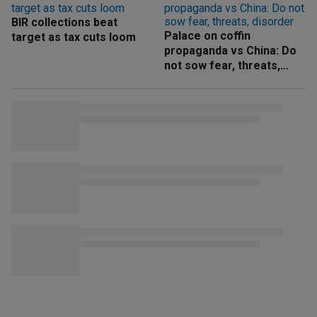
BIR collections beat
Palace on coffin
target as tax cuts loom
propaganda vs China: Do
not sow fear, threats,
disorder