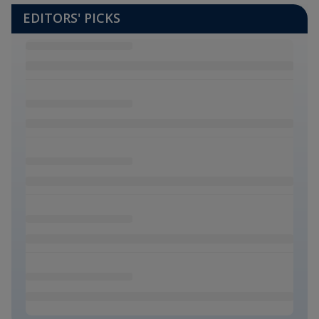
EDITORS' PICKS