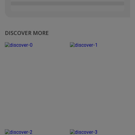
DISCOVER MORE