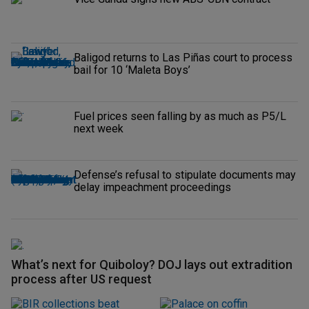
Baligod returns to Las Piñas court to process
bail for 10 ‘Maleta Boys’
Fuel prices seen falling by as much as P5/L
next week
Defense’s refusal to stipulate documents may
delay impeachment proceedings
What’s next for Quiboloy? DOJ lays out extradition
process after US request