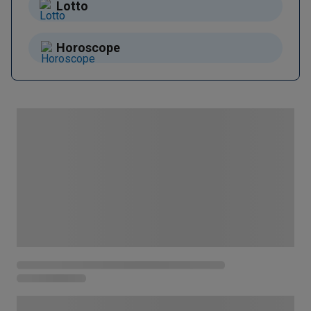
Lotto
Horoscope