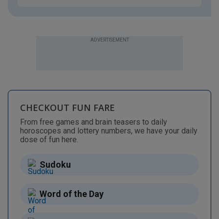
ADVERTISEMENT
CHECKOUT FUN FARE
From free games and brain teasers to daily
horoscopes and lottery numbers, we have your daily
dose of fun here.
Sudoku
Word of the Day