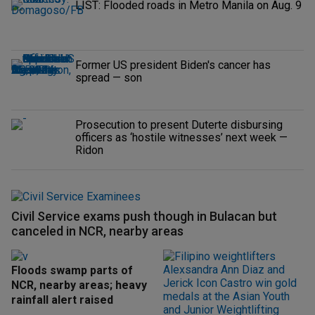
LIST: Flooded roads in Metro Manila on Aug. 9
Former US president Biden's cancer has
spread — son
Prosecution to present Duterte disbursing
officers as ‘hostile witnesses’ next week —
Ridon
Civil Service exams push though in Bulacan but
canceled in NCR, nearby areas
Floods swamp parts of
NCR, nearby areas; heavy
rainfall alert raised