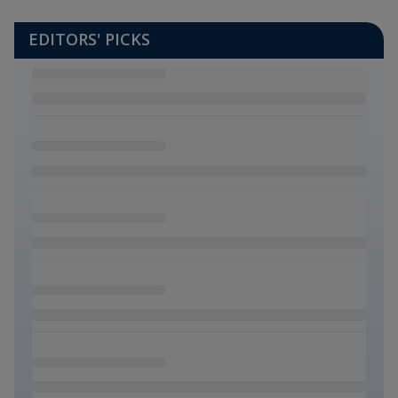
EDITORS' PICKS