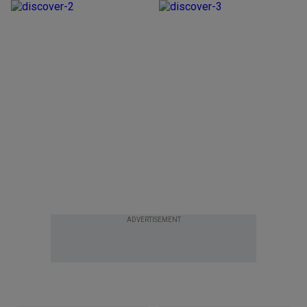
ADVERTISEMENT