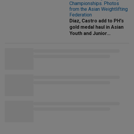
Diaz, Castro add to PH's
gold medal haul in Asian
Youth and Junior
Weightlifting