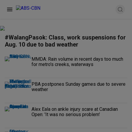
#WalangPasok: Class, work suspensions for
Aug. 10 due to bad weather
MMDA: Rain volume in recent days too much
for metro's creeks, waterways
PBA postpones Sunday games due to severe
weather
Alex Eala on ankle injury scare at Canadian
Open: 'It was no serious problem'