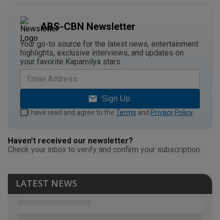
ABS-CBN Newsletter
Your go-to source for the latest news, entertainment
highlights, exclusive interviews, and updates on
your favorite Kapamilya stars.
Sign Up
I have read and agree to the
Terms
and
Privacy Policy
.
Haven't received our newsletter?
Check your inbox to verify and confirm your subscription.
LATEST NEWS