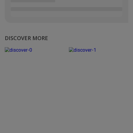
DISCOVER MORE