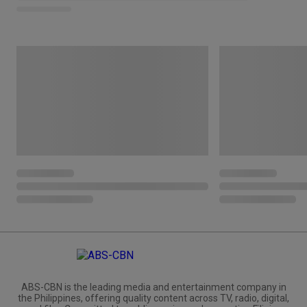
ABS-CBN is the leading media and entertainment company in
the Philippines, offering quality content across TV, radio, digital,