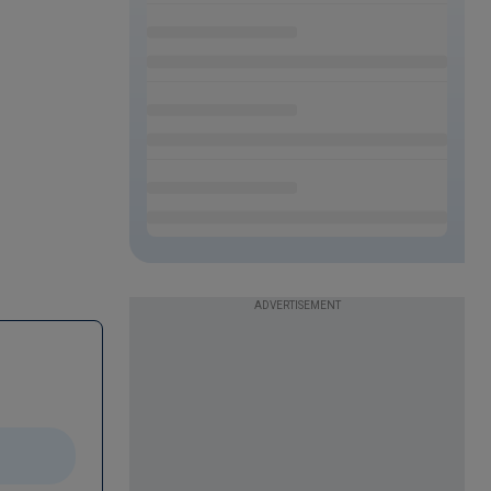
ADVERTISEMENT