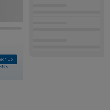
Sign Up
olicy
.