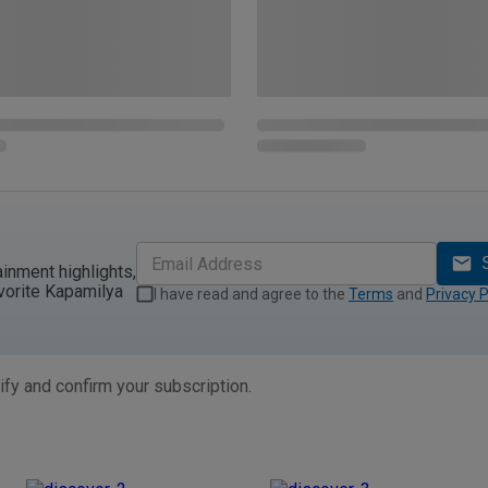
ainment highlights,
vorite Kapamilya
I have read and agree to the
Terms
and
Privacy P
ify and confirm your subscription.