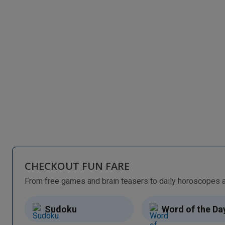
CHECKOUT FUN FARE
Sudoku
Word of the Da