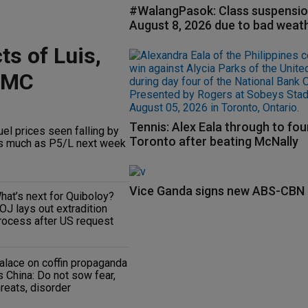
#WalangPasok: Class suspensio
August 8, 2026 due to bad weat
ts of Luis,
RMC
Tennis: Alex Eala through to fou
uel prices seen falling by
Toronto after beating McNally
s much as P5/L next week
Vice Ganda signs new ABS-CBN 
hat’s next for Quiboloy?
OJ lays out extradition
rocess after US request
alace on coffin propaganda
s China: Do not sow fear,
hreats, disorder