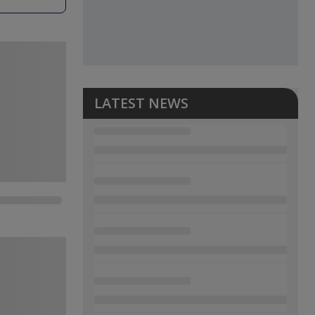
LATEST NEWS