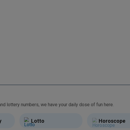
From free games and brain teasers to daily horoscopes and lottery numbers, we have your daily dose of fun here.
y
Lotto
Horoscope