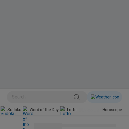
BINI
Sudoku
Word of the Day
Lotto
Horoscope