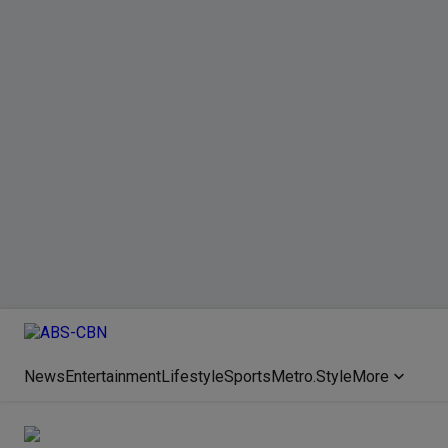
News
Entertainment
Lifestyle
Sports
Metro.Style
More