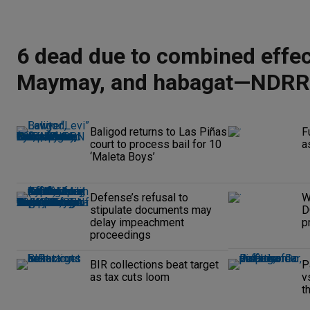
6 dead due to combined effec
Maymay, and habagat—NDR
Baligod returns to Las Piñas
F
court to process bail for 10
a
‘Maleta Boys’
Defense’s refusal to
W
stipulate documents may
D
delay impeachment
p
proceedings
BIR collections beat target
P
as tax cuts loom
v
t