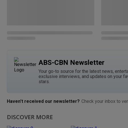
ABS-CBN Newsletter
Your go-to source for the latest news, entert
exclusive interviews, and updates on your fa
stars.
Haven't received our newsletter?
Check your inbox to ver
DISCOVER MORE