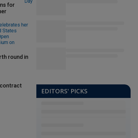
ns for
her
rth round in
contract
EDITORS' PICKS