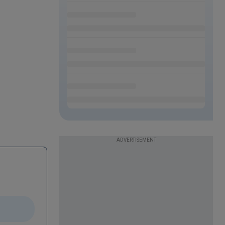
ADVERTISEMENT