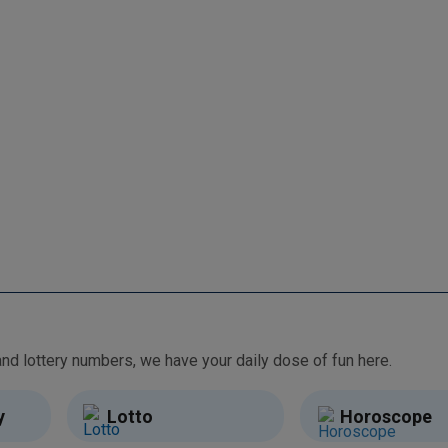
From free games and brain teasers to daily horoscopes and lottery numbers, we have your daily dose of fun here.
y
Lotto
Horoscope