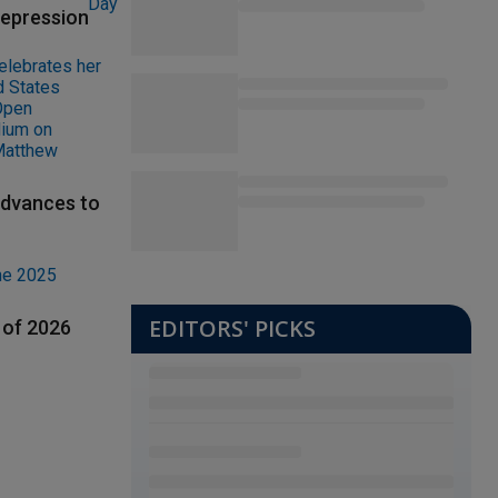
depression
advances to
EDITORS' PICKS
 of 2026