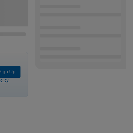
Sign Up
olicy
.