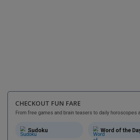
CHECKOUT FUN FARE
Sudoku
Word of the Da