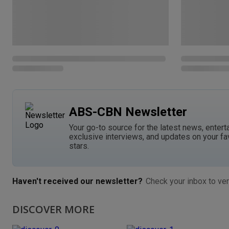
ABS-CBN Newsletter
Your go-to source for the latest news, entert
exclusive interviews, and updates on your fa
stars.
Haven't received our newsletter?
Check your inbox to ver
DISCOVER MORE