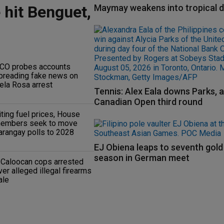
 hit Benguet,
Maymay weakens into tropical 
CO probes accounts
preading fake news on
ela Rosa arrest
Tennis: Alex Eala downs Parks, 
Canadian Open third round
iting fuel prices, House
embers seek to move
arangay polls to 2028
EJ Obiena leaps to seventh gold
season in German meet
 Caloocan cops arrested
ver alleged illegal firearms
ale