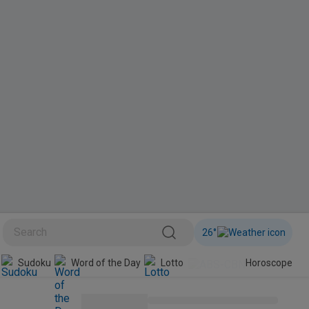
26
°
Sudoku
Word of the Day
Lotto
Horoscope