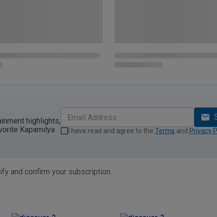
ainment highlights,
vorite Kapamilya
I have read and agree to the
Terms
and
Privacy P
ify and confirm your subscription.