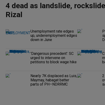
4 dead as landslide, rockslide
Rizal
Unemployment rate edges
P
up, underemployment edges
s
down in June
D
'Dangerous precedent': SC
C
urged to intervene on
m
petitions to block wage hike
b
Nearly 7K displaced as Luis,
2
Maymay, habagat batter
o
parts of PH—NDRRMC
s