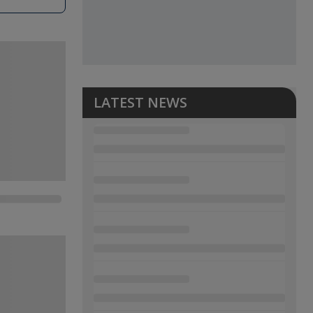
LATEST NEWS