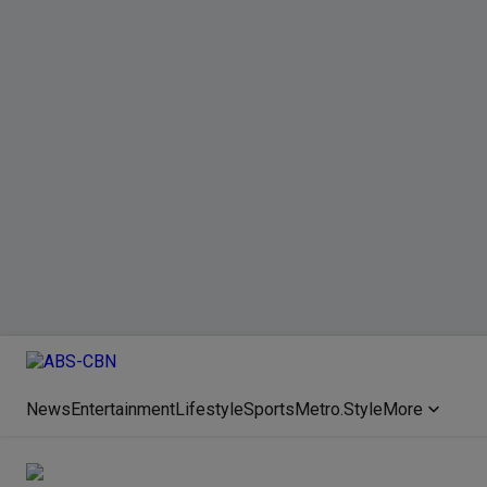
News
Entertainment
Lifestyle
Sports
Metro.Style
More