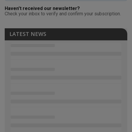
Haven't received our newsletter?
Check your inbox to verify and confirm your subscription.
LATEST NEWS