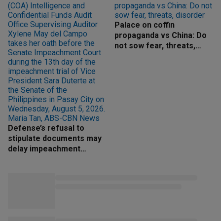
Palace on coffin
propaganda vs China: Do
not sow fear, threats,
disorder
Defense’s refusal to
stipulate documents may
delay impeachment
proceedings