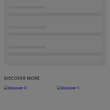
DISCOVER MORE