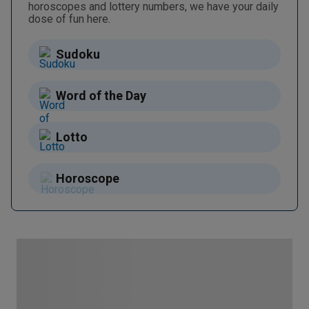
horoscopes and lottery numbers, we have your daily
dose of fun here.
Sudoku
Word of the Day
Lotto
Horoscope