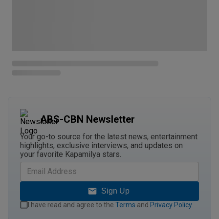
ABS-CBN Newsletter
Your go-to source for the latest news, entertainment
highlights, exclusive interviews, and updates on
your favorite Kapamilya stars.
Sign Up
I have read and agree to the
Terms
and
Privacy Policy
.