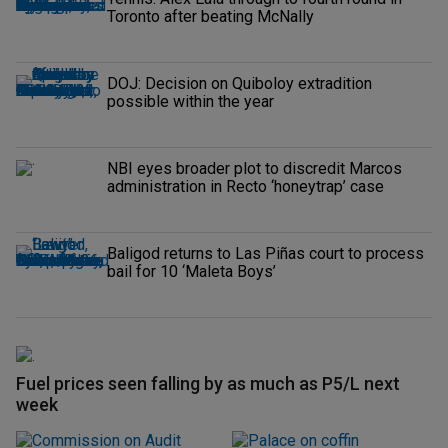
Toronto after beating McNally
DOJ: Decision on Quiboloy extradition
possible within the year
NBI eyes broader plot to discredit Marcos
administration in Recto ‘honeytrap’ case
Baligod returns to Las Piñas court to process
bail for 10 ‘Maleta Boys’
Fuel prices seen falling by as much as P5/L next
week