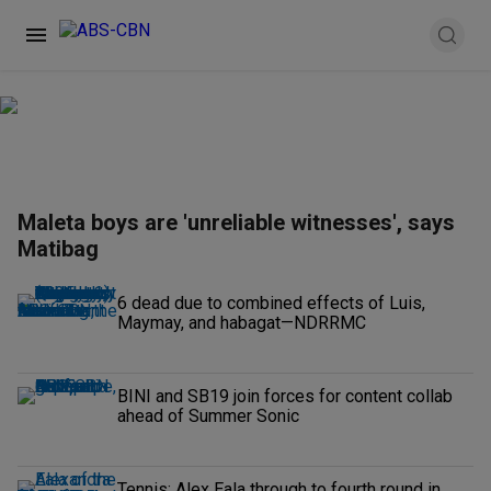
Maleta boys are 'unreliable witnesses', says
Matibag
6 dead due to combined effects of Luis,
Maymay, and habagat—NDRRMC
BINI and SB19 join forces for content collab
ahead of Summer Sonic
Tennis: Alex Eala through to fourth round in