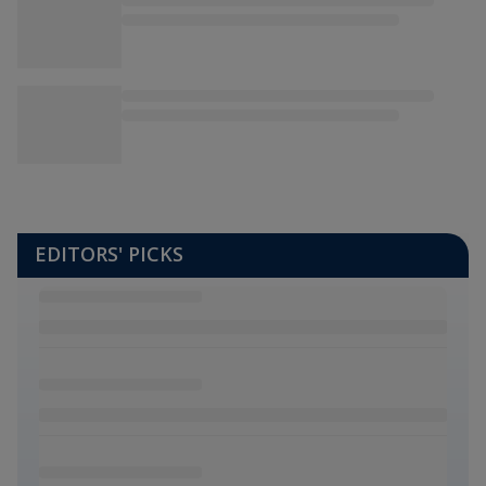
EDITORS' PICKS