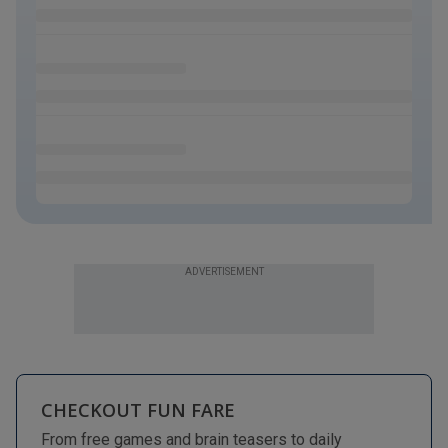
ADVERTISEMENT
CHECKOUT FUN FARE
From free games and brain teasers to daily