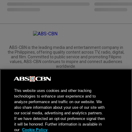
ABS-CBN is the leading media and entertainment company in
the Philippines, offering quality content across TV, radio, digital,
and film. Committed to public service and promoting Filipino
values, ABS-CBN continues to inspire and connect audiences
worldwide.
Corporate
Governance
Investors
International Distribution
This website uses cookies and other tracking
technologies to enhance user experience and to
analyze performance and traffic on our website. We
also share information about your use of our site with
our social media, advertising and analytics partners.
NPC Seal of Registration
If we have detected an opt-out preference signal then
it will be honored. Further information is available in
Privacy Policy
Terms of Service
our
Cookie Policy