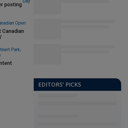
er posting
at Canadian
'
ontent
EDITORS' PICKS