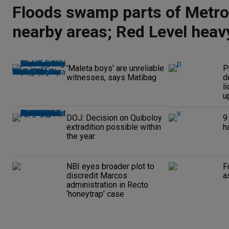
Floods swamp parts of Metro
nearby areas; Red Level heavy
alert raised
'Maleta boys' are unreliable
P
witnesses, says Matibag
d
l
up
DOJ: Decision on Quiboloy
9
extradition possible within
h
the year
NBI eyes broader plot to
F
discredit Marcos
a
administration in Recto
‘honeytrap’ case