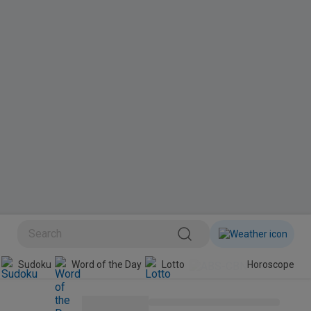
Sudoku
Word of the Day
Lotto
Horoscope