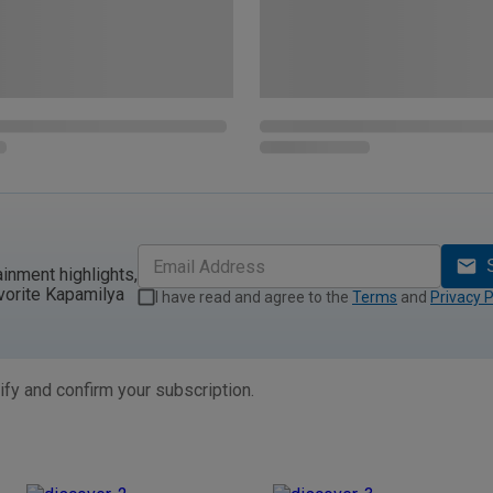
ainment highlights,
vorite Kapamilya
I have read and agree to the
Terms
and
Privacy P
ify and confirm your subscription.