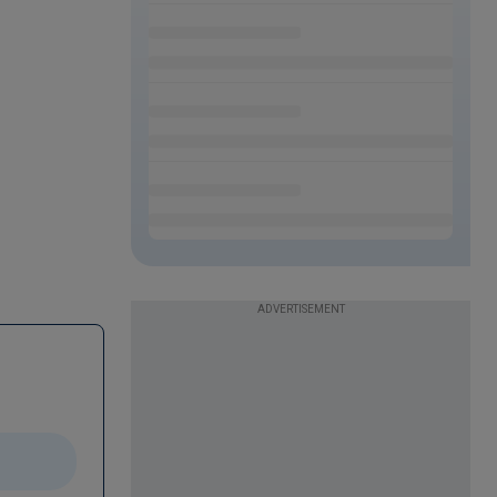
ADVERTISEMENT