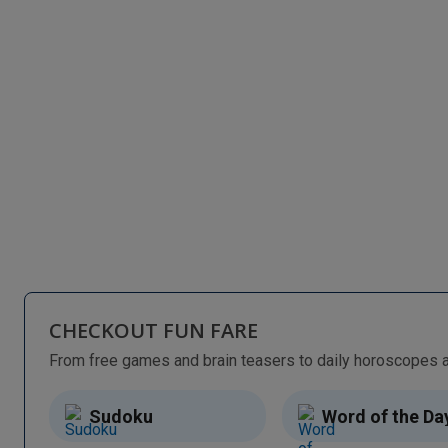
CHECKOUT FUN FARE
Sudoku
Word of the Da