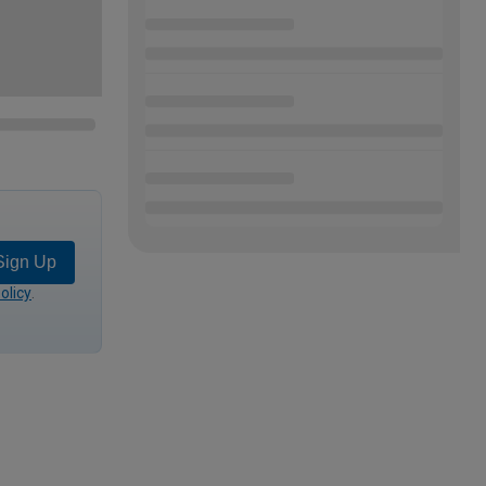
Sign Up
olicy
.