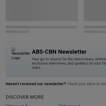
ABS-CBN Newsletter
Your go-to source for the latest news, entert
exclusive interviews, and updates on your fa
stars.
Haven't received our newsletter?
Check your inbox to ver
DISCOVER MORE