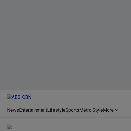
News
Entertainment
Lifestyle
Sports
Metro.Style
More