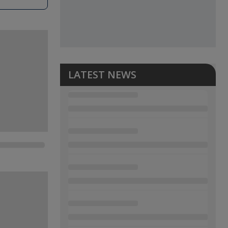
LATEST NEWS