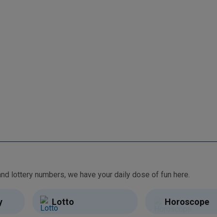
From free games and brain teasers to daily horoscopes and lottery numbers, we have your daily dose of fun here.
y
Lotto
Horoscope