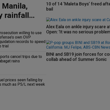
 Manila,
10 of 14 ‘Maleta Boys’ freed aft
bail
 rainfall
Alex Eala on ankle injury scare 
Open: 'It was no serious problem
rosecution willing to use
efense’s own OVP
iquidation records to speed
 trial
BINI and SB19 join forces for c
 ports cancel trips due to
collab ahead of Summer Sonic
abagat rains
uel prices seen falling by
s much as P5/L next week