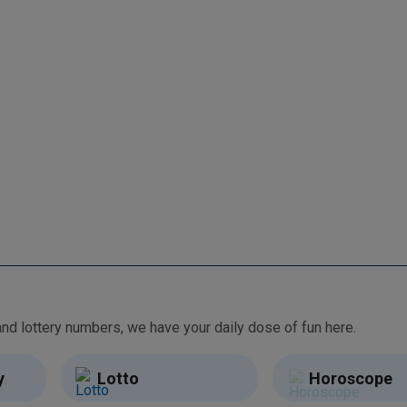
From free games and brain teasers to daily horoscopes and lottery numbers, we have your daily dose of fun here.
y
Lotto
Horoscope