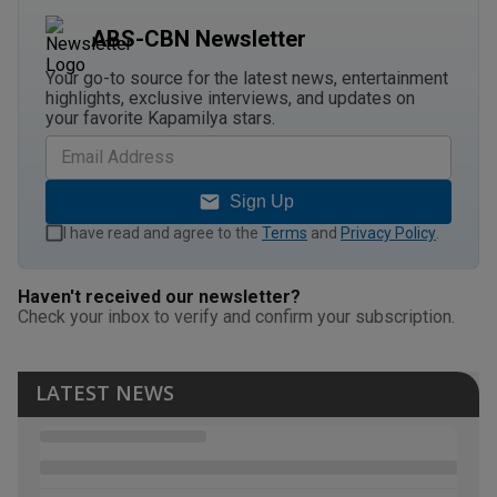
ABS-CBN Newsletter
Your go-to source for the latest news, entertainment
highlights, exclusive interviews, and updates on
your favorite Kapamilya stars.
Sign Up
I have read and agree to the
Terms
and
Privacy Policy
.
Haven't received our newsletter?
Check your inbox to verify and confirm your subscription.
LATEST NEWS