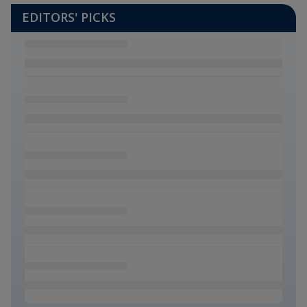
EDITORS' PICKS