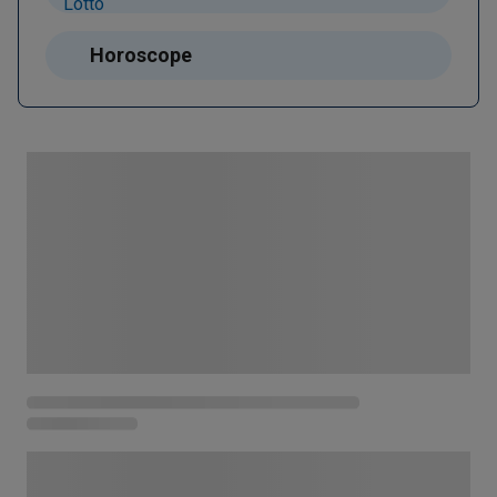
Horoscope