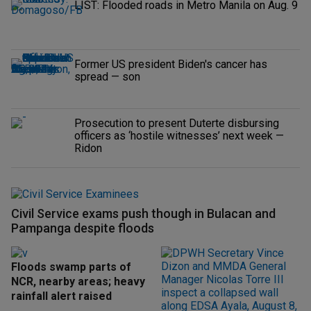
LIST: Flooded roads in Metro Manila on Aug. 9
Former US president Biden's cancer has
spread — son
Prosecution to present Duterte disbursing
officers as ‘hostile witnesses’ next week —
Ridon
Civil Service exams push though in Bulacan and
Pampanga despite floods
Floods swamp parts of
NCR, nearby areas; heavy
rainfall alert raised