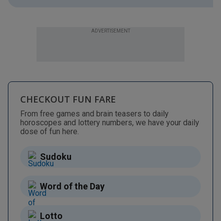
ADVERTISEMENT
CHECKOUT FUN FARE
From free games and brain teasers to daily
horoscopes and lottery numbers, we have your daily
dose of fun here.
Sudoku
Word of the Day
Lotto