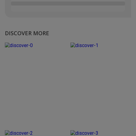
DISCOVER MORE