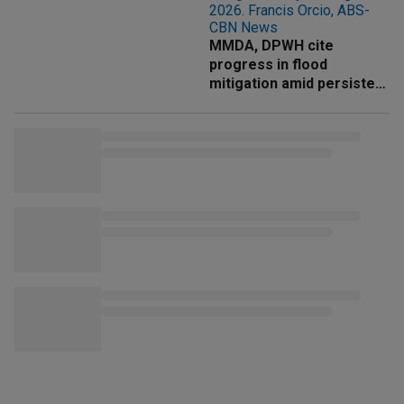
MMDA, DPWH cite
progress in flood
mitigation amid persistent
rains