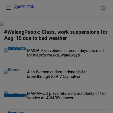
#WalangPasok: Class, work suspensions for
Aug. 10 due to bad weather
MMDA: Rain volume in recent days too much
for metro's creeks, waterways
Alas Women outlast Indonesia for
breakthrough SEA V Cup silver
MAMAMOO plays hits, delivers plenty of fan
service at ‘4WARD’ concert