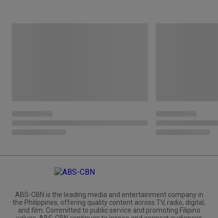
ABS-CBN is the leading media and entertainment company in
the Philippines, offering quality content across TV, radio, digital,
and film. Committed to public service and promoting Filipino
values, ABS-CBN continues to inspire and connect audiences