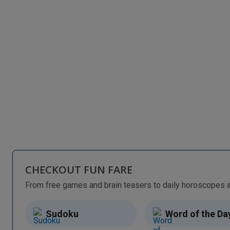
CHECKOUT FUN FARE
Sudoku
Word of the Da