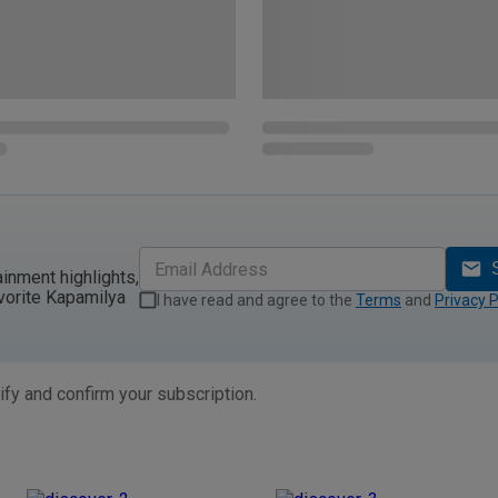
ainment highlights,
vorite Kapamilya
I have read and agree to the
Terms
and
Privacy P
ify and confirm your subscription.