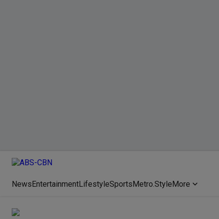
News
Entertainment
Lifestyle
Sports
Metro.Style
More