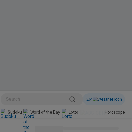
26
°
BINI
Sudoku
Word of the Day
Lotto
Horoscope