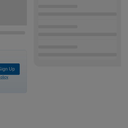
Sign Up
olicy
.