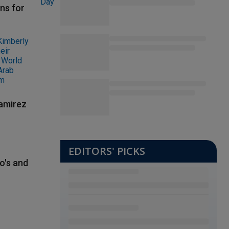
ns for
Ramirez
EDITORS' PICKS
o's and