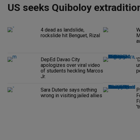
US seeks Quiboloy extraditio
4 dead as landslide,
W
rockslide hit Benguet, Rizal
M
a
DepEd Davao City
'
apologizes over viral video
u
of students heckling Marcos
p
Jr.
Sara Duterte says nothing
P
wrong in visiting jailed allies
F
F
't