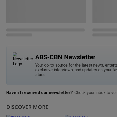
ABS-CBN Newsletter
Your go-to source for the latest news, entert
exclusive interviews, and updates on your fa
stars.
Haven't received our newsletter?
Check your inbox to ver
DISCOVER MORE