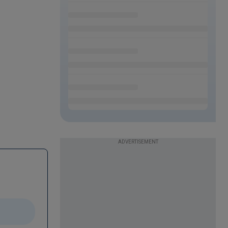
ADVERTISEMENT