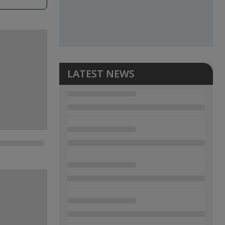
LATEST NEWS