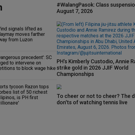
n
#WalangPasok: Class suspensio
August 7, 2026
ind signals lifted as
aymay moves farther
way from Luzon
Dangerous precedent': SC
PH's Kimberly Custodio, Annie 
rged to intervene on
strike gold in 2026 JJIF World
etitions to block wage hike
Championships
orts tycoon Razon tops
orbes list of 50 richest
To cheer or not to cheer? The d
ilipinos, is PH first
don'ts of watching tennis live
rillionaire'