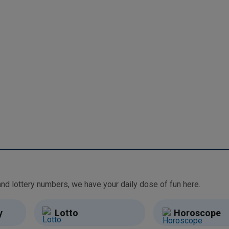
From free games and brain teasers to daily horoscopes and lottery numbers, we have your daily dose of fun here.
y
Lotto
Horoscope