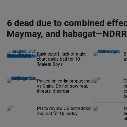
6 dead due to combined effec
Maymay, and habagat—NDR
Bank cutoff, lack of night
B
court delay bail for 10
a
'Maleta Boys'
Palace on coffin propaganda
C
vs China: Do not sow fear,
i
threats, disorder
c
b
PH to review US extradition
N
request for Quiboloy
l
a