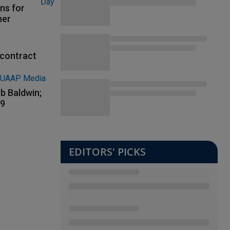
ns for
her
contract
b Baldwin;
89
EDITORS' PICKS