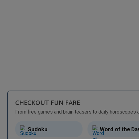
CHECKOUT FUN FARE
Sudoku
Word of the Da