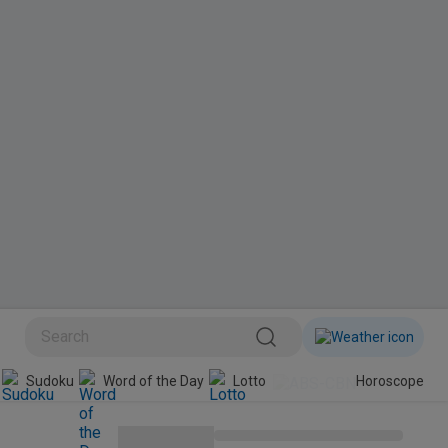
Sudoku
Word of the Day
Lotto
Horoscope