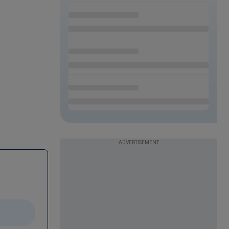
ADVERTISEMENT