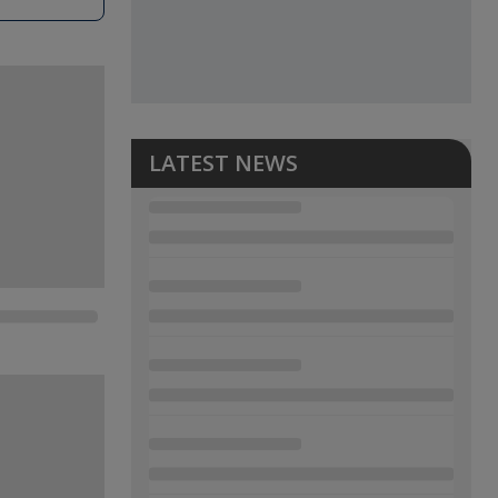
LATEST NEWS