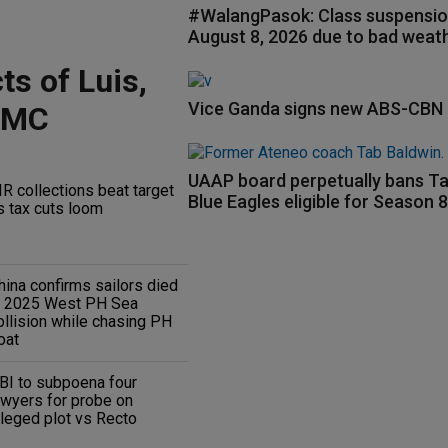
#WalangPasok: Class suspensio
August 8, 2026 due to bad weat
ts of Luis,
Vice Ganda signs new ABS-CBN 
RMC
UAAP board perpetually bans Ta
IR collections beat target
Blue Eagles eligible for Season 
s tax cuts loom
hina confirms sailors died
n 2025 West PH Sea
ollision while chasing PH
oat
BI to subpoena four
awyers for probe on
lleged plot vs Recto