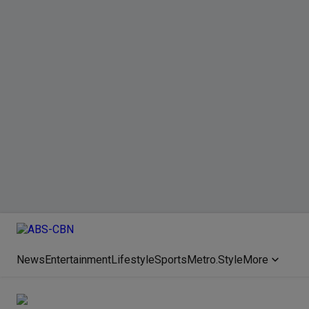
News
Entertainment
Lifestyle
Sports
Metro.Style
More