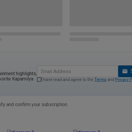
ainment highlights,
vorite Kapamilya
I have read and agree to the
Terms
and
Privacy P
ify and confirm your subscription.