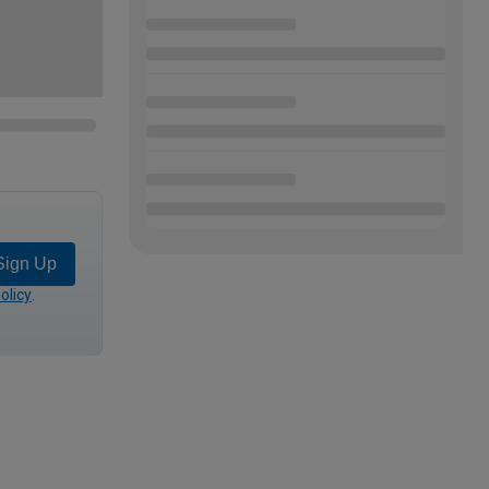
Sign Up
olicy
.