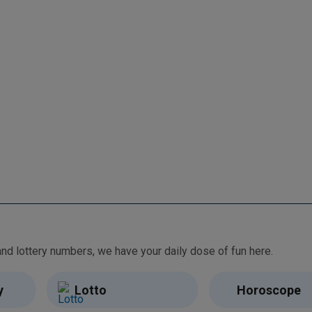
From free games and brain teasers to daily horoscopes and lottery numbers, we have your daily dose of fun here.
y
Lotto
Horoscope