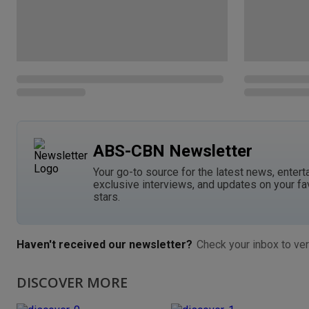
ABS-CBN Newsletter
Your go-to source for the latest news, entert
exclusive interviews, and updates on your fa
stars.
Haven't received our newsletter?
Check your inbox to ver
DISCOVER MORE