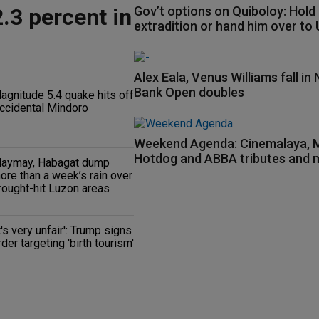
.3 percent in
Gov’t options on Quiboloy: Hold
extradition or hand him over to
Alex Eala, Venus Williams fall in 
Bank Open doubles
agnitude 5.4 quake hits off
ccidental Mindoro
Weekend Agenda: Cinemalaya
Hotdog and ABBA tributes and 
aymay, Habagat dump
ore than a week’s rain over
rought-hit Luzon areas
It's very unfair': Trump signs
rder targeting 'birth tourism'