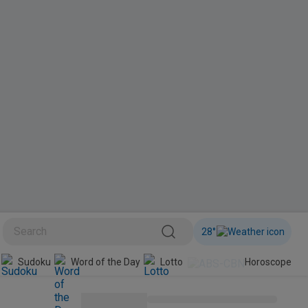
28
°
Sudoku
Word of the Day
Lotto
Horoscope