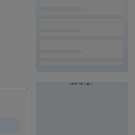
ADVERTISEMENT