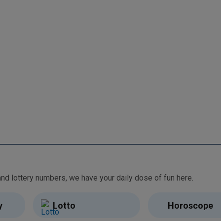
From free games and brain teasers to daily horoscopes and lottery numbers, we have your daily dose of fun here.
y
Lotto
Horoscope