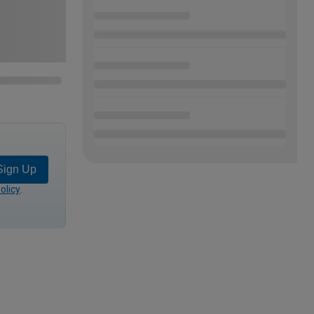
Sign Up
olicy
.