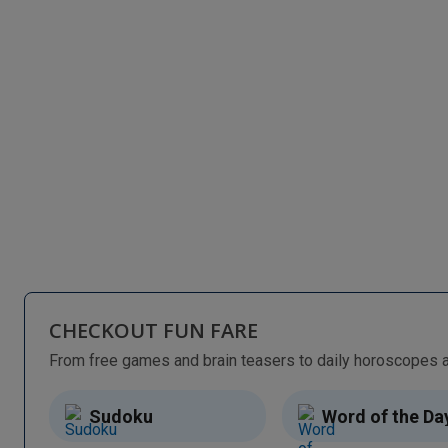
CHECKOUT FUN FARE
Sudoku
Word of the Da