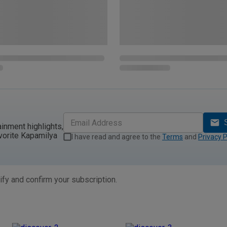
ainment highlights,
vorite Kapamilya
I have read and agree to the
Terms
and
Privacy P
ify and confirm your subscription.