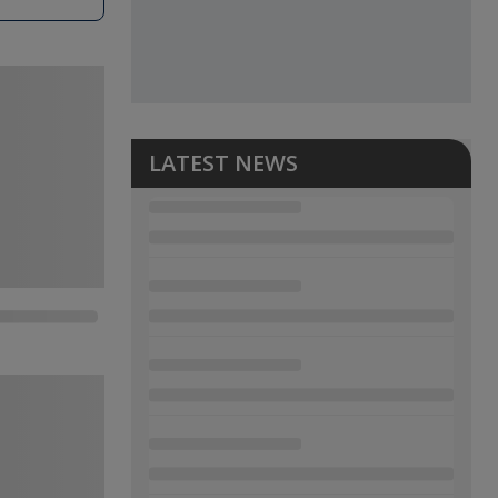
LATEST NEWS