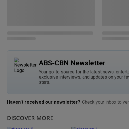
ABS-CBN Newsletter
Your go-to source for the latest news, entert
exclusive interviews, and updates on your fa
stars.
Haven't received our newsletter?
Check your inbox to ver
DISCOVER MORE