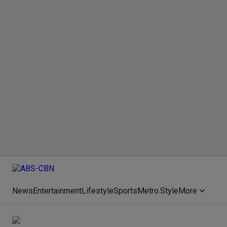
News
Entertainment
Lifestyle
Sports
Metro.Style
More