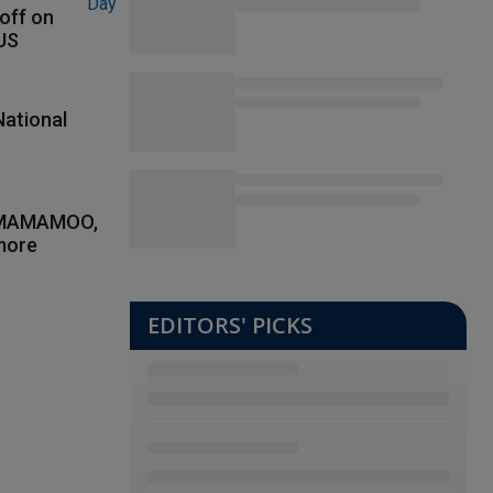
 off on
 US
National
, MAMAMOO,
more
EDITORS' PICKS