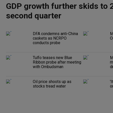
GDP growth further skids to 2
second quarter
DFA condemns anti-China
M
caskets as NCRPO
O
conducts probe
Tulfo teases new Blue
M
Ribbon probe after meeting
m
with Ombudsman
d
Oil price shoots up as
'
stocks tread water
o