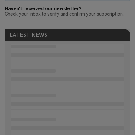
Haven't received our newsletter?
Check your inbox to verify and confirm your subscription.
LATEST NEWS