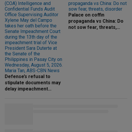
Palace on coffin
propaganda vs China: Do
not sow fear, threats,
disorder
Defense’s refusal to
stipulate documents may
delay impeachment
proceedings