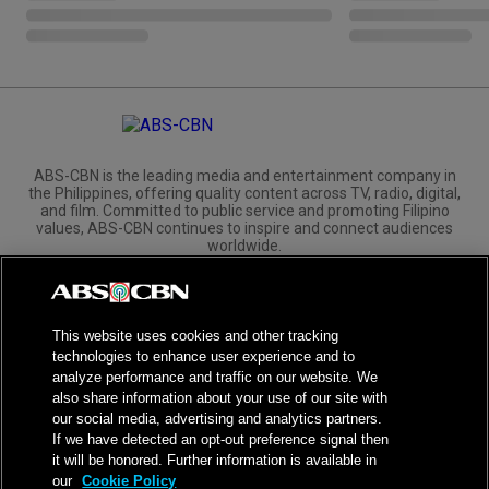
ABS-CBN is the leading media and entertainment company in
the Philippines, offering quality content across TV, radio, digital,
and film. Committed to public service and promoting Filipino
values, ABS-CBN continues to inspire and connect audiences
worldwide.
Corporate
Governance
Investors
International Distribution
This website uses cookies and other tracking
technologies to enhance user experience and to
analyze performance and traffic on our website. We
also share information about your use of our site with
our social media, advertising and analytics partners.
NPC Seal of Registration
If we have detected an opt-out preference signal then
it will be honored. Further information is available in
Privacy Policy
Terms of Service
our
Cookie Policy