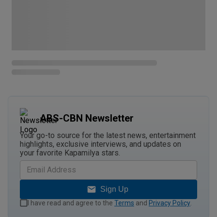
ABS-CBN Newsletter
Your go-to source for the latest news, entertainment
highlights, exclusive interviews, and updates on
your favorite Kapamilya stars.
Sign Up
I have read and agree to the
Terms
and
Privacy Policy
.