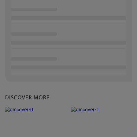
DISCOVER MORE