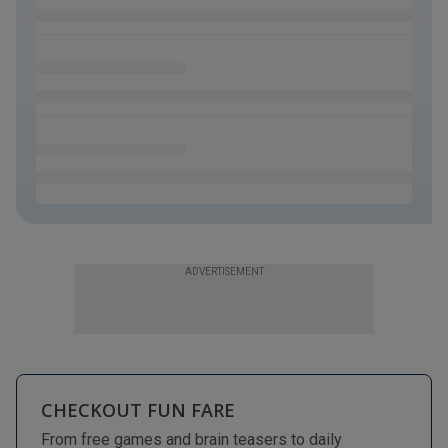
ADVERTISEMENT
CHECKOUT FUN FARE
From free games and brain teasers to daily