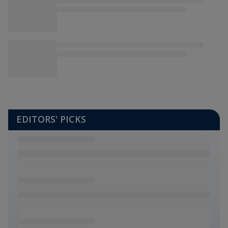
EDITORS' PICKS