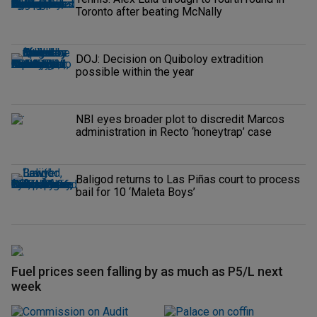
Toronto after beating McNally
DOJ: Decision on Quiboloy extradition
possible within the year
NBI eyes broader plot to discredit Marcos
administration in Recto ‘honeytrap’ case
Baligod returns to Las Piñas court to process
bail for 10 ‘Maleta Boys’
Fuel prices seen falling by as much as P5/L next
week