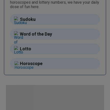
horoscopes and lottery numbers, we have your daily
dose of fun here.
Sudoku
Word of the Day
Lotto
Horoscope