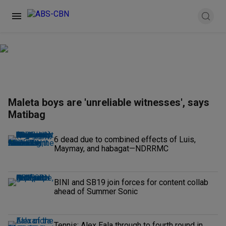
Maleta boys are 'unreliable witnesses', says
Matibag
6 dead due to combined effects of Luis,
Maymay, and habagat—NDRRMC
BINI and SB19 join forces for content collab
ahead of Summer Sonic
Tennis: Alex Eala through to fourth round in