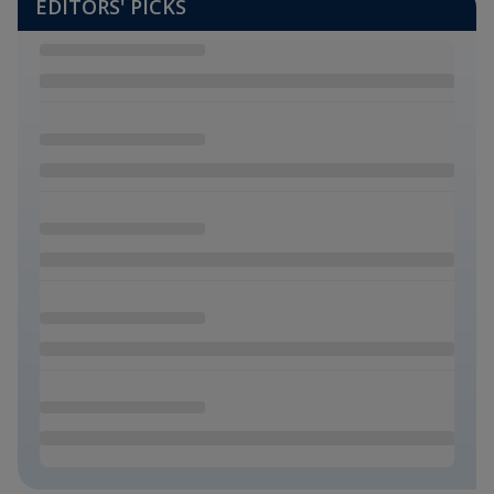
EDITORS' PICKS