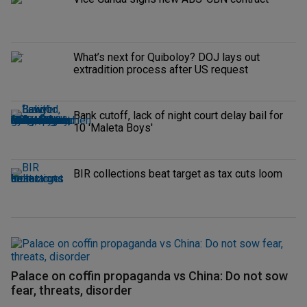
What’s next for Quiboloy? DOJ lays out
extradition process after US request
Bank cutoff, lack of night court delay bail for
10 'Maleta Boys'
BIR collections beat target as tax cuts loom
Palace on coffin propaganda vs China: Do not sow
fear, threats, disorder