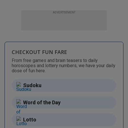
ADVERTISEMENT
CHECKOUT FUN FARE
From free games and brain teasers to daily
horoscopes and lottery numbers, we have your daily
dose of fun here.
Sudoku
Word of the Day
Lotto