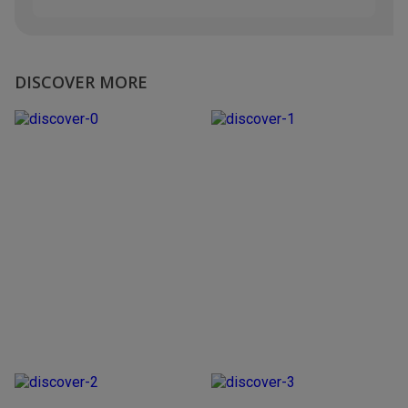
DISCOVER MORE