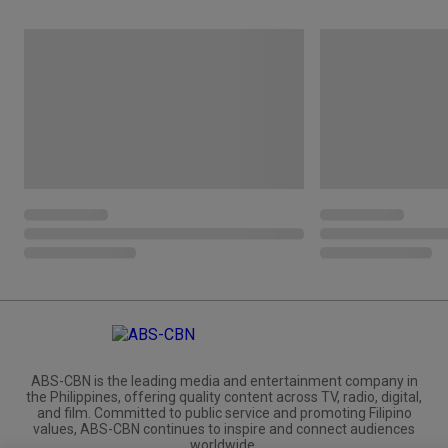
ABS-CBN is the leading media and entertainment company in
the Philippines, offering quality content across TV, radio, digital,
and film. Committed to public service and promoting Filipino
values, ABS-CBN continues to inspire and connect audiences
worldwide.