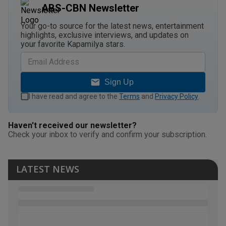
ABS-CBN Newsletter
Your go-to source for the latest news, entertainment
highlights, exclusive interviews, and updates on
your favorite Kapamilya stars.
Sign Up
I have read and agree to the
Terms
and
Privacy Policy
.
Haven't received our newsletter?
Check your inbox to verify and confirm your subscription.
LATEST NEWS