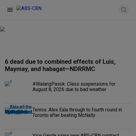
6 dead due to combined effects of Luis,
Maymay, and habagat—NDRRMC
#WalangPasok: Class suspensions for
August 8, 2026 due to bad weather
Tennis: Alex Eala through to fourth round in
Toronto after beating McNally
Vice Ganda signs new ABS-CBN contract