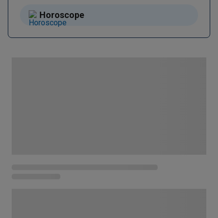
Horoscope