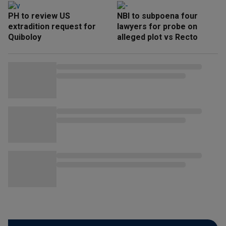
PH to review US
NBI to subpoena four
extradition request for
lawyers for probe on
Quiboloy
alleged plot vs Recto