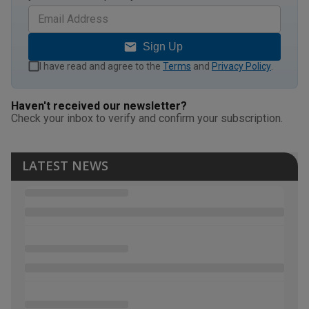
Sign Up
I have read and agree to the
Terms
and
Privacy Policy
.
Haven't received our newsletter?
Check your inbox to verify and confirm your subscription.
LATEST NEWS