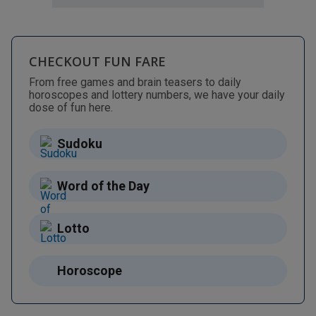
CHECKOUT FUN FARE
From free games and brain teasers to daily
horoscopes and lottery numbers, we have your daily
dose of fun here.
Sudoku
Word of the Day
Lotto
Horoscope