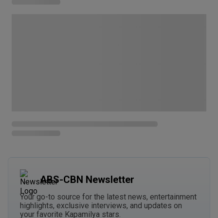
ABS-CBN Newsletter
Your go-to source for the latest news, entertainment
highlights, exclusive interviews, and updates on
your favorite Kapamilya stars.