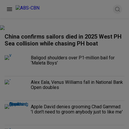
China confirms sailors died in 2025 West PH
Sea collision while chasing PH boat
Baligod shoulders over P1-million bail for
‘Maleta Boys’
Alex Eala, Venus Williams fall in National Bank
Open doubles
Apple David denies grooming Chad Gammad:
'I don’t need to groom anybody just to like me'