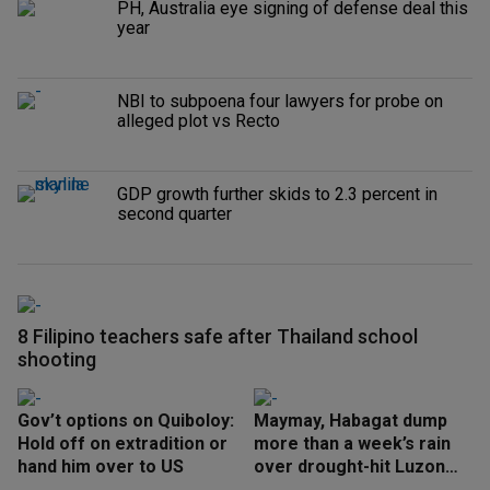
PH, Australia eye signing of defense deal this
year
NBI to subpoena four lawyers for probe on
alleged plot vs Recto
GDP growth further skids to 2.3 percent in
second quarter
8 Filipino teachers safe after Thailand school
shooting
Gov’t options on Quiboloy:
Maymay, Habagat dump
Hold off on extradition or
more than a week’s rain
hand him over to US
over drought-hit Luzon
areas