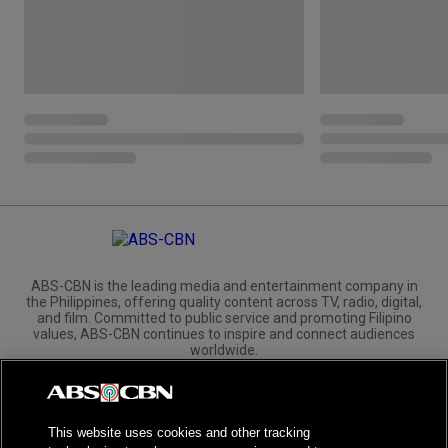
ABS-CBN is the leading media and entertainment company in
the Philippines, offering quality content across TV, radio, digital,
and film. Committed to public service and promoting Filipino
values, ABS-CBN continues to inspire and connect audiences
worldwide.
Corporate
Governance
Investors
International Distribution
This website uses cookies and other tracking