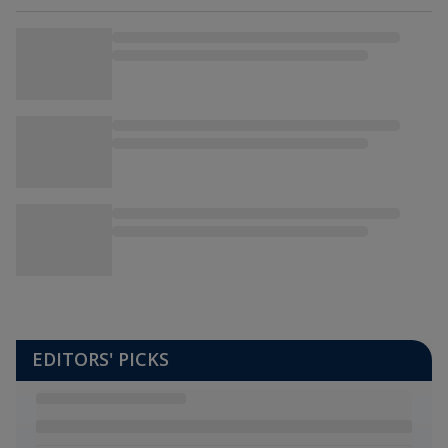
EDITORS' PICKS