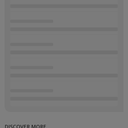
DISCOVER MORE