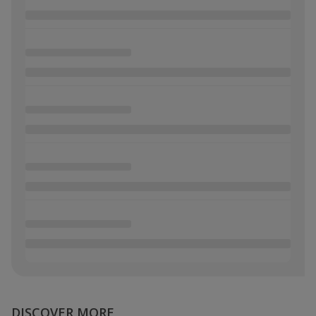
DISCOVER MORE