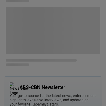
ABS-CBN Newsletter
Your go-to source for the latest news, entertainment
highlights, exclusive interviews, and updates on
your favorite Kapamilya stars.