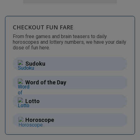
CHECKOUT FUN FARE
From free games and brain teasers to daily
horoscopes and lottery numbers, we have your daily
dose of fun here.
Sudoku
Word of the Day
Lotto
Horoscope