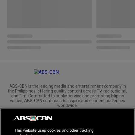
ABS-CBN is the leading media and entertainment company in
the Philippines, offering quality content across TV, radio, digital,
and film. Committed to public service and promoting Filipino
values, ABS-CBN continues to inspire and connect audiences
worldwide.
Corporate
Governance
Investors
International Distribution
This website uses cookies and other tracking