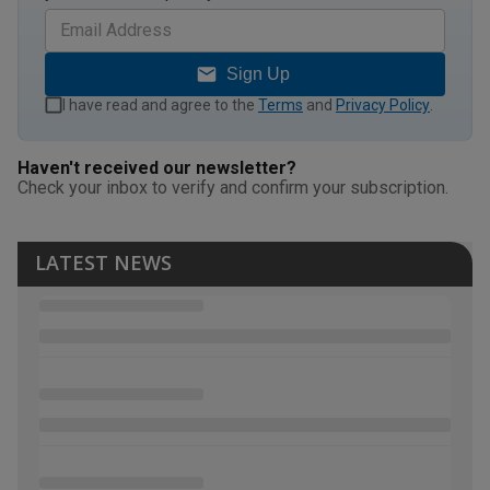
Sign Up
I have read and agree to the
Terms
and
Privacy Policy
.
Haven't received our newsletter?
Check your inbox to verify and confirm your subscription.
LATEST NEWS