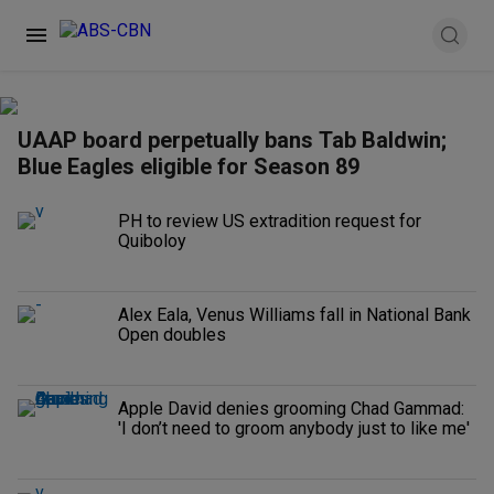
UAAP board perpetually bans Tab Baldwin;
Blue Eagles eligible for Season 89
PH to review US extradition request for
Quiboloy
Alex Eala, Venus Williams fall in National Bank
Open doubles
Apple David denies grooming Chad Gammad:
'I don’t need to groom anybody just to like me'