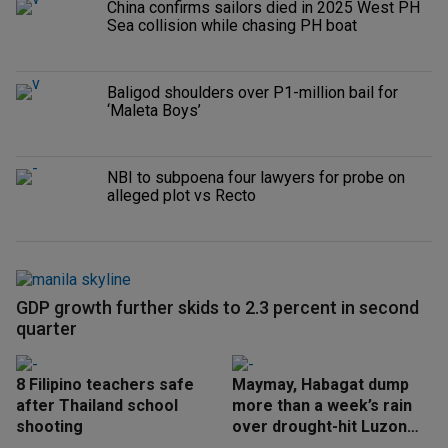
China confirms sailors died in 2025 West PH
Sea collision while chasing PH boat
Baligod shoulders over P1-million bail for
‘Maleta Boys’
NBI to subpoena four lawyers for probe on
alleged plot vs Recto
GDP growth further skids to 2.3 percent in second
quarter
8 Filipino teachers safe
Maymay, Habagat dump
after Thailand school
more than a week’s rain
shooting
over drought-hit Luzon
areas