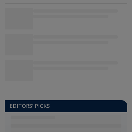
EDITORS' PICKS