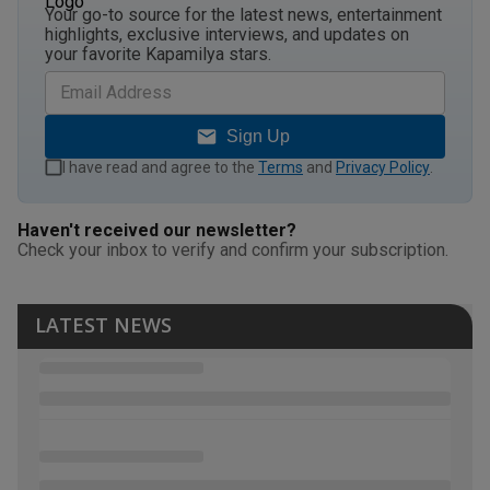
Your go-to source for the latest news, entertainment
highlights, exclusive interviews, and updates on
your favorite Kapamilya stars.
Sign Up
I have read and agree to the
Terms
and
Privacy Policy
.
Haven't received our newsletter?
Check your inbox to verify and confirm your subscription.
LATEST NEWS