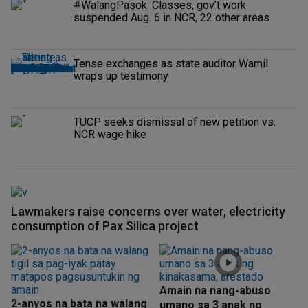
#WalangPasok: Classes, gov’t work
suspended Aug. 6 in NCR, 22 other areas
Tense exchanges as state auditor Wamil
wraps up testimony
TUCP seeks dismissal of new petition vs.
NCR wage hike
Lawmakers raise concerns over water, electricity
consumption of Pax Silica project
Amain na nang-abuso
2-anyos na bata na walang
umano sa 3 anak ng