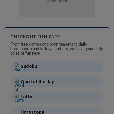
ADVERTISEMENT
CHECKOUT FUN FARE
From free games and brain teasers to daily
horoscopes and lottery numbers, we have your daily
dose of fun here.
Sudoku
Word of the Day
Lotto
Horoscope