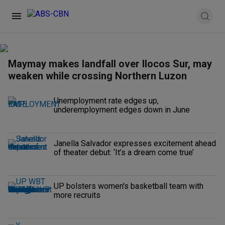
Maymay makes landfall over Ilocos Sur, may
weaken while crossing Northern Luzon
Unemployment rate edges up,
underemployment edges down in June
Janella Salvador expresses excitement ahead
of theater debut: ‘It’s a dream come true’
UP bolsters women's basketball team with
more recruits