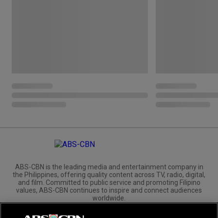
ABS-CBN is the leading media and entertainment company in
the Philippines, offering quality content across TV, radio, digital,
and film. Committed to public service and promoting Filipino
values, ABS-CBN continues to inspire and connect audiences
worldwide.
Corporate
Governance