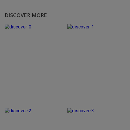
DISCOVER MORE