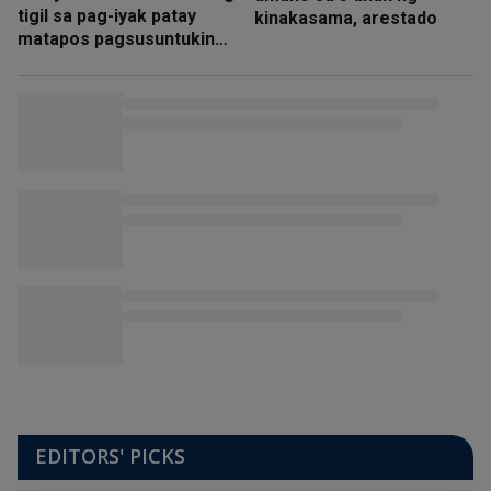
tigil sa pag-iyak patay
kinakasama, arestado
matapos pagsusuntukin
ng amain
EDITORS' PICKS