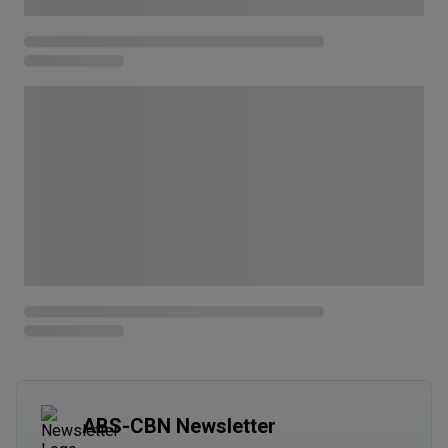
ABS-CBN Newsletter