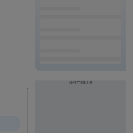
ADVERTISEMENT