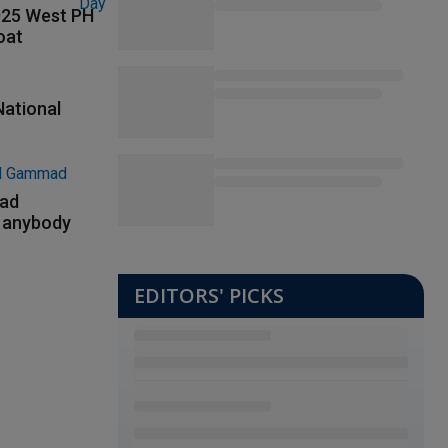
2025 West PH
oat
National
had
m anybody
EDITORS' PICKS