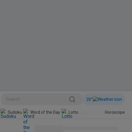
26
°
Sudoku
Word of the Day
Lotto
Horoscope