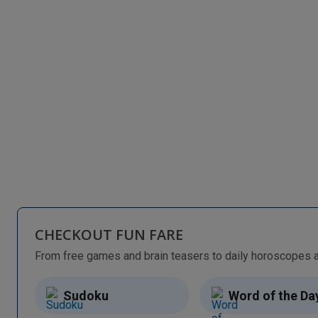
CHECKOUT FUN FARE
Sudoku
Word of the Da