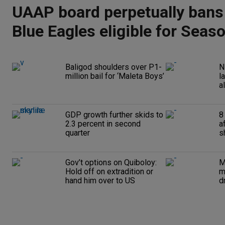
UAAP board perpetually bans
Blue Eagles eligible for Seas
Baligod shoulders over P1-
N
million bail for ‘Maleta Boys’
l
a
GDP growth further skids to
8
2.3 percent in second
a
quarter
s
Gov’t options on Quiboloy:
M
Hold off on extradition or
m
hand him over to US
d