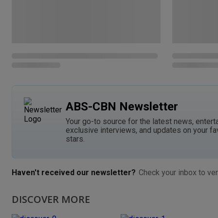
ABS-CBN Newsletter
Your go-to source for the latest news, entert
exclusive interviews, and updates on your fa
stars.
Haven't received our newsletter?
Check your inbox to ver
DISCOVER MORE