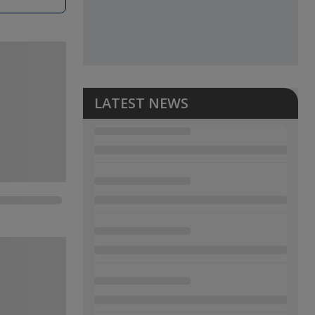
LATEST NEWS