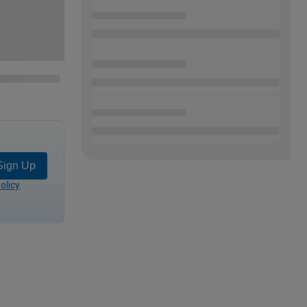
Sign Up
olicy
.