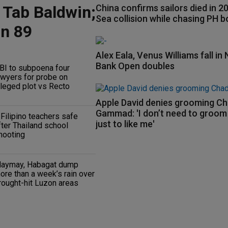
 Tab Baldwin;
China confirms sailors died in 
Sea collision while chasing PH b
on 89
Alex Eala, Venus Williams fall in 
Bank Open doubles
BI to subpoena four
awyers for probe on
lleged plot vs Recto
Apple David denies grooming C
Gammad: 'I don’t need to groo
 Filipino teachers safe
just to like me'
fter Thailand school
hooting
aymay, Habagat dump
ore than a week’s rain over
rought-hit Luzon areas