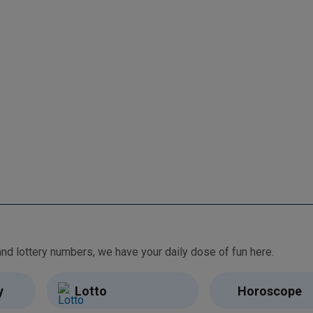
From free games and brain teasers to daily horoscopes and lottery numbers, we have your daily dose of fun here.
y
Lotto
Horoscope