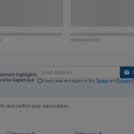
ainment highlights,
vorite Kapamilya
I have read and agree to the
Terms
and
Privacy P
ify and confirm your subscription.