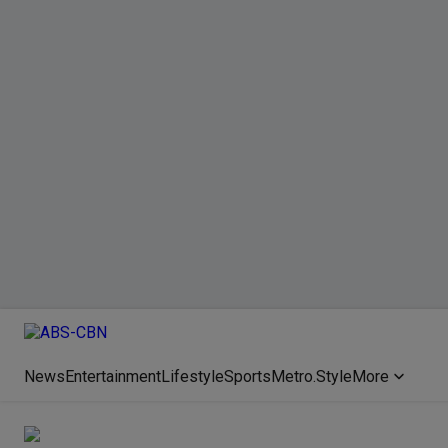
News
Entertainment
Lifestyle
Sports
Metro.Style
More