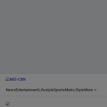
News
Entertainment
Lifestyle
Sports
Metro.Style
More