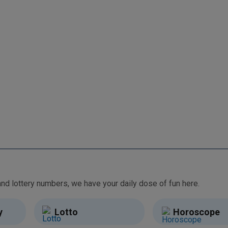
From free games and brain teasers to daily horoscopes and lottery numbers, we have your daily dose of fun here.
y
Lotto
Horoscope