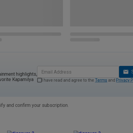
ainment highlights,
vorite Kapamilya
I have read and agree to the
Terms
and
Privacy P
ify and confirm your subscription.