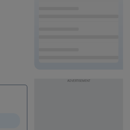
ADVERTISEMENT