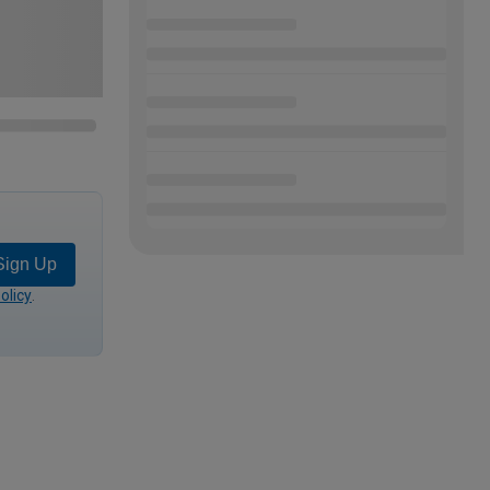
Sign Up
olicy
.