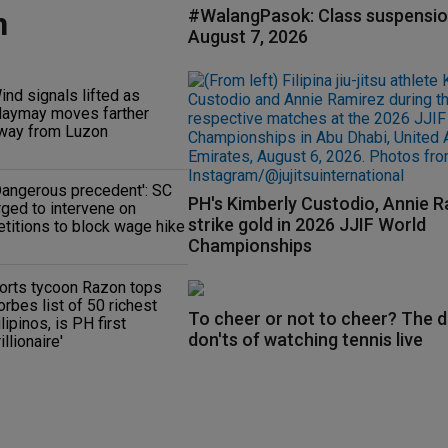
n
#WalangPasok: Class suspensio
August 7, 2026
ind signals lifted as
aymay moves farther
way from Luzon
Dangerous precedent': SC
PH's Kimberly Custodio, Annie 
rged to intervene on
strike gold in 2026 JJIF World
etitions to block wage hike
Championships
orts tycoon Razon tops
orbes list of 50 richest
To cheer or not to cheer? The d
ilipinos, is PH first
don'ts of watching tennis live
rillionaire'