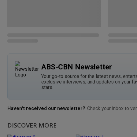
ABS-CBN Newsletter
Your go-to source for the latest news, entert
exclusive interviews, and updates on your fa
stars.
Haven't received our newsletter?
Check your inbox to ver
DISCOVER MORE