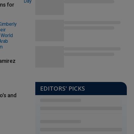
ns for
Ramirez
EDITORS' PICKS
o's and