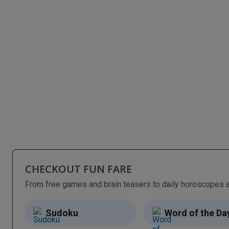
CHECKOUT FUN FARE
Sudoku
Word of the Da