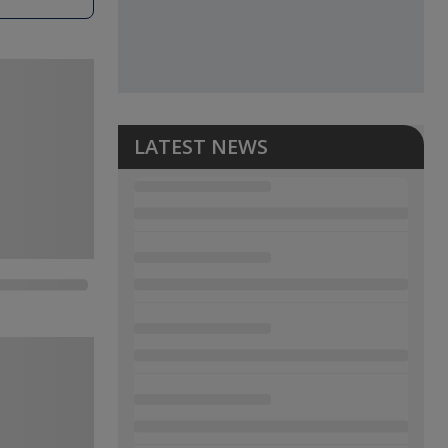
LATEST NEWS