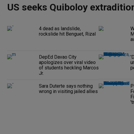
US seeks Quiboloy extraditio
4 dead as landslide,
W
rockslide hit Benguet, Rizal
M
a
DepEd Davao City
'
apologizes over viral video
u
of students heckling Marcos
p
Jr.
Sara Duterte says nothing
P
wrong in visiting jailed allies
F
F
't