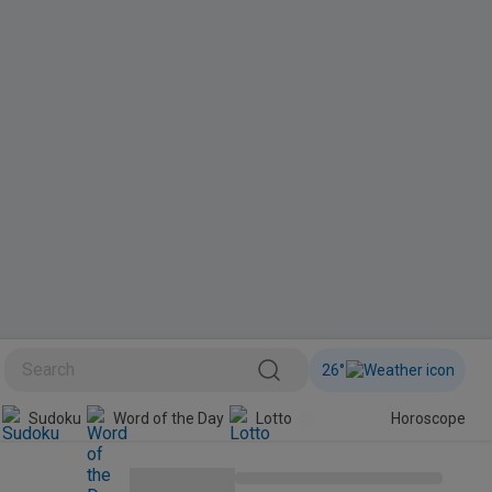
26
°
BINI
Sudoku
Word of the Day
Lotto
Horoscope