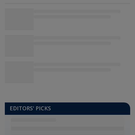
EDITORS' PICKS