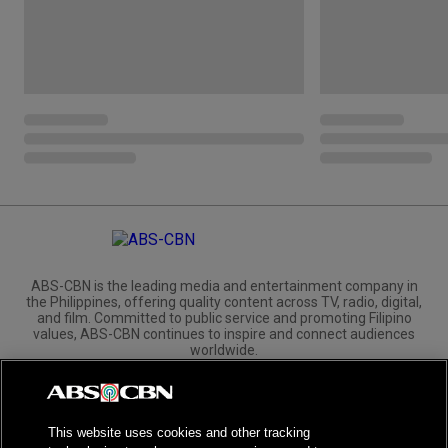
ABS-CBN is the leading media and entertainment company in
the Philippines, offering quality content across TV, radio, digital,
and film. Committed to public service and promoting Filipino
values, ABS-CBN continues to inspire and connect audiences
worldwide.
Corporate
Governance
Investors
International Distribution
This website uses cookies and other tracking