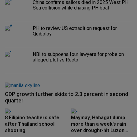
China confirms sailors died in 2025 West PH
Sea collision while chasing PH boat
PH to review US extradition request for
Quiboloy
NBI to subpoena four lawyers for probe on
alleged plot vs Recto
GDP growth further skids to 2.3 percent in second
quarter
8 Filipino teachers safe
Maymay, Habagat dump
after Thailand school
more than a week’s rain
shooting
over drought-hit Luzon
areas