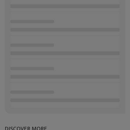
DISCOVER MORE