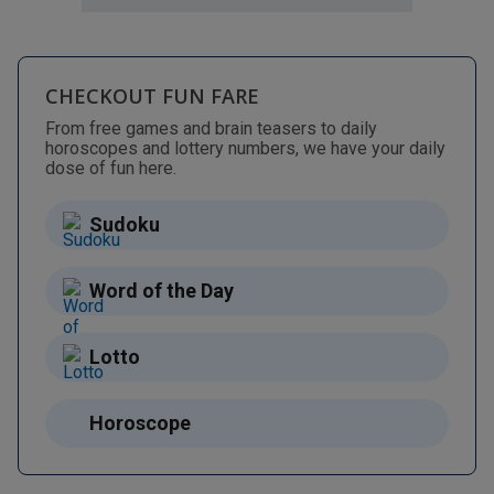
CHECKOUT FUN FARE
From free games and brain teasers to daily
horoscopes and lottery numbers, we have your daily
dose of fun here.
Sudoku
Word of the Day
Lotto
Horoscope