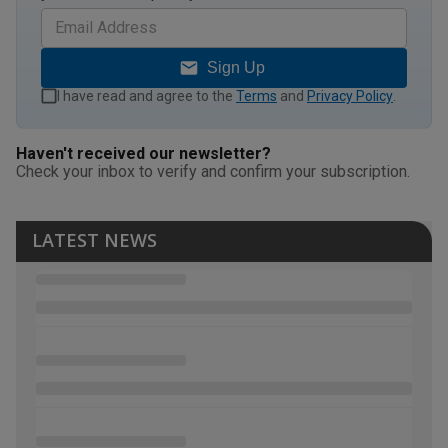
Sign Up
I have read and agree to the
Terms
and
Privacy Policy
.
Haven't received our newsletter?
Check your inbox to verify and confirm your subscription.
LATEST NEWS