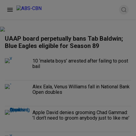
UAAP board perpetually bans Tab Baldwin;
Blue Eagles eligible for Season 89
10 ‘maleta boys’ arrested after failing to post
bail
Alex Eala, Venus Williams fall in National Bank
Open doubles
Apple David denies grooming Chad Gammad:
'I don’t need to groom anybody just to like me'