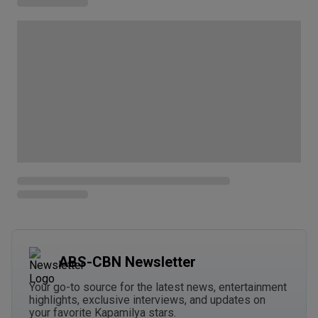
ABS-CBN Newsletter
Your go-to source for the latest news, entertainment
highlights, exclusive interviews, and updates on
your favorite Kapamilya stars.