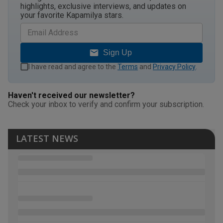
highlights, exclusive interviews, and updates on
your favorite Kapamilya stars.
Sign Up
I have read and agree to the
Terms
and
Privacy Policy
.
Haven't received our newsletter?
Check your inbox to verify and confirm your subscription.
LATEST NEWS