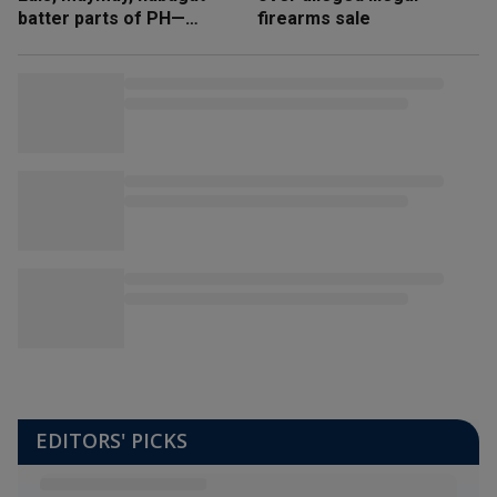
batter parts of PH—
firearms sale
NDRRMC
EDITORS' PICKS