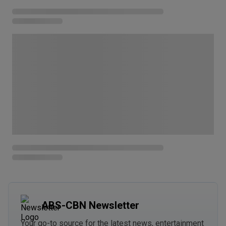
ABS-CBN Newsletter
Your go-to source for the latest news, entertainment