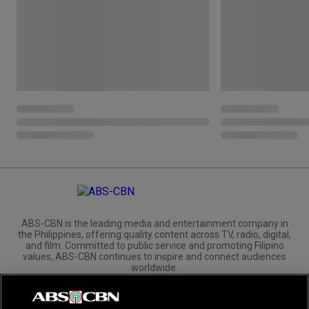
ABS-CBN is the leading media and entertainment company in
the Philippines, offering quality content across TV, radio, digital,
and film. Committed to public service and promoting Filipino
values, ABS-CBN continues to inspire and connect audiences
worldwide.
Corporate
Governance
Investors
International Distribution