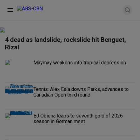
4 dead as landslide, rockslide hit Benguet,
Rizal
Maymay weakens into tropical depression
Tennis: Alex Eala downs Parks, advances to
Canadian Open third round
EJ Obiena leaps to seventh gold of 2026
season in German meet