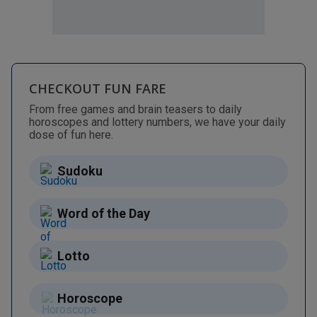
CHECKOUT FUN FARE
From free games and brain teasers to daily
horoscopes and lottery numbers, we have your daily
dose of fun here.
Sudoku
Word of the Day
Lotto
Horoscope