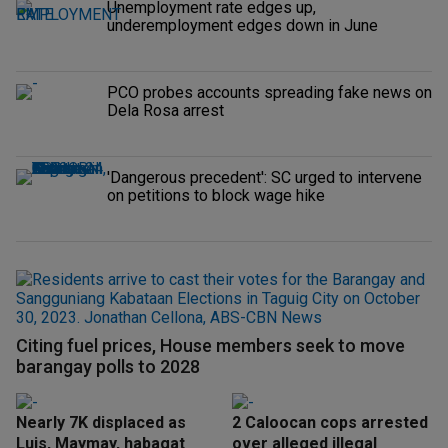
Unemployment rate edges up,
underemployment edges down in June
PCO probes accounts spreading fake news on
Dela Rosa arrest
'Dangerous precedent': SC urged to intervene
on petitions to block wage hike
Citing fuel prices, House members seek to move
barangay polls to 2028
Nearly 7K displaced as
2 Caloocan cops arrested
Luis, Maymay, habagat
over alleged illegal