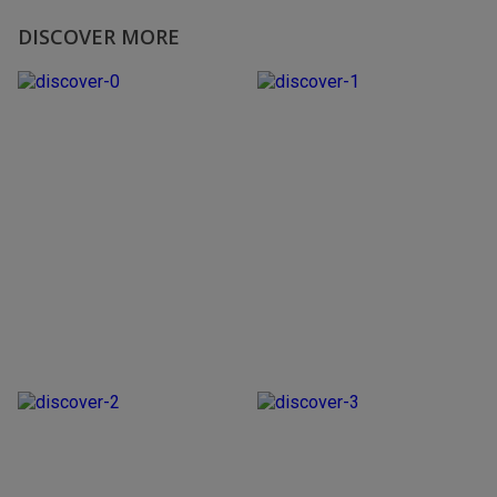
DISCOVER MORE