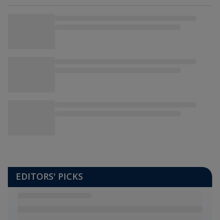
EDITORS' PICKS