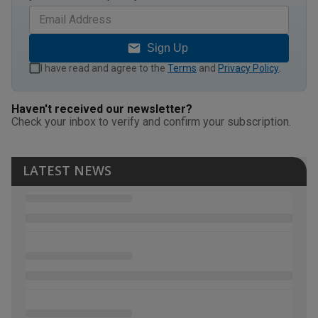
Sign Up
I have read and agree to the
Terms
and
Privacy Policy
.
Haven't received our newsletter?
Check your inbox to verify and confirm your subscription.
LATEST NEWS