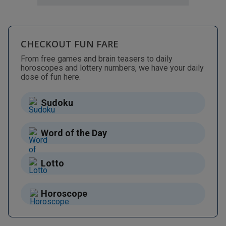
CHECKOUT FUN FARE
From free games and brain teasers to daily
horoscopes and lottery numbers, we have your daily
dose of fun here.
Sudoku
Word of the Day
Lotto
Horoscope