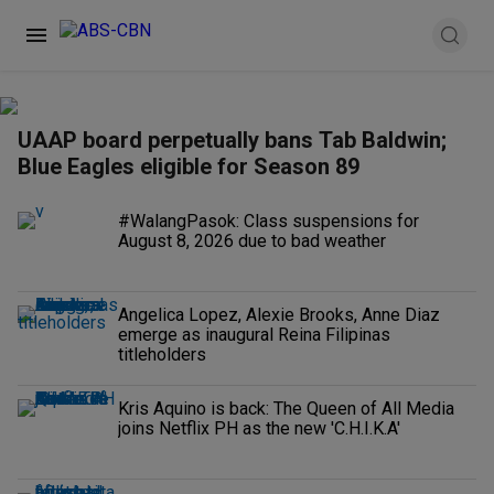
UAAP board perpetually bans Tab Baldwin;
Blue Eagles eligible for Season 89
#WalangPasok: Class suspensions for
August 8, 2026 due to bad weather
Angelica Lopez, Alexie Brooks, Anne Diaz
emerge as inaugural Reina Filipinas
titleholders
Kris Aquino is back: The Queen of All Media
joins Netflix PH as the new 'C.H.I.K.A'