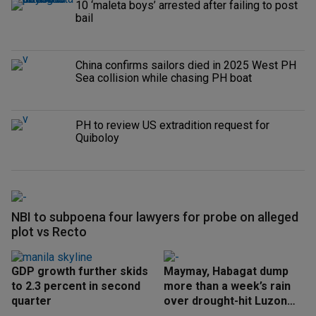
10 ‘maleta boys’ arrested after failing to post
bail
China confirms sailors died in 2025 West PH
Sea collision while chasing PH boat
PH to review US extradition request for
Quiboloy
NBI to subpoena four lawyers for probe on alleged
plot vs Recto
GDP growth further skids
Maymay, Habagat dump
to 2.3 percent in second
more than a week’s rain
quarter
over drought-hit Luzon
areas