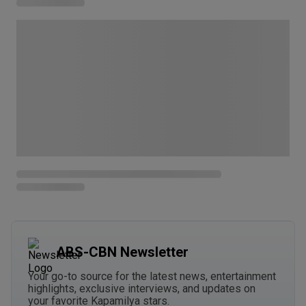
ABS-CBN Newsletter
Your go-to source for the latest news, entertainment
highlights, exclusive interviews, and updates on
your favorite Kapamilya stars.