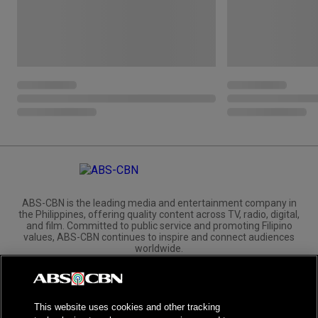
ABS-CBN is the leading media and entertainment company in
the Philippines, offering quality content across TV, radio, digital,
and film. Committed to public service and promoting Filipino
values, ABS-CBN continues to inspire and connect audiences
worldwide.
Corporate
Governance
Investors
International Distribution
This website uses cookies and other tracking