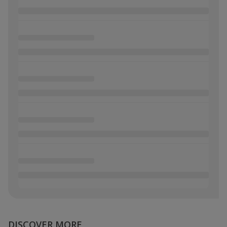
DISCOVER MORE