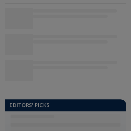
EDITORS' PICKS