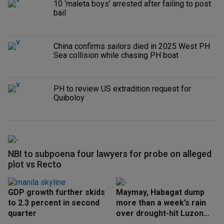
10 ‘maleta boys’ arrested after failing to post
bail
China confirms sailors died in 2025 West PH
Sea collision while chasing PH boat
PH to review US extradition request for
Quiboloy
NBI to subpoena four lawyers for probe on alleged
plot vs Recto
GDP growth further skids
Maymay, Habagat dump
to 2.3 percent in second
more than a week’s rain
quarter
over drought-hit Luzon
areas