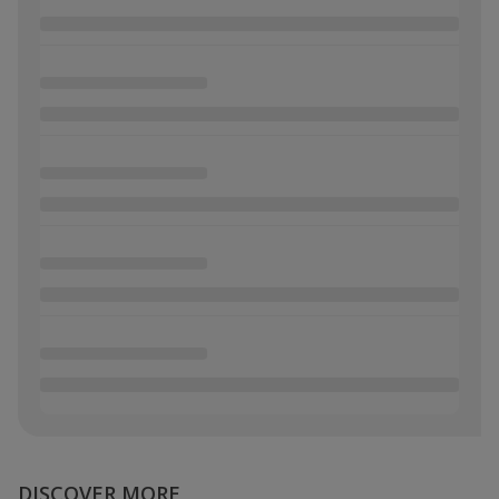
DISCOVER MORE