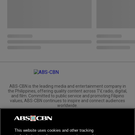
ABS-CBN is the leading media and entertainment company in
the Philippines, offering quality content across TV, radio, digital,
and film. Committed to public service and promoting Filipino
values, ABS-CBN continues to inspire and connect audiences
worldwide.
Corporate
Governance
Investors
International Distribution
This website uses cookies and other tracking