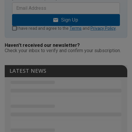
Sign Up
I have read and agree to the
Terms
and
Privacy Policy
.
Haven't received our newsletter?
Check your inbox to verify and confirm your subscription.
LATEST NEWS