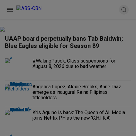
UAAP board perpetually bans Tab Baldwin;
Blue Eagles eligible for Season 89
#WalangPasok: Class suspensions for
August 8, 2026 due to bad weather
Angelica Lopez, Alexie Brooks, Anne Diaz
emerge as inaugural Reina Filipinas
titleholders
Kris Aquino is back: The Queen of All Media
joins Netflix PH as the new 'C.H.I.K.A'