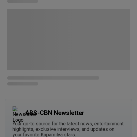
ABS-CBN Newsletter
Your go-to source for the latest news, entertainment
highlights, exclusive interviews, and updates on
your favorite Kapamilya stars.