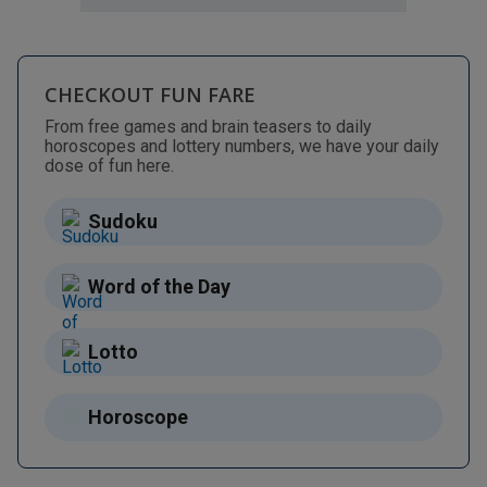
CHECKOUT FUN FARE
From free games and brain teasers to daily
horoscopes and lottery numbers, we have your daily
dose of fun here.
Sudoku
Word of the Day
Lotto
Horoscope