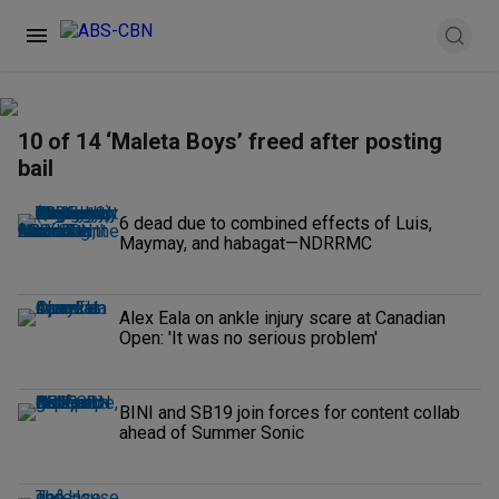
10 of 14 ‘Maleta Boys’ freed after posting
bail
6 dead due to combined effects of Luis,
Maymay, and habagat—NDRRMC
Alex Eala on ankle injury scare at Canadian
Open: 'It was no serious problem'
BINI and SB19 join forces for content collab
ahead of Summer Sonic