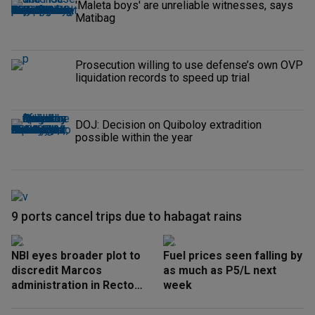
'Maleta boys' are unreliable witnesses, says
Matibag
Prosecution willing to use defense’s own OVP
liquidation records to speed up trial
DOJ: Decision on Quiboloy extradition
possible within the year
9 ports cancel trips due to habagat rains
NBI eyes broader plot to
Fuel prices seen falling by
discredit Marcos
as much as P5/L next
administration in Recto
week
‘honeytrap’ case