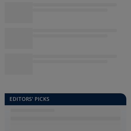
EDITORS' PICKS