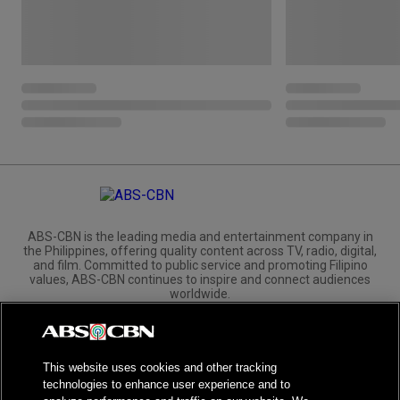
ABS-CBN is the leading media and entertainment company in
the Philippines, offering quality content across TV, radio, digital,
and film. Committed to public service and promoting Filipino
values, ABS-CBN continues to inspire and connect audiences
worldwide.
Corporate
Governance
Investors
International Distribution
This website uses cookies and other tracking
technologies to enhance user experience and to