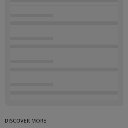
DISCOVER MORE