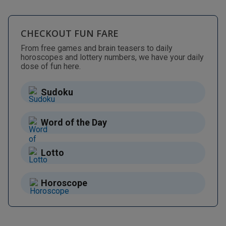
CHECKOUT FUN FARE
From free games and brain teasers to daily
horoscopes and lottery numbers, we have your daily
dose of fun here.
Sudoku
Word of the Day
Lotto
Horoscope