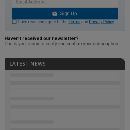
Sign Up
I have read and agree to the
Terms
and
Privacy Policy
.
Haven't received our newsletter?
Check your inbox to verify and confirm your subscription.
LATEST NEWS