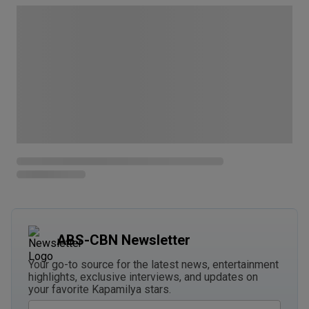
ABS-CBN Newsletter
Your go-to source for the latest news, entertainment
highlights, exclusive interviews, and updates on
your favorite Kapamilya stars.