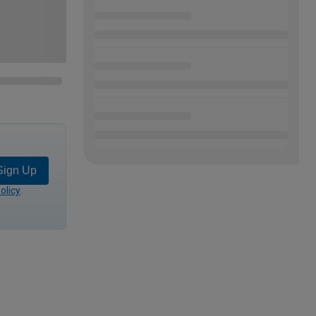
Sign Up
olicy
.