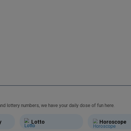
From free games and brain teasers to daily horoscopes and lottery numbers, we have your daily dose of fun here.
y
Lotto
Horoscope