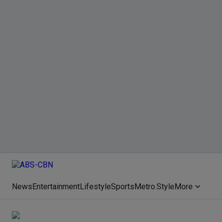
News
Entertainment
Lifestyle
Sports
Metro.Style
More