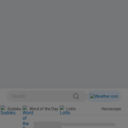
BINI
Sudoku
Word of the Day
Lotto
Horoscope