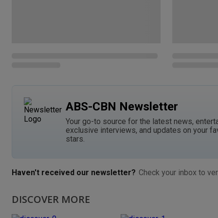
ABS-CBN Newsletter
Your go-to source for the latest news, entert
exclusive interviews, and updates on your fa
stars.
Haven't received our newsletter?
Check your inbox to ver
DISCOVER MORE