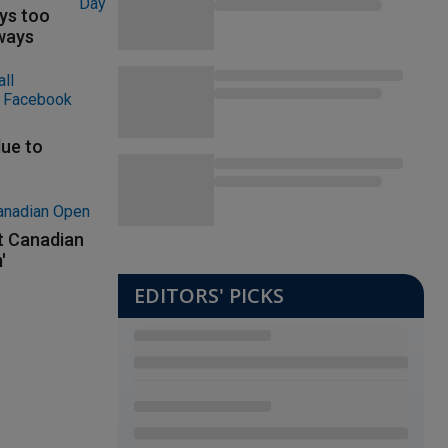
ys too
ways
ue to
at Canadian
'
EDITORS' PICKS