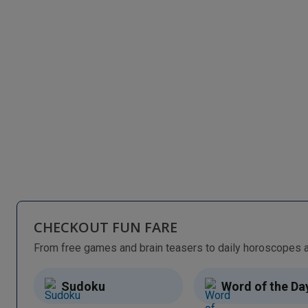
CHECKOUT FUN FARE
Sudoku
Word of the Da