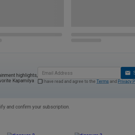
ainment highlights,
vorite Kapamilya
I have read and agree to the
Terms
and
Privacy P
ify and confirm your subscription.