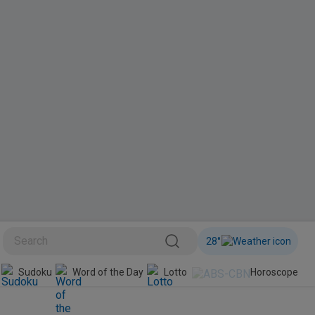
28
°
BINI
Sudoku
Word of the Day
Lotto
Horoscope