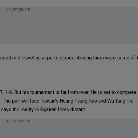
ADVERTISEMENT
stranded mid-travel as airports closed. Among them were some of A
5-7, 1-6. But his tournament is far from over. He is set to compete
s. The pair will face Taiwan's Huang Tsung-hao and Wu Tung-lin.
ays the reality in Fujairah feels distant.
ADVERTISEMENT