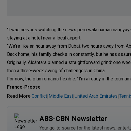
"I was nervous watching the news pero wala naman nangyayari
staying at a hotel near a local airport.
"We're like an hour away from Dubai, two hours away from Abu
Back home, his family checks in constantly, but he has assured
Originally, Alcántara planned a straightforward grind: one wee
then a three-week swing of challengers in China.
For now, the plan remains flexible: "I'm already in the tourname
France-Presse
Read More
:
Conflict
Middle East
United Arab Emirates
Tenni
|
|
|
ABS-CBN Newsletter
Your go-to source for the latest news, entert