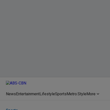
News
Entertainment
Lifestyle
Sports
Metro.Style
More