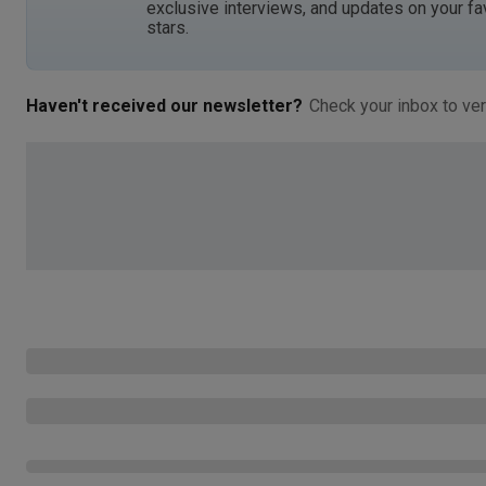
exclusive interviews, and updates on your fa
stars.
Haven't received our newsletter?
Check your inbox to ver