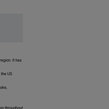
region. It has
 the US
roke,
on throughout