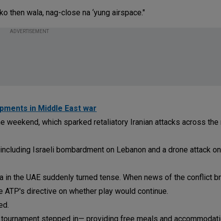
ko then wala, nag-close na ‘yung airspace."
ADVERTISEMENT
opments in Middle East war
the weekend, which sparked retaliatory Iranian attacks across the 
including Israeli bombardment on Lebanon and a drone attack on
 in the UAE suddenly turned tense. When news of the conflict b
 ATP's directive on whether play would continue.
ed.
he tournament stepped in— providing free meals and accommodati