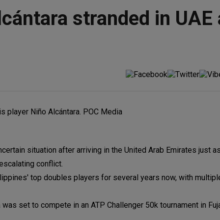
lcántara stranded in UAE
certain situation after arriving in the United Arab Emirates just a
scalating conflict.
lippines' top doubles players for several years now, with multip
 was set to compete in an ATP Challenger 50k tournament in Fuj