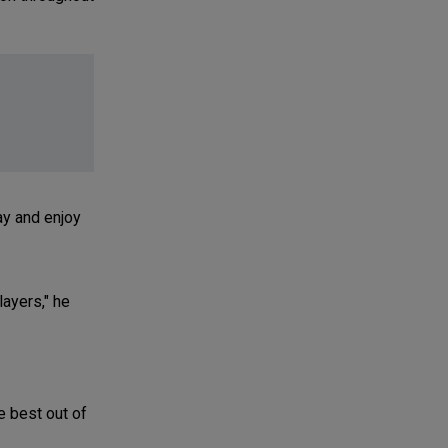
ay and enjoy
layers," he
e best out of