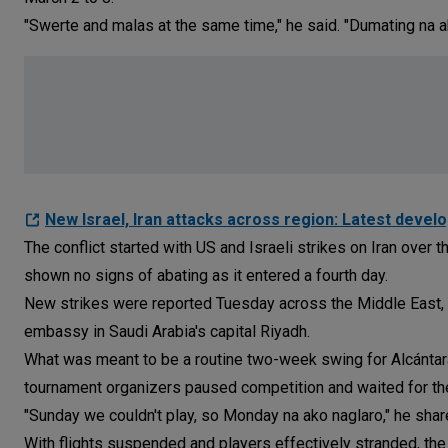
"Swerte and malas at the same time," he said. "Dumating na a
New Israel, Iran attacks across region: Latest devel
The conflict started with US and Israeli strikes on Iran over 
shown no signs of abating as it entered a fourth day.
New strikes were reported Tuesday across the Middle East, 
embassy in Saudi Arabia's capital Riyadh.
What was meant to be a routine two-week swing for Alcántara
tournament organizers paused competition and waited for the
"Sunday we couldn't play, so Monday na ako naglaro," he shar
With flights suspended and players effectively stranded, t