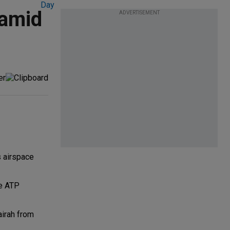
 amid
ADVERTISEMENT
s airspace
le ATP
airah from