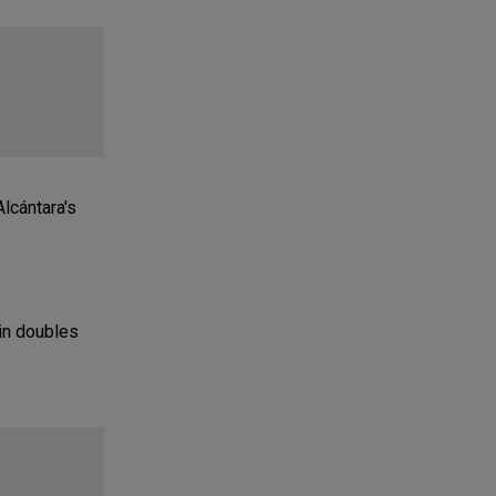
lcántara's
 in doubles