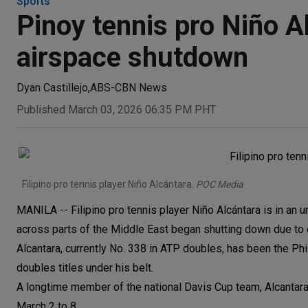
Sports
Pinoy tennis pro Niño A
airspace shutdown
Dyan Castillejo
,
ABS-CBN News
Published March 03, 2026 06:35 PM PHT
Filipino pro tennis player Niño Alcántara.
POC Media
MANILA -- Filipino pro tennis player Niño Alcántara is in an un
across parts of the Middle East began shutting down due to e
Alcantara, currently No. 338 in ATP doubles, has been the Phi
doubles titles under his belt.
A longtime member of the national Davis Cup team, Alcantara
March 2 to 8.