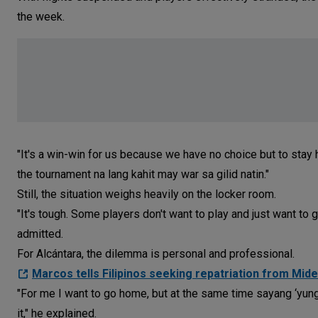
the week.
"It's a win-win for us because we have no choice but to stay h
the tournament na lang kahit may war sa gilid natin."
Still, the situation weighs heavily on the locker room.
"It's tough. Some players don't want to play and just want to 
admitted.
For Alcántara, the dilemma is personal and professional.
Marcos tells Filipinos seeking repatriation from Midea
"For me I want to go home, but at the same time sayang ‘yung 
it," he explained.