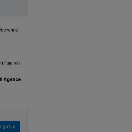
cks while
n Fujairah,
th Agence
Sign Up