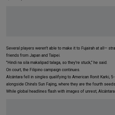
Several players weren't able to make it to Fujairah at all— 
friends from Japan and Taipei.
"Hindi na sila makalipad talaga, so they're stuck," he said.
On court, the Filipino campaign continues.
Alcántara fell in singles qualifying to American Ronit Karki, 
alongside China's Sun Fajing, where they are the fourth seed
While global headlines flash with images of unrest, Alcántara s