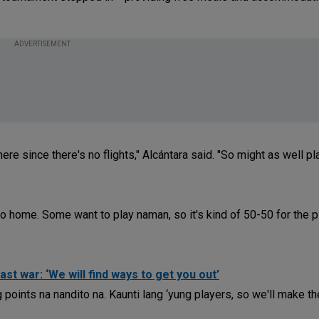
ADVERTISEMENT
ere since there's no flights," Alcántara said. "So might as well pl
go home. Some want to play naman, so it's kind of 50-50 for the p
st war: ‘We will find ways to get you out’
points na nandito na. Kaunti lang ‘yung players, so we'll make th