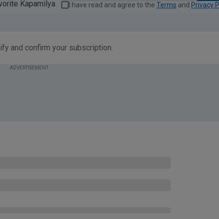
vorite Kapamilya
I have read and agree to the
Terms
and
Privacy P
ify and confirm your subscription.
ADVERTISEMENT