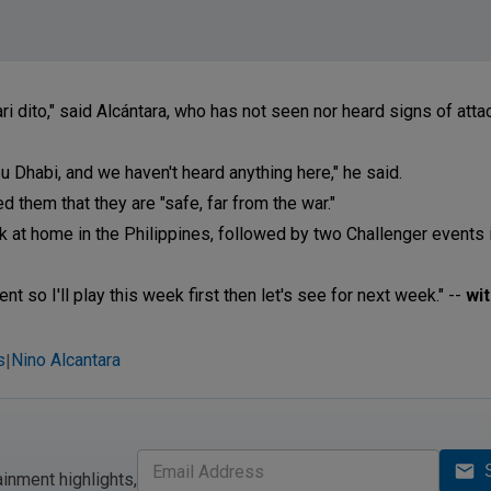
 dito," said Alcántara, who has not seen nor heard signs of atta
 Dhabi, and we haven't heard anything here," he said.
 them that they are "safe, far from the war."
k at home in the Philippines, followed by two Challenger events i
nt so I'll play this week first then let's see for next week." --
wi
s
Nino Alcantara
|
ainment highlights,