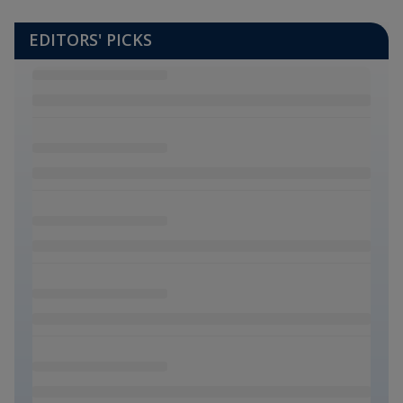
EDITORS' PICKS