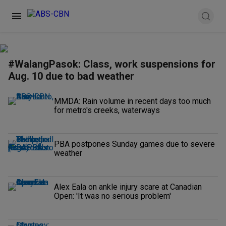
#WalangPasok: Class, work suspensions for
Aug. 10 due to bad weather
MMDA: Rain volume in recent days too much
for metro's creeks, waterways
PBA postpones Sunday games due to severe
weather
Alex Eala on ankle injury scare at Canadian
Open: 'It was no serious problem'