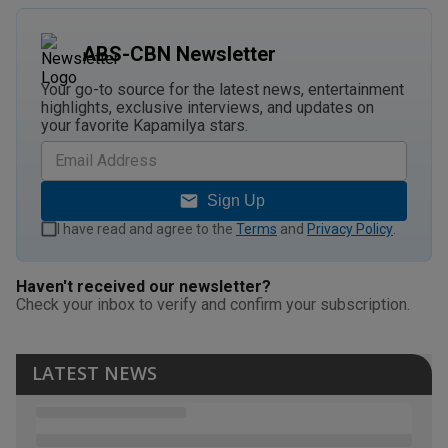
ABS-CBN Newsletter
Your go-to source for the latest news, entertainment
highlights, exclusive interviews, and updates on
your favorite Kapamilya stars.
Sign Up
I have read and agree to the
Terms
and
Privacy Policy
.
Haven't received our newsletter?
Check your inbox to verify and confirm your subscription.
LATEST NEWS