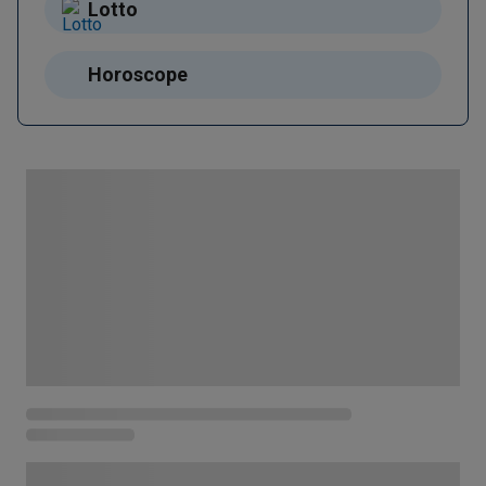
Lotto
Horoscope