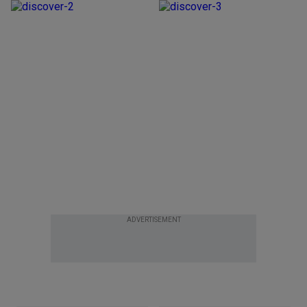
ADVERTISEMENT