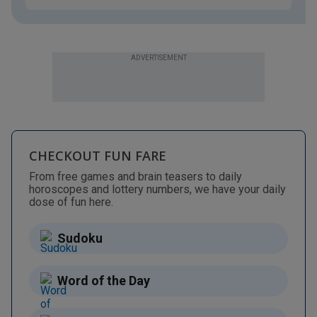
ADVERTISEMENT
CHECKOUT FUN FARE
From free games and brain teasers to daily
horoscopes and lottery numbers, we have your daily
dose of fun here.
Sudoku
Word of the Day