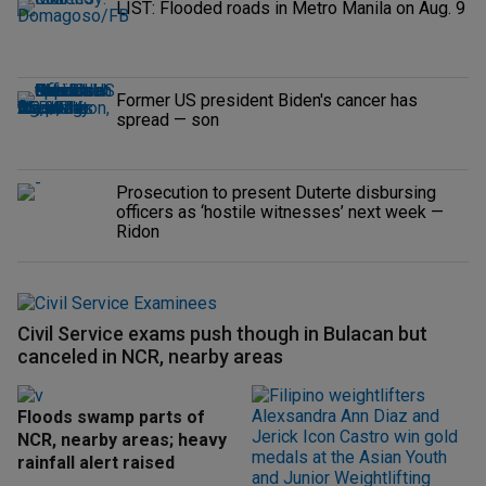
LIST: Flooded roads in Metro Manila on Aug. 9
Former US president Biden's cancer has
spread — son
Prosecution to present Duterte disbursing
officers as ‘hostile witnesses’ next week —
Ridon
Civil Service exams push though in Bulacan but
canceled in NCR, nearby areas
Floods swamp parts of
NCR, nearby areas; heavy
rainfall alert raised