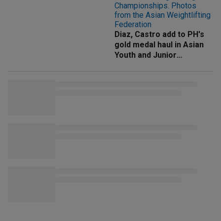
Diaz, Castro add to PH's
gold medal haul in Asian
Youth and Junior
Weightlifting