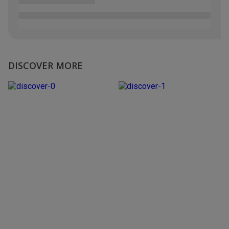
DISCOVER MORE