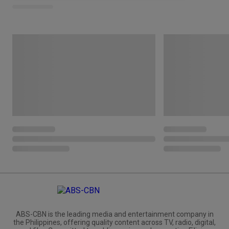
ABS-CBN is the leading media and entertainment company in
the Philippines, offering quality content across TV, radio, digital,