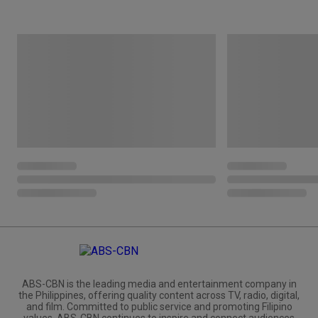
ABS-CBN is the leading media and entertainment company in
the Philippines, offering quality content across TV, radio, digital,
and film. Committed to public service and promoting Filipino
values, ABS-CBN continues to inspire and connect audiences