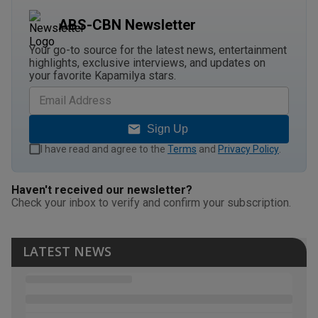
ABS-CBN Newsletter
Your go-to source for the latest news, entertainment
highlights, exclusive interviews, and updates on
your favorite Kapamilya stars.
Sign Up
I have read and agree to the
Terms
and
Privacy Policy
.
Haven't received our newsletter?
Check your inbox to verify and confirm your subscription.
LATEST NEWS