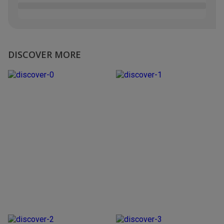
DISCOVER MORE