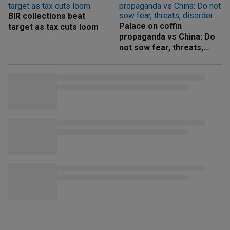
BIR collections beat
Palace on coffin
target as tax cuts loom
propaganda vs China: Do
not sow fear, threats,
disorder