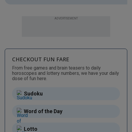
ADVERTISEMENT
CHECKOUT FUN FARE
From free games and brain teasers to daily
horoscopes and lottery numbers, we have your daily
dose of fun here.
Sudoku
Word of the Day
Lotto