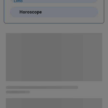
Horoscope