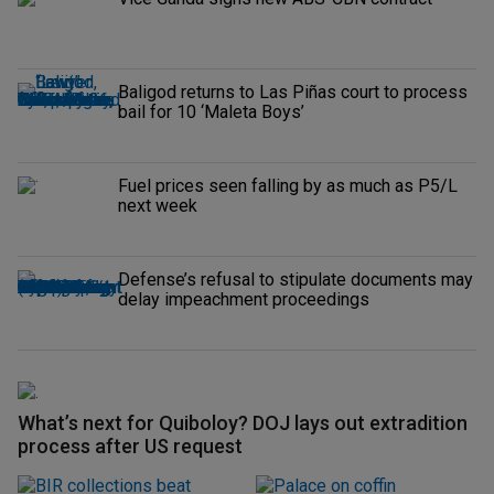
Baligod returns to Las Piñas court to process
bail for 10 ‘Maleta Boys’
Fuel prices seen falling by as much as P5/L
next week
Defense’s refusal to stipulate documents may
delay impeachment proceedings
What’s next for Quiboloy? DOJ lays out extradition
process after US request