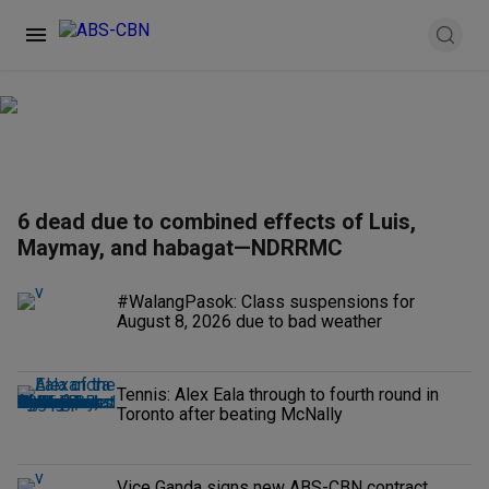
6 dead due to combined effects of Luis,
Maymay, and habagat—NDRRMC
#WalangPasok: Class suspensions for
August 8, 2026 due to bad weather
Tennis: Alex Eala through to fourth round in
Toronto after beating McNally
Vice Ganda signs new ABS-CBN contract