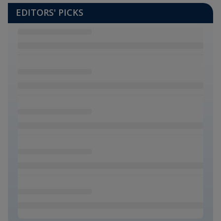
EDITORS' PICKS