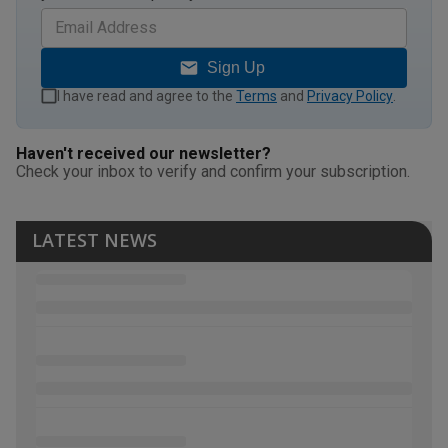
Sign Up
I have read and agree to the
Terms
and
Privacy Policy
.
Haven't received our newsletter?
Check your inbox to verify and confirm your subscription.
LATEST NEWS