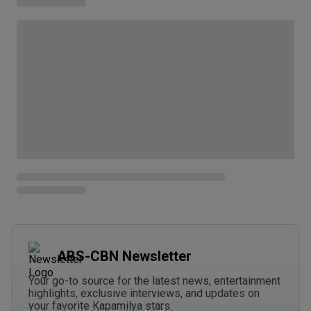
ABS-CBN Newsletter
Your go-to source for the latest news, entertainment
highlights, exclusive interviews, and updates on
your favorite Kapamilya stars.