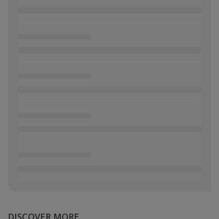
DISCOVER MORE