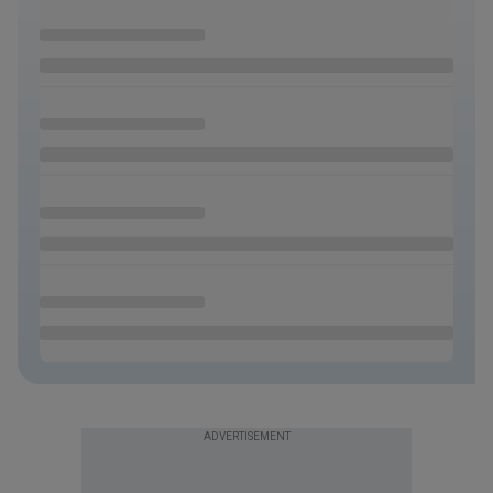
ADVERTISEMENT