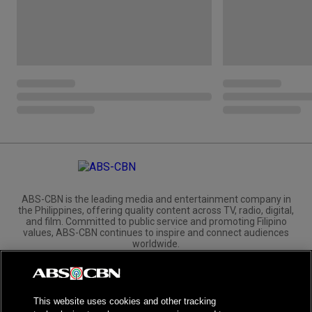
ABS-CBN is the leading media and entertainment company in
the Philippines, offering quality content across TV, radio, digital,
and film. Committed to public service and promoting Filipino
values, ABS-CBN continues to inspire and connect audiences
worldwide.
Corporate
Governance
Investors
International Distribution
This website uses cookies and other tracking