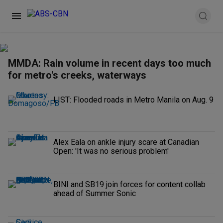
MMDA: Rain volume in recent days too much
for metro's creeks, waterways
LIST: Flooded roads in Metro Manila on Aug. 9
Alex Eala on ankle injury scare at Canadian
Open: 'It was no serious problem'
BINI and SB19 join forces for content collab
ahead of Summer Sonic