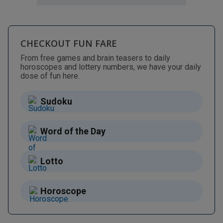
CHECKOUT FUN FARE
From free games and brain teasers to daily
horoscopes and lottery numbers, we have your daily
dose of fun here.
Sudoku
Word of the Day
Lotto
Horoscope