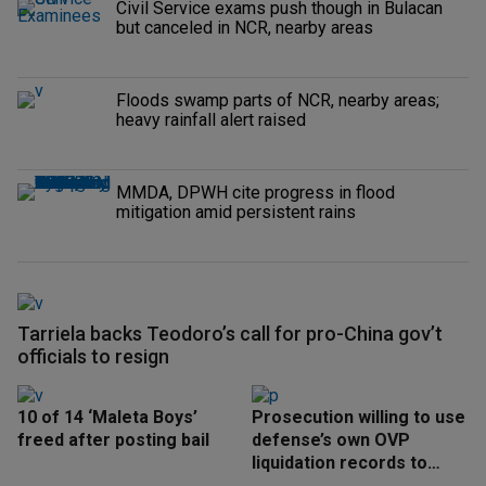
Civil Service exams push though in Bulacan
but canceled in NCR, nearby areas
Floods swamp parts of NCR, nearby areas;
heavy rainfall alert raised
MMDA, DPWH cite progress in flood
mitigation amid persistent rains
Tarriela backs Teodoro’s call for pro-China gov’t
officials to resign
10 of 14 ‘Maleta Boys’
Prosecution willing to use
freed after posting bail
defense’s own OVP
liquidation records to
speed up trial