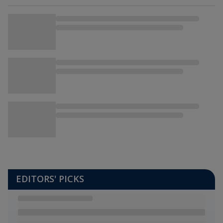
EDITORS' PICKS