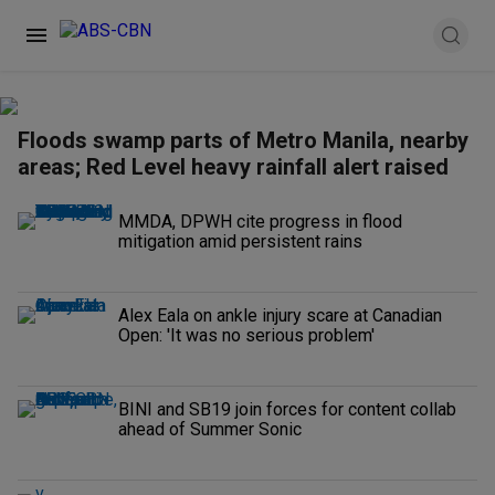
Floods swamp parts of Metro Manila, nearby
areas; Red Level heavy rainfall alert raised
MMDA, DPWH cite progress in flood
mitigation amid persistent rains
Alex Eala on ankle injury scare at Canadian
Open: 'It was no serious problem'
BINI and SB19 join forces for content collab
ahead of Summer Sonic