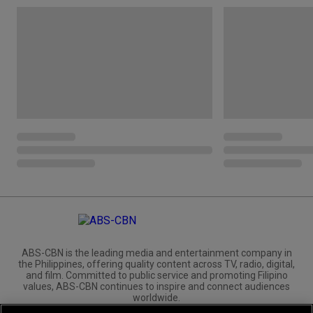
ABS-CBN is the leading media and entertainment company in
the Philippines, offering quality content across TV, radio, digital,
and film. Committed to public service and promoting Filipino
values, ABS-CBN continues to inspire and connect audiences
worldwide.