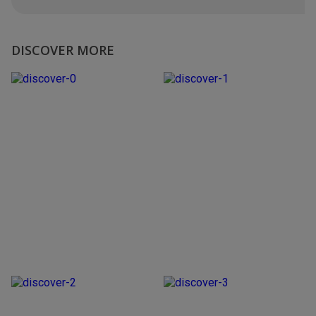
DISCOVER MORE