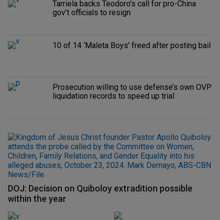
Tarriela backs Teodoro’s call for pro-China
gov’t officials to resign
10 of 14 ‘Maleta Boys’ freed after posting bail
Prosecution willing to use defense’s own OVP
liquidation records to speed up trial
DOJ: Decision on Quiboloy extradition possible
within the year