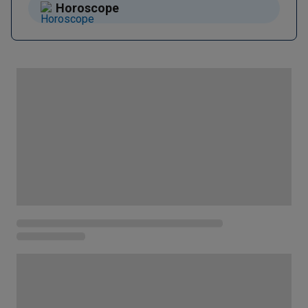
Horoscope