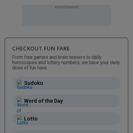
ADVERTISEMENT
CHECKOUT FUN FARE
From free games and brain teasers to daily
horoscopes and lottery numbers, we have your daily
dose of fun here.
Sudoku
Word of the Day
Lotto