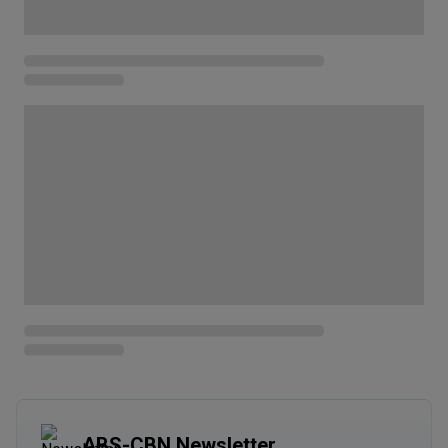
ABS-CBN Newsletter