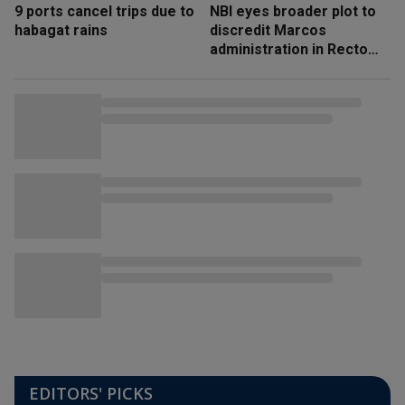
9 ports cancel trips due to
NBI eyes broader plot to
habagat rains
discredit Marcos
administration in Recto
‘honeytrap’ case
EDITORS' PICKS