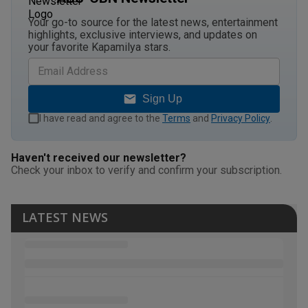
Your go-to source for the latest news, entertainment
highlights, exclusive interviews, and updates on
your favorite Kapamilya stars.
Sign Up
I have read and agree to the
Terms
and
Privacy Policy
.
Haven't received our newsletter?
Check your inbox to verify and confirm your subscription.
LATEST NEWS