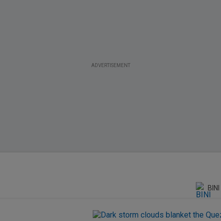
ADVERTISEMENT
BINI