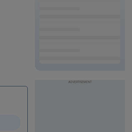
ADVERTISEMENT