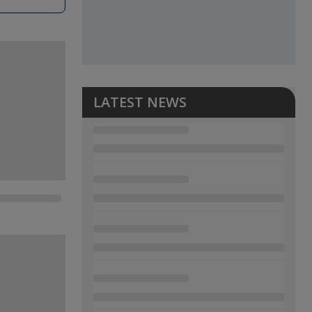
LATEST NEWS