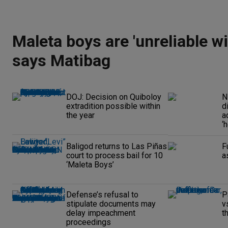
Maleta boys are 'unreliable wi
says Matibag
DOJ: Decision on Quiboloy
N
extradition possible within
d
the year
a
‘
Baligod returns to Las Piñas
F
court to process bail for 10
a
‘Maleta Boys’
Defense’s refusal to
P
stipulate documents may
v
delay impeachment
t
proceedings