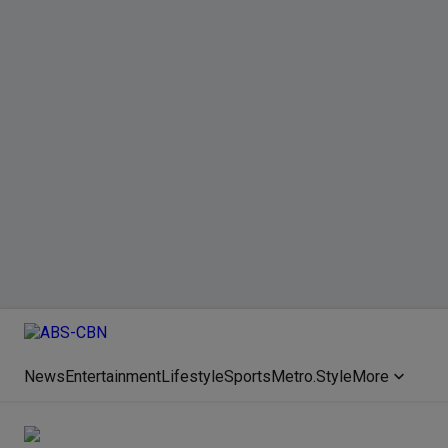
News
Entertainment
Lifestyle
Sports
Metro.Style
More