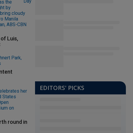
of Luis,
C
ontent
EDITORS' PICKS
rth round in