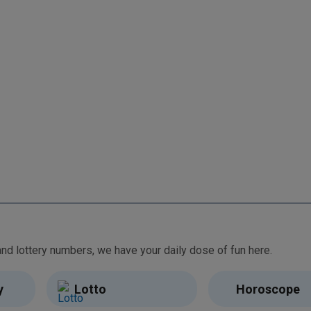
From free games and brain teasers to daily horoscopes and lottery numbers, we have your daily dose of fun here.
y
Lotto
Horoscope