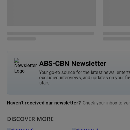
ABS-CBN Newsletter
Your go-to source for the latest news, entert
exclusive interviews, and updates on your fa
stars.
Haven't received our newsletter?
Check your inbox to ver
DISCOVER MORE