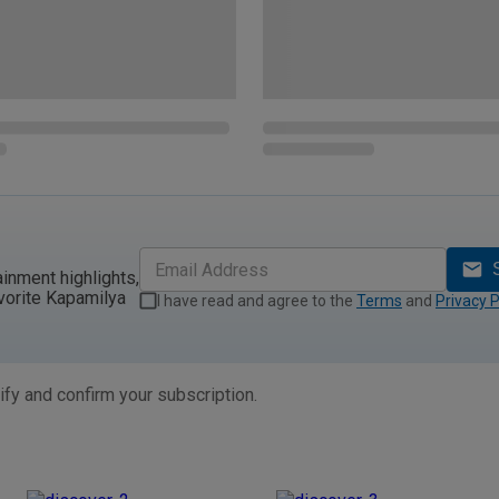
ainment highlights,
vorite Kapamilya
I have read and agree to the
Terms
and
Privacy P
ify and confirm your subscription.