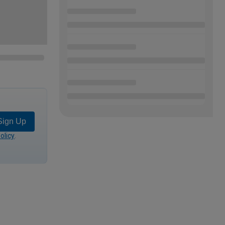
Sign Up
olicy
.