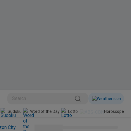
Sudoku
Word of the Day
Lotto
Horoscope