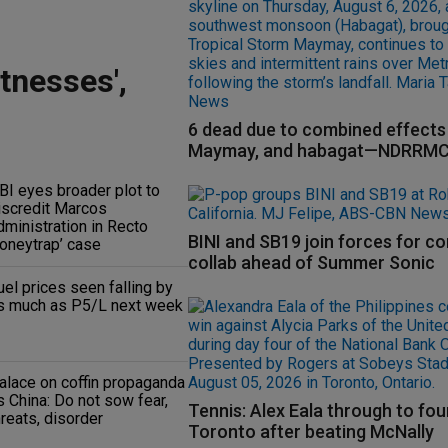
tnesses',
6 dead due to combined effects 
Maymay, and habagat—NDRRM
BI eyes broader plot to
iscredit Marcos
dministration in Recto
BINI and SB19 join forces for c
honeytrap’ case
collab ahead of Summer Sonic
uel prices seen falling by
s much as P5/L next week
alace on coffin propaganda
s China: Do not sow fear,
Tennis: Alex Eala through to fou
hreats, disorder
Toronto after beating McNally