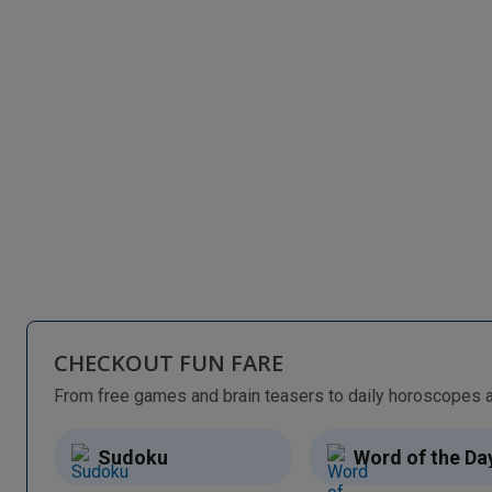
CHECKOUT FUN FARE
Sudoku
Word of the Da