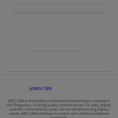
ABS-CBN is the leading media and entertainment company in
the Philippines, offering quality content across TV, radio, digital,
and film. Committed to public service and promoting Filipino
values, ABS-CBN continues to inspire and connect audiences
worldwide.