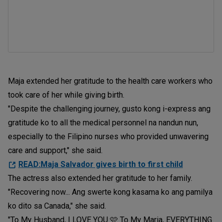
Maja extended her gratitude to the health care workers who
took care of her while giving birth.
"Despite the challenging journey, gusto kong i-express ang
gratitude ko to all the medical personnel na nandun nun,
especially to the Filipino nurses who provided unwavering
care and support," she said.
READ:Maja Salvador gives birth to first child
The actress also extended her gratitude to her family.
"Recovering now... Ang swerte kong kasama ko ang pamilya
ko dito sa Canada," she said.
"To My Husband, I LOVE YOU 🩷 To My Maria, EVERYTHING