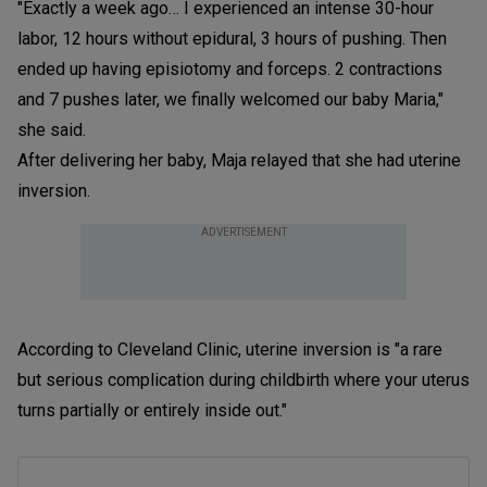
"Exactly a week ago… I experienced an intense 30-hour
labor, 12 hours without epidural, 3 hours of pushing. Then
ended up having episiotomy and forceps. 2 contractions
and 7 pushes later, we finally welcomed our baby Maria,"
she said.
After delivering her baby, Maja relayed that she had uterine
inversion.
ADVERTISEMENT
According to Cleveland Clinic, uterine inversion is "a rare
but serious complication during childbirth where your uterus
turns partially or entirely inside out."