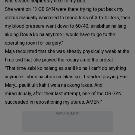
was seated helplessly next to my bed."
She went on: "3 OB GYN were there trying to put back my
uterus manually which led to blood loss of 3 to 4 liters, then
my blood pressure went down to 60/40, sinabihan na lang
ako ng Doula ko na anytime I would have to go to the
operating room for surgery."
Maja recounted that she was already physically weak at the
time and that she prayed the rosary amid the ordeal.
"That time sabi ko nalang sa sarili ko na I can’t do anything
anymore... ubos na ubos na lakas ko... I started praying Hail
Mary... paulit ulit kahit wala na akong lakas. And
miraculously, after their last attempt, one of the OB GYN
succeeded in repositioning my uterus. AMEN!"
ADVERTISEMENT