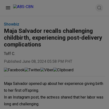
Showbiz
Maja Salvador recalls challenging
childbirth, experiencing post-delivery
complications
Toff C.
Published June 08, 2024 05:58 PM PHT
Maja Salvador opened up about her experience giving birth
to her first offspring.
In an Instagram post, the actress shared that her labor was
long and challenging.