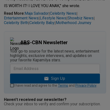
IS WORTH IT! I LOVE YOU ANAK," she wrote.
Read More
:
Maja Salvador
Celebrity News
|
|
Entertainment News
Lifestyle News
Showbiz News
|
|
|
Celebrity Birth
Celebrity Baby
Motherhood Journey
|
|
ABS-CBN Newsletter
Your go-to source for the latest news, entertainment
highlights, exclusive interviews, and updates on
your favorite Kapamilya stars.
Sign Up
I have read and agree to the
Terms
and
Privacy Policy
.
Haven't received our newsletter?
Check your inbox to verify and confirm your subscription.