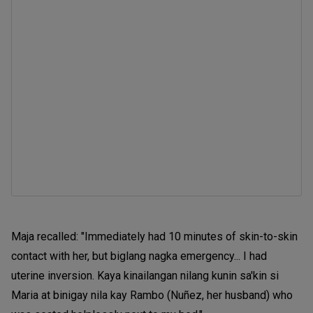
Maja recalled: "Immediately had 10 minutes of skin-to-skin
contact with her, but biglang nagka emergency... I had
uterine inversion. Kaya kinailangan nilang kunin sa'kin si
Maria at binigay nila kay Rambo (Nuñez, her husband) who