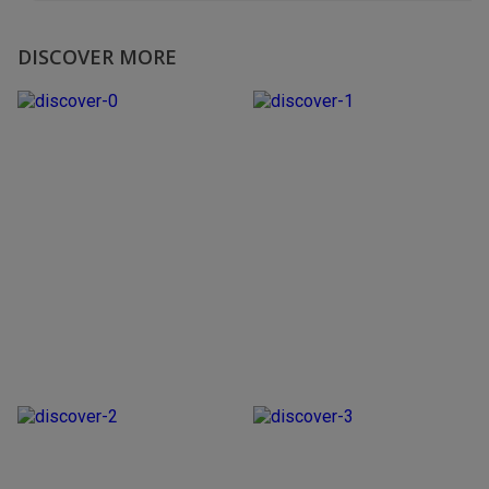
DISCOVER MORE