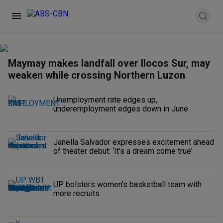
Maymay makes landfall over Ilocos Sur, may
weaken while crossing Northern Luzon
Unemployment rate edges up,
underemployment edges down in June
Janella Salvador expresses excitement ahead
of theater debut: ‘It’s a dream come true’
UP bolsters women's basketball team with
more recruits