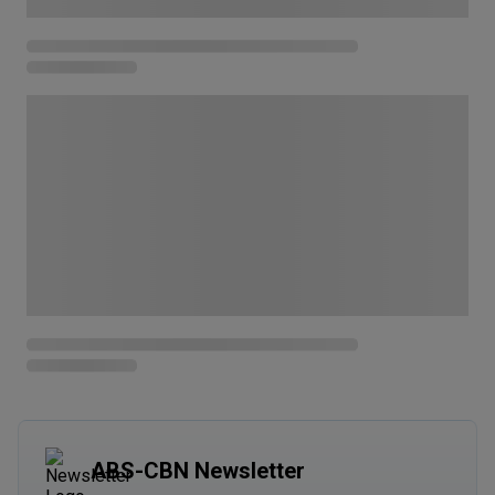
ABS-CBN Newsletter