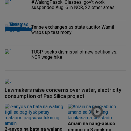
#WalangPasok: Classes, gov’t work
suspended Aug. 6 in NCR, 22 other areas
Tense exchanges as state auditor Wamil
wraps up testimony
TUCP seeks dismissal of new petition vs.
NCR wage hike
Lawmakers raise concerns over water, electricity
consumption of Pax Silica project
Amain na nang-abuso
2-anyos na bata na walang
umano sa 3 anak ng