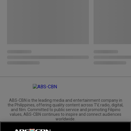
ABS-CBN is the leading media and entertainment company in
the Philippines, offering quality content across TV, radio, digital,
and film. Committed to public service and promoting Filipino
values, ABS-CBN continues to inspire and connect audiences
worldwide.
Corporate
Governance