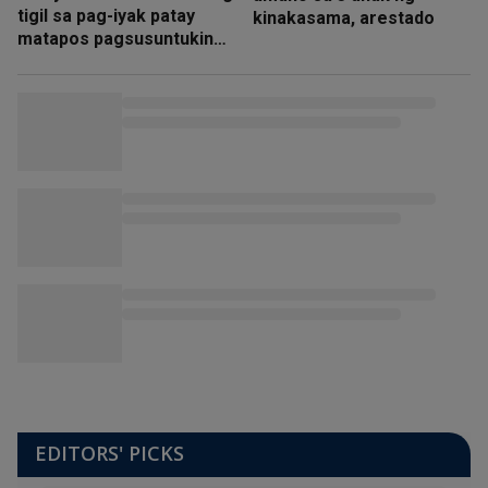
tigil sa pag-iyak patay
kinakasama, arestado
matapos pagsusuntukin
ng amain
EDITORS' PICKS