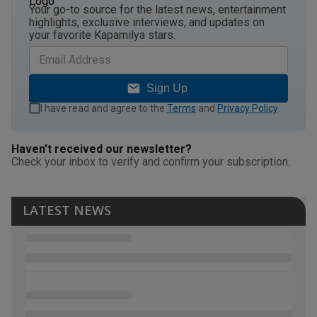
Your go-to source for the latest news, entertainment
highlights, exclusive interviews, and updates on
your favorite Kapamilya stars.
Sign Up
I have read and agree to the
Terms
and
Privacy Policy
.
Haven't received our newsletter?
Check your inbox to verify and confirm your subscription.
LATEST NEWS