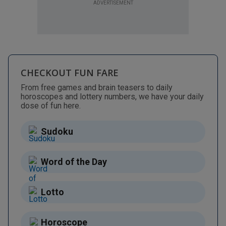
ADVERTISEMENT
CHECKOUT FUN FARE
From free games and brain teasers to daily
horoscopes and lottery numbers, we have your daily
dose of fun here.
Sudoku
Word of the Day
Lotto
Horoscope