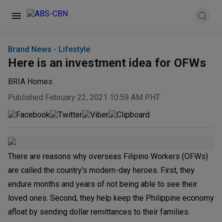
Brand News - Lifestyle
Here is an investment idea for OFWs
BRIA Homes
Published February 22, 2021 10:59 AM PHT
There are reasons why overseas Filipino Workers (OFWs)
are called the country's modern-day heroes. First, they
endure months and years of not being able to see their
loved ones. Second, they help keep the Philippine economy
afloat by sending dollar remittances to their families.