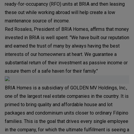
ready-for-occupancy (RFO) units at BRIA and then leasing
these out while working abroad will help create a low
maintenance source of income.
Red Rosales, President of BRIA Homes, affirms that money
invested in BRIA is well spent. "We have built our reputation
and earned the trust of many by always having the best
interests of our homeowners at heart. We guarantee a
substantial return of their investment as passive income or
assure them of a safe haven for their family."
BRIA Homes is a subsidiary of GOLDEN MV Holdings, Inc.,
one of the largest real estate companies in the country. It is
primed to bring quality and affordable house and lot
packages and condominium units closer to ordinary Filipino
families. This is the goal that drives every single employee
in the company, for which the ultimate fulfillment is seeing a