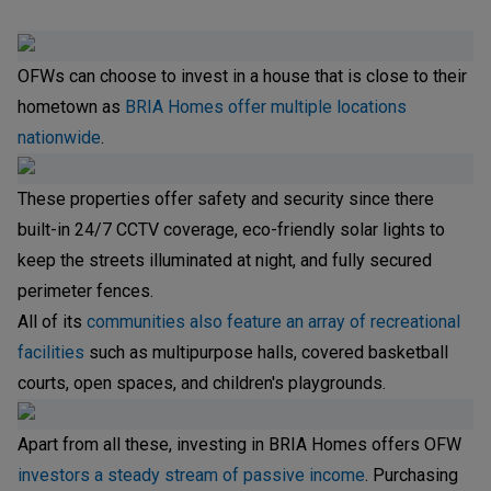
OFWs can choose to invest in a house that is close to their
hometown as
BRIA Homes offer multiple locations
nationwide
.
These properties offer safety and security since there
built-in 24/7 CCTV coverage, eco-friendly solar lights to
keep the streets illuminated at night, and fully secured
perimeter fences.
All of its
communities also feature an array of recreational
facilities
such as multipurpose halls, covered basketball
courts, open spaces, and children's playgrounds.
Apart from all these, investing in BRIA Homes offers OFW
investors a steady stream of passive income
. Purchasing