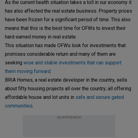
As the current health situation takes a toll in our economy it
has also affected the real estate business. Property prices
have been frozen for a significant period of time. This also
means that this is the best time for OFWs to invest their
hard-earned money in real estate.
This situation has made OFWs look for investments that
promises considerable return and many of them are
seeking
wise and stable investments that can support
them moving forward
.
BRIA Homes, a real estate developer in the country, sells
about fifty housing projects all over the country; all offering
affordable house and lot units in
safe and secure gated
communities
.
ADVERTISEMENT