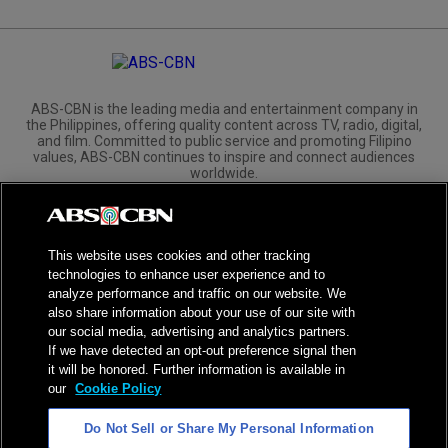
ABS-CBN is the leading media and entertainment company in
the Philippines, offering quality content across TV, radio, digital,
and film. Committed to public service and promoting Filipino
values, ABS-CBN continues to inspire and connect audiences
worldwide.
Corporate
Governance
Investors
International Distribution
This website uses cookies and other tracking
technologies to enhance user experience and to
analyze performance and traffic on our website. We
also share information about your use of our site with
our social media, advertising and analytics partners.
NPC Seal of Registration
If we have detected an opt-out preference signal then
it will be honored. Further information is available in
Privacy Policy
Terms of Service
our
Cookie Policy
AI Policy
Advertise with Us
Do Not Sell or Share My Personal Information
©
2026
ABS-CBN Corporation. All Rights Reserved.