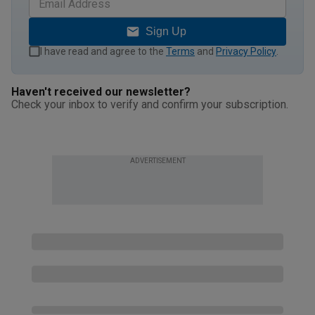
Sign Up
I have read and agree to the
Terms
and
Privacy Policy
.
Haven't received our newsletter?
Check your inbox to verify and confirm your subscription.
ADVERTISEMENT