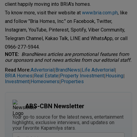
client happily moving into BRIA's homes.
To know more, visit their website at
www.bria.com.ph
, like
and follow "Bria Homes, Inc." on Facebook, Twitter,
Instagram, YouTube, Pinterest, Spotify, Viber Community,
Telegram Channel, Kakao Talk, LINE and WhatsApp, or call
0966-277-5944.
NOTE:
BrandNews articles are promotional features from
our sponsors and not news articles from our editorial staff.
Read More
:
Advertorial
BrandNews
Life Advertorial
|
|
|
BRIA Homes
Real Estate
Property Investment
Housing
|
|
|
|
Investment
Homeowners
Properties
|
|
ABS-CBN Newsletter
Your go-to source for the latest news, entertainment
highlights, exclusive interviews, and updates on
your favorite Kapamilya stars.