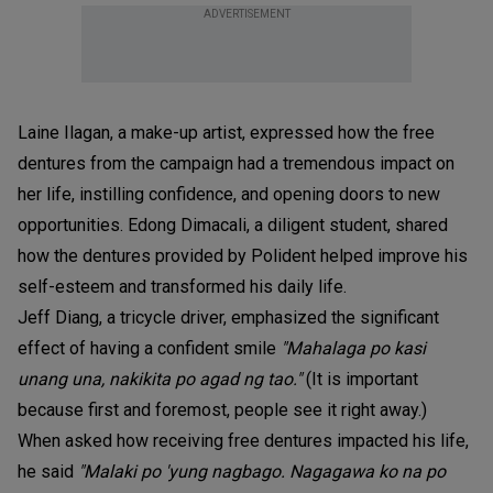
ADVERTISEMENT
Laine Ilagan, a make-up artist, expressed how the free
dentures from the campaign had a tremendous impact on
her life, instilling confidence, and opening doors to new
opportunities. Edong Dimacali, a diligent student, shared
how the dentures provided by Polident helped improve his
self-esteem and transformed his daily life.
Jeff Diang, a tricycle driver, emphasized the significant
effect of having a confident smile
"Mahalaga po kasi
unang una, nakikita po agad ng tao."
(It is important
because first and foremost, people see it right away.)
When asked how receiving free dentures impacted his life,
he said
"Malaki po 'yung nagbago. Nagagawa ko na po