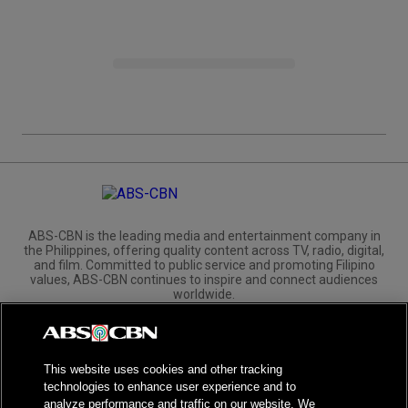
ABS-CBN is the leading media and entertainment company in
the Philippines, offering quality content across TV, radio, digital,
and film. Committed to public service and promoting Filipino
values, ABS-CBN continues to inspire and connect audiences
worldwide.
Corporate
Governance
Investors
International Distribution
This website uses cookies and other tracking
technologies to enhance user experience and to
analyze performance and traffic on our website. We