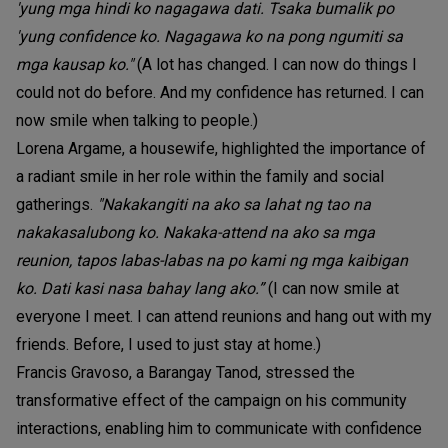
'yung mga hindi ko nagagawa dati. Tsaka bumalik po
'yung confidence ko. Nagagawa ko na pong ngumiti sa
mga kausap ko."
(A lot has changed. I can now do things I
could not do before. And my confidence has returned. I can
now smile when talking to people.)
Lorena Argame, a housewife, highlighted the importance of
a radiant smile in her role within the family and social
gatherings.
"Nakakangiti na ako sa lahat ng tao na
nakakasalubong ko. Nakaka-attend na ako sa mga
reunion, tapos labas-labas na po kami ng mga kaibigan
ko. Dati kasi nasa bahay lang ako.”
(I can now smile at
everyone I meet. I can attend reunions and hang out with my
friends. Before, I used to just stay at home.)
Francis Gravoso, a Barangay Tanod, stressed the
transformative effect of the campaign on his community
interactions, enabling him to communicate with confidence