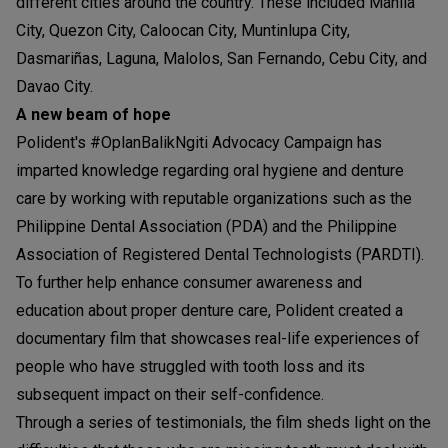
different cities around the country. These included Manila
City, Quezon City, Caloocan City, Muntinlupa City,
Dasmariñas, Laguna, Malolos, San Fernando, Cebu City, and
Davao City.
A new beam of hope
Polident's #OplanBalikNgiti Advocacy Campaign has
imparted knowledge regarding oral hygiene and denture
care by working with reputable organizations such as the
Philippine Dental Association (PDA) and the Philippine
Association of Registered Dental Technologists (PARDTI).
To further help enhance consumer awareness and
education about proper denture care, Polident created a
documentary film that showcases real-life experiences of
people who have struggled with tooth loss and its
subsequent impact on their self-confidence.
Through a series of testimonials, the film sheds light on the