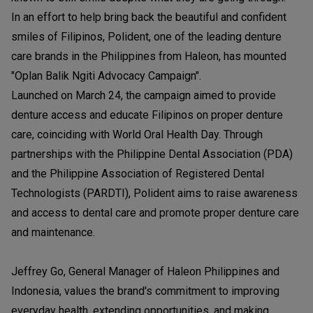
In an effort to help bring back the beautiful and confident
smiles of Filipinos, Polident, one of the leading denture
care brands in the Philippines from Haleon, has mounted
"Oplan Balik Ngiti Advocacy Campaign".
Launched on March 24, the campaign aimed to provide
denture access and educate Filipinos on proper denture
care, coinciding with World Oral Health Day. Through
partnerships with the Philippine Dental Association (PDA)
and the Philippine Association of Registered Dental
Technologists (PARDTI), Polident aims to raise awareness
and access to dental care and promote proper denture care
and maintenance.
Jeffrey Go, General Manager of Haleon Philippines and
Indonesia, values the brand's commitment to improving
everyday health, extending opportunities, and making