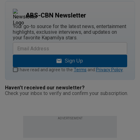
ABS-CBN Newsletter
Your go-to source for the latest news, entertainment
highlights, exclusive interviews, and updates on
your favorite Kapamilya stars.
Sign Up
I have read and agree to the
Terms
and
Privacy Policy
.
Haven't received our newsletter?
Check your inbox to verify and confirm your subscription.
ADVERTISEMENT