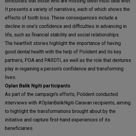
difficulties that those who are missing teeth must deal with.
It presents a variety of narratives, each of which shows the
effects of tooth loss. These consequences include a
decline in one's confidence and difficulties in advancing in
life, such as financial stability and social relationships.
The heartfelt stories highlight the importance of having
good dental health with the help of Polident and its key
partners, PDA and PARDTI, as well as the role that dentures
play in regaining a person's confidence and transforming
lives.
Oplan Balik Ngiti participants
As part of the campaign's efforts, Polident conducted
interviews with #OplanBalikNgiti Caravan recipients, aiming
to highlight the transformations brought about by the
initiative and capture first-hand experiences of its
beneficiaries.