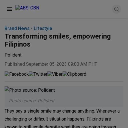
Brand News - Lifestyle
Transforming smiles, empowering
Filipinos
Polident
Published September 05, 2023 09:00 AM PHT
Photo source: Polident
They say a single smile may change anything. Whenever a
challenging or difficult situation happens, Filipinos are
known to still smile despite what they are going through.