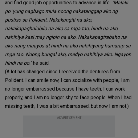
and find good job opportunities to advance in life.
"Malaki
po 'yung nagbago mula noong nakatanggap ako ng
pustiso sa Polident. Nakakangiti na ako,
nakakapaghalubilo na ako sa mga tao, hindi na ako
nahihiya kasi may ngipin na ako. Nakakapagtrabaho na
ako nang maayos at hindi na ako nahihiyang humarap sa
mga tao. Noong bungal ako, medyo nahihiya ako. Ngayon
hindi na po."
he said.
(A lot has changed since I received the dentures from
Polident. I can smile now, I can socialize with people, I am
no longer embarrassed because I have teeth. I can work
properly, and I am no longer shy to face people. When I had
missing teeth, I was a bit embarrassed, but now I am not.)
ADVERTISEMENT