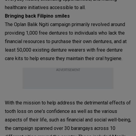
healthcare initiatives accessible to all.
Bringing back Filipino smiles
The Oplan Balik Ngiti campaign primarily revolved around
providing 1,000 free dentures to individuals who lack the
financial resources to purchase their own dentures, and at
least 50,000 existing denture wearers with free denture
care kits to help ensure they maintain their oral hygiene.
ADVERTISEMENT
With the mission to help address the detrimental effects of
tooth loss on one's confidence as well as the various
aspects of their life, such as financial and social well-being,
the campaign spanned over 30 barangays across 10