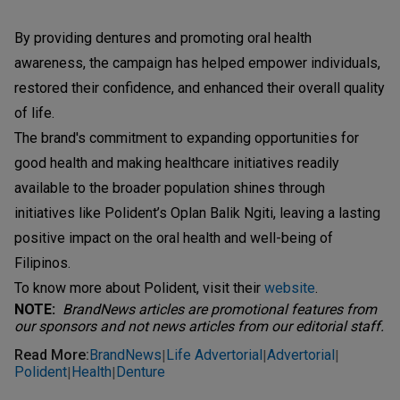
By providing dentures and promoting oral health
awareness, the campaign has helped empower individuals,
restored their confidence, and enhanced their overall quality
of life.
The brand's commitment to expanding opportunities for
good health and making healthcare initiatives readily
available to the broader population shines through
initiatives like Polident’s Oplan Balik Ngiti, leaving a lasting
positive impact on the oral health and well-being of
Filipinos.
To know more about Polident, visit their
website
.
NOTE:
BrandNews articles are promotional features from
our sponsors and not news articles from our editorial staff.
Read More
:
BrandNews
Life Advertorial
Advertorial
|
|
|
Polident
Health
Denture
|
|