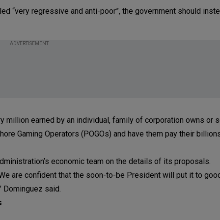
led “very regressive and anti-poor”, the government should inste
ADVERTISEMENT
ry million earned by an individual, family of corporation owns or 
ffshore Gaming Operators (POGOs) and have them pay their billion
ministration’s economic team on the details of its proposals.
We are confident that the soon-to-be President will put it to goo
," Dominguez said.
s