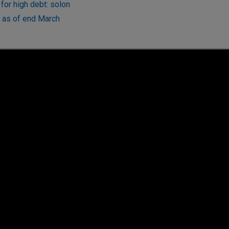
for high debt: solon
t as of end March