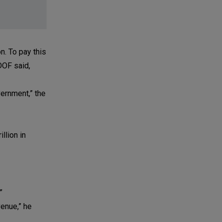
n. To pay this
DOF said,
ernment,” the
llion in
”
venue,” he