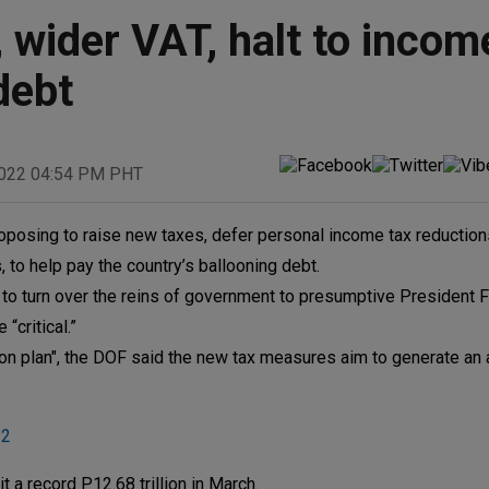
wider VAT, halt to incom
debt
2022 04:54 PM PHT
oposing to raise new taxes, defer personal income tax reductio
o help pay the country’s ballooning debt.
 to turn over the reins of government to presumptive President 
critical.”
ion plan", the DOF said the new tax measures aim to generate an 
22
 a record P12.68 trillion in March.