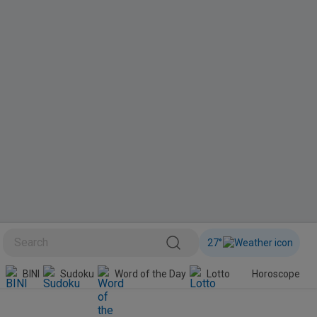
27
°
BINI
Sudoku
Word of the Day
Lotto
Horoscope