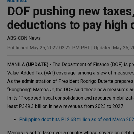
Business
DOF pushing new taxes, 
deductions to pay high 
ABS-CBN News
Published May 25, 2022 02:22 PM PHT
|
Updated May 25, 
MANILA
(UPDATE)
- The Department of Finance (DOF) is pr
Value-Added Tax (VAT) coverage, among a slew of measures, t
As the administration of President Rodrigo Duterte prepares
“Bongbong” Marcos Jr, the DOF said these new measures are “
In its "Proposed fiscal consolidation and resource mobilizat
least P349.3 billion in new revenues from 2023 to 2027.
Philippine debt hits P12.68 trillion as of end March 20
Marcos is set to take over a country whose sovereign debt hit