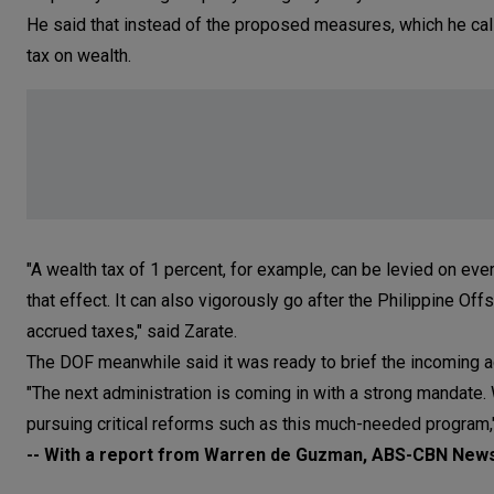
He said that instead of the proposed measures, which he cal
tax on wealth.
"A wealth tax of 1 percent, for example, can be levied on eve
that effect. It can also vigorously go after the Philippine O
accrued taxes," said Zarate.
The DOF meanwhile said it was ready to brief the incoming ad
"The next administration is coming in with a strong mandate. 
pursuing critical reforms such as this much-needed program
-- With a report from Warren de Guzman, ABS-CBN New