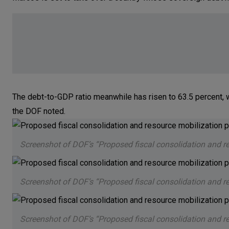
The debt-to-GDP ratio meanwhile has risen to 63.5 percent, wh
the DOF noted.
Screenshot of DOF’s “Proposed fiscal consolidation and r
Screenshot of DOF’s “Proposed fiscal consolidation and r
Screenshot of DOF’s “Proposed fiscal consolidation and r