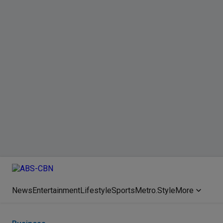
News
Entertainment
Lifestyle
Sports
Metro.Style
More