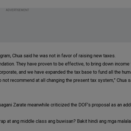
ADVERTISEMENT
ogram, Chua said he was not in favor of raising new taxes.
dation. They have proven to be effective, to bring down income 
corporate, and we have expanded the tax base to fund all the hum
o not recommend at all changing the present tax system,” Chua sai
agani Zarate meanwhile criticized the DOF’s proposal as an add
irap at ang middle class ang buwisan? Bakit hindi ang mga malala