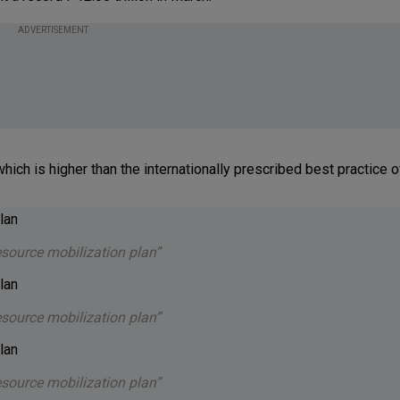
ADVERTISEMENT
ich is higher than the internationally prescribed best practice o
esource mobilization plan”
esource mobilization plan”
esource mobilization plan”