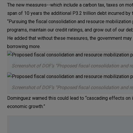
The new measures--which include a carbon tax, taxes on motor
span of 10 years the additional P3.2 trillion debt incurred 
“Pursuing the fiscal consolidation and resource mobilizatio
programs, maintain our credit ratings, and grow out of our de
He added that without these measures, the government may 
borrowing more.
Screenshot of DOF’s “Proposed fiscal consolidation and r
Screenshot of DOF’s “Proposed fiscal consolidation and r
Dominguez warned this could lead to “cascading effects on in
economic growth.”