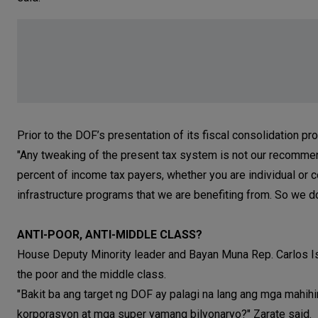
Prior to the DOF’s presentation of its fiscal consolidation pr
"Any tweaking of the present tax system is not our recommen
percent of income tax payers, whether you are individual or 
infrastructure programs that we are benefiting from. So we d
ANTI-POOR, ANTI-MIDDLE CLASS?
House Deputy Minority leader and Bayan Muna Rep. Carlos Is
the poor and the middle class.
"Bakit ba ang target ng DOF ay palagi na lang ang mga mahih
korporasyon at mga super yamang bilyonaryo?" Zarate said.