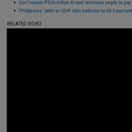
Gov't needs P326 billion in new revenues yearly to pay 
Philippines' debt-to-GDP ratio balloons to 63.5 percen
RELATED VIDEO