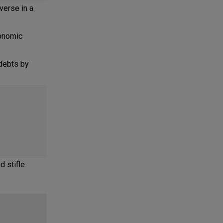
verse in a
conomic
debts by
d stifle