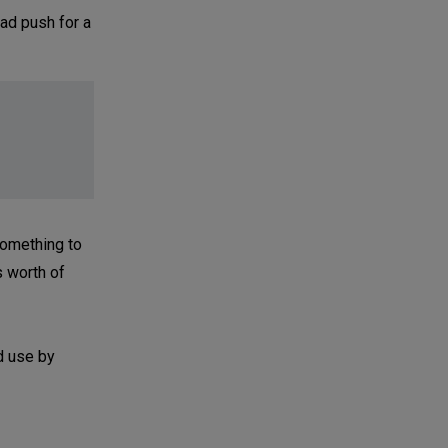
ad push for a
something to
s worth of
d use by