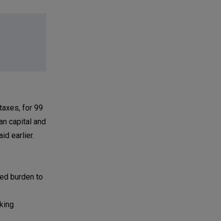
taxes, for 99
an capital and
d earlier.
ed burden to
king