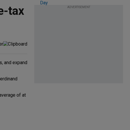
e-tax
ADVERTISEMENT
ns, and expand
Ferdinand
average of at