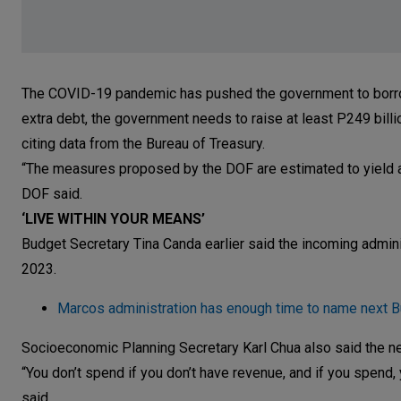
The COVID-19 pandemic has pushed the government to borrow an
extra debt, the government needs to raise at least P249 billi
citing data from the Bureau of Treasury.
“The measures proposed by the DOF are estimated to yield an
DOF said.
‘LIVE WITHIN YOUR MEANS’
Budget Secretary Tina Canda earlier said the incoming administ
2023.
Marcos administration has enough time to name next B
Socioeconomic Planning Secretary Karl Chua also said the nex
“You don’t spend if you don’t have revenue, and if you spend, 
said.