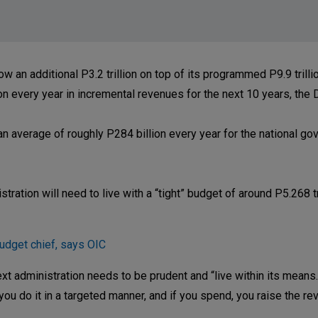
 additional P3.2 trillion on top of its programmed P9.9 trillio
on every year in incremental revenues for the next 10 years, the 
 average of roughly P284 billion every year for the national gov
ration will need to live with a “tight” budget of around P5.268 tri
udget chief, says OIC
t administration needs to be prudent and “live within its means.
you do it in a targeted manner, and if you spend, you raise the re