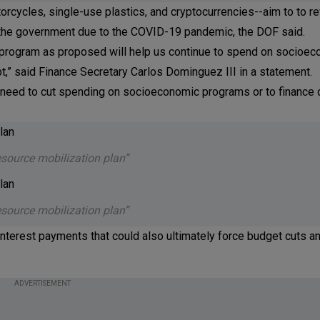
cycles, single-use plastics, and cryptocurrencies--aim to to re
by the government due to the COVID-19 pandemic, the DOF said.
n program as proposed will help us continue to spend on socioe
bt,” said Finance Secretary Carlos Dominguez III in a statement.
need to cut spending on socioeconomic programs or to finance 
esource mobilization plan”
esource mobilization plan”
terest payments that could also ultimately force budget cuts an
ADVERTISEMENT