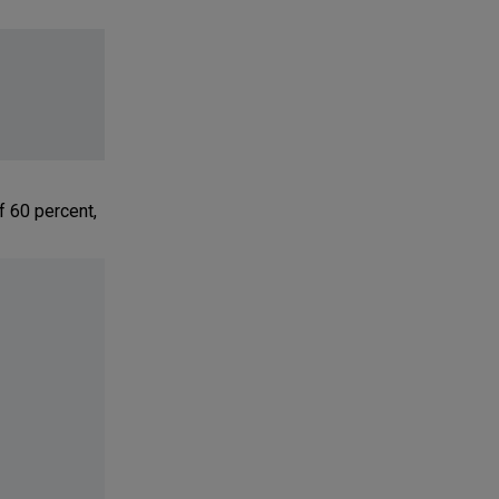
f 60 percent,