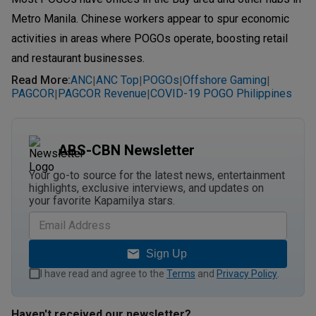
Metro Manila. Chinese workers appear to spur economic
activities in areas where POGOs operate, boosting retail
and restaurant businesses.
Read More
:
ANC
ANC Top
POGOs
Offshore Gaming
|
|
|
|
PAGCOR
PAGCOR Revenue
COVID-19 POGO Philippines
|
|
ABS-CBN Newsletter
Your go-to source for the latest news, entertainment
highlights, exclusive interviews, and updates on
your favorite Kapamilya stars.
Sign Up
I have read and agree to the
Terms
and
Privacy Policy
.
Haven't received our newsletter?