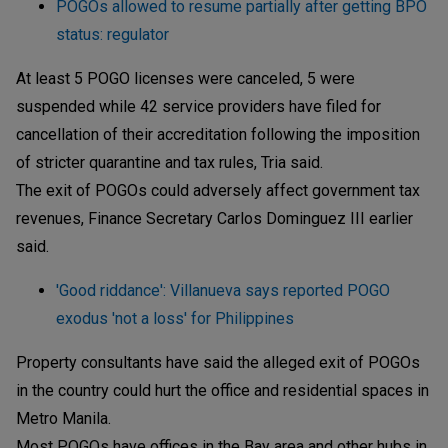
POGOs allowed to resume partially after getting BPO
status: regulator
At least 5 POGO licenses were canceled, 5 were
suspended while 42 service providers have filed for
cancellation of their accreditation following the imposition
of stricter quarantine and tax rules, Tria said.
The exit of POGOs could adversely affect government tax
revenues, Finance Secretary Carlos Dominguez III earlier
said.
'Good riddance': Villanueva says reported POGO
exodus 'not a loss' for Philippines
Property consultants have said the alleged exit of POGOs
in the country could hurt the office and residential spaces in
Metro Manila.
Most POGOs have offices in the Bay area and other hubs in