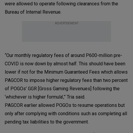
were allowed to operate following clearances from the
Bureau of Internal Revenue.
ADVERTISEMENT
“Our monthly regulatory fees of around P600-million pre-
COVID is now down by almost half. This should have been
lower if not for the Minimum Guaranteed Fees which allows
PAGCOR to impose higher regulatory fees than two percent
of POGOs’ GGR [Gross Gaming Revenues] following the
‘whichever is higher formula’,” Tria said.
PAGCOR earlier allowed POGOs to resume operations but
only after complying with conditions such as completing all
pending tax liabilities to the government.