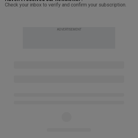
Check your inbox to verify and confirm your subscription.
ADVERTISEMENT