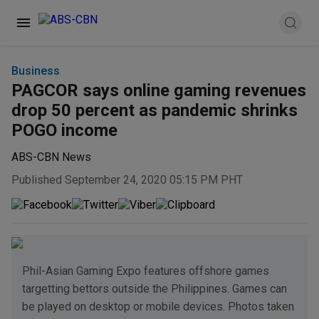
Business
PAGCOR says online gaming revenues
drop 50 percent as pandemic shrinks
POGO income
ABS-CBN News
Published September 24, 2020 05:15 PM PHT
Phil-Asian Gaming Expo features offshore games
targetting bettors outside the Philippines. Games can
be played on desktop or mobile devices. Photos taken