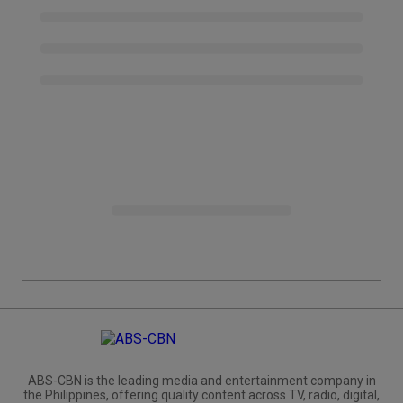
ABS-CBN is the leading media and entertainment company in
the Philippines, offering quality content across TV, radio, digital,