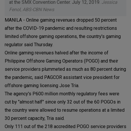
at the SMX Convention Center. July 12, 2019.
Jessica
Fenol, ABS-CBN News
MANILA - Online gaming revenues dropped 50 percent
after the COVID-19 pandemic and resulting restrictions
limited offshore gaming operations, the country's gaming
regulator said Thursday.
Online gaming revenues halved after the income of
Philippine Offshore Gaming Operators (POGO) and their
service providers plummeted as much as 80 percent during
the pandemic, said PAGCOR assistant vice president for
offshore gaming licensing Jose Tria.
The agency's P600 million monthly regulatory fees were
cut by "almost half" since only 32 out of the 60 POGOs in
the country were allowed to resume operations at a limited
30 percent capacity, Tria said.
Only 111 out of the 218 accredited POGO service providers